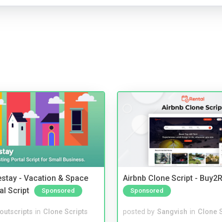
stay - Vacation & Space
Airbnb Clone Script - Buy2R
al Script
Sponsored
Sponsored
noutscripts
in
Clone Scripts
posted by
Sangvish
in
Clone S