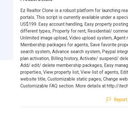
Ez Realtor Clone is a robust platform for launching rea
portals. This script is currently available under a speci
US$199. Easy account handling, Easy property posting
different types, Property for rent, Residential/ commer
Unlimited image upload, Video upload system, Agent re
Membership packages for agents, Save favorite prope
search system, Advance search system, Paypal integra
plan activation, Billing history, Activate/ suspend/ del
Add/ edit/ delete membership packages, Easy manag
properties, View property list, View list of agents, Edi
website title, Customizable static pages, Change webs
Customizable FAQ section. More details at http://itec
Report 