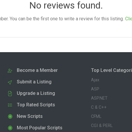
No reviews found.
. You can be the first one to write a review for this listing.
Cli
Become a Member
Top Level Categor
Ajax
Submit a Listing
ASP
Upgrade a Listing
ASP.NET
Top Rated Scripts
C & C++
New Scripts
CFML
CGI & PERL
Most Popular Scripts