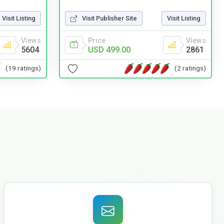
Visit Listing
Visit Publisher Site
Visit Listing
Views
Price
Views
5604
USD 499.00
2861
(19 ratings)
(2 ratings)