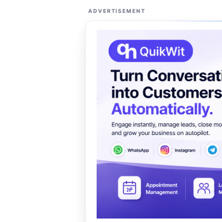
ADVERTISEMENT