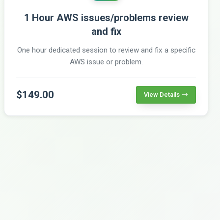
1 Hour AWS issues/problems review
and fix
One hour dedicated session to review and fix a specific
AWS issue or problem.
$149.00
View Details