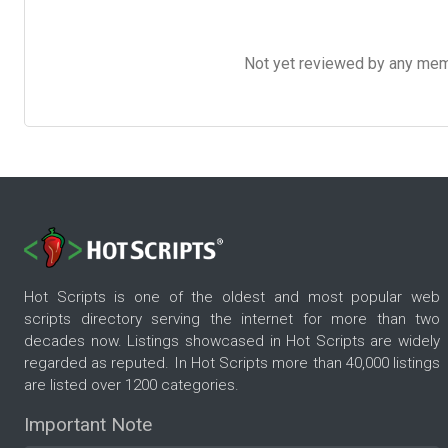
Not yet reviewed by any member
Hot Scripts is one of the oldest and most popular web
scripts directory serving the internet for more than two
decades now. Listings showcased in Hot Scripts are widely
regarded as reputed. In Hot Scripts more than 40,000 listings
are listed over 1200 categories.
Important Note