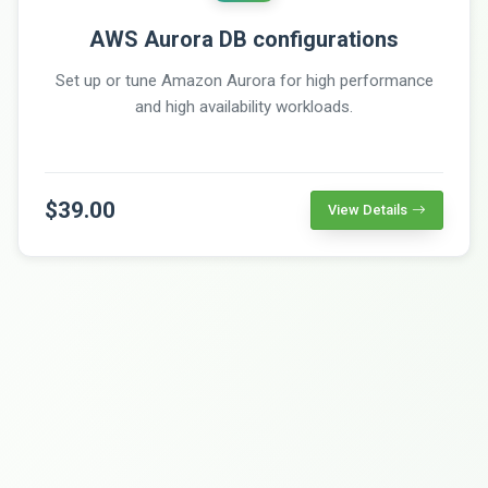
AWS Aurora DB configurations
Set up or tune Amazon Aurora for high performance
and high availability workloads.
$39.00
View Details