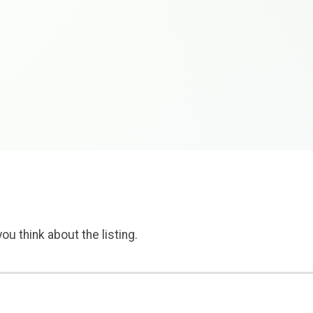
ou think about the listing.