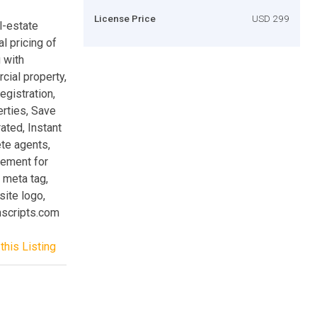
License Price
USD 299
l-estate
al pricing of
 with
cial property,
gistration,
rties, Save
ted, Instant
ete agents,
ement for
t meta tag,
ite logo,
hscripts.com
this Listing