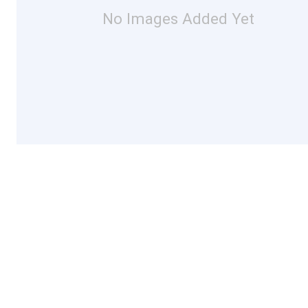
No Images Added Yet