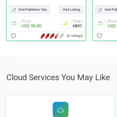
Visit Pu
Visit Publisher Site
Visit Listing
Price
Price
Views
USD 
USD 99.00
6891
(6 ratings)
Cloud Services You May Like