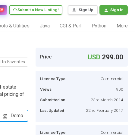
Submit a New Listing!
Sign Up
Sign In
EW
ols & Utilities
Java
CGI & Perl
Python
More
USD
299.00
Price
 to Favorites
Licence Type
Commercial
l-estate
Views
900
al pricing of
Submitted on
23rd March 2014
Last Updated
22nd February 2017
Demo
Licence Type
Commercial