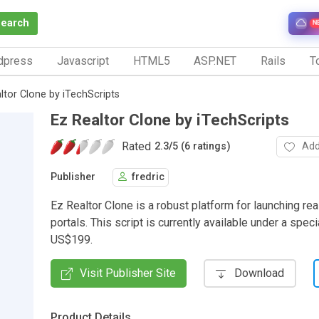
Search
N
dpress
Javascript
HTML5
ASP.NET
Rails
To
ltor Clone by iTechScripts
Ez Realtor Clone by iTechScripts
Rated
Add
2.3
/
5 (6 ratings)
Publisher
fredric
Ez Realtor Clone is a robust platform for launching rea
portals. This script is currently available under a speci
US$199.
Visit Publisher Site
Download
Product Details