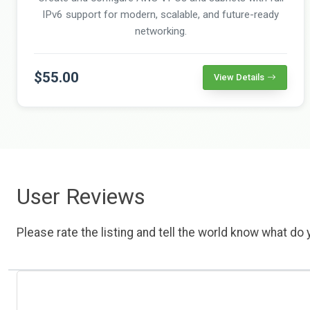
IPv6 support for modern, scalable, and future-ready
networking.
$55.00
View Details
User Reviews
Please rate the listing and tell the world know what do y