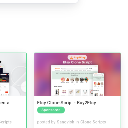
ental
Etsy Clone Script - Buy2Etsy
Sponsored
cripts
posted by
Sangvish
in
Clone Scripts