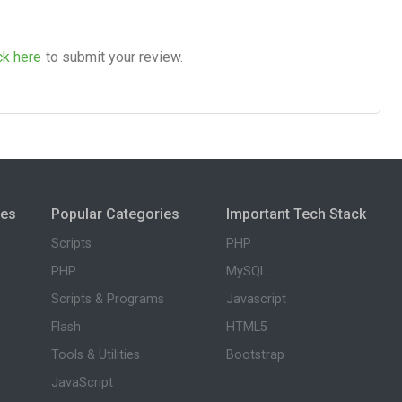
ck here
to submit your review.
ies
Popular Categories
Important Tech Stack
Scripts
PHP
PHP
MySQL
Scripts & Programs
Javascript
Flash
HTML5
Tools & Utilities
Bootstrap
JavaScript