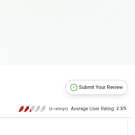
Submit Your Review
Average User Rating:
(6 ratings)
2.3
/
5