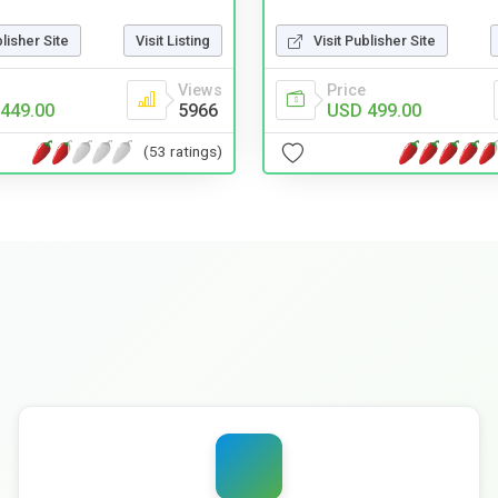
blisher Site
Visit Listing
Visit Publisher Site
Views
Price
449.00
5966
USD 499.00
(53 ratings)