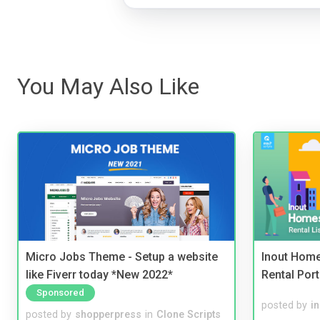
You May Also Like
Micro Jobs Theme - Setup a website
Inout Home
like Fiverr today *New 2022*
Rental Port
Sponsored
posted by
i
posted by
shopperpress
in
Clone Scripts