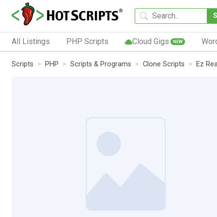
All Listings
PHP Scripts
Cloud Gigs
Wor
NEW
Scripts
PHP
Scripts & Programs
Clone Scripts
Ez Rea