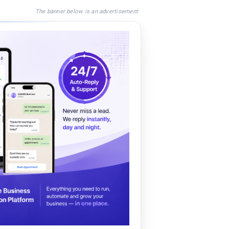
The banner below is an advertisement