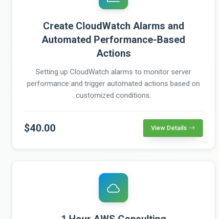
Create CloudWatch Alarms and
Automated Performance-Based
Actions
Setting up CloudWatch alarms to monitor server
performance and trigger automated actions based on
customized conditions.
$40.00
View Details
1 Hour AWS Consulting