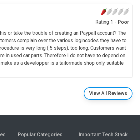
Rating 1 -
Poor
s or take the trouble of creating an Paypall account? The
customers complain over the various logincodes they have to
procedure is very long ( 5 steps), too long. Customers want
ore in used car parts. Therefore I do not have to depend on
u make as a developper is a tailormade shop only suitable
View All Reviews
ies
Popular Categories
Important Tech Stack