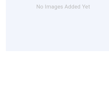
No Images Added Yet