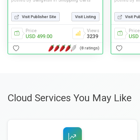
posted by
Sangvish
in
Shopping Carts
posted by
i
Visit Publisher Site
Visit Listing
Visit Pu
Price
Views
Price
USD 499.00
3239
USD 
(8 ratings)
Cloud Services You May Like