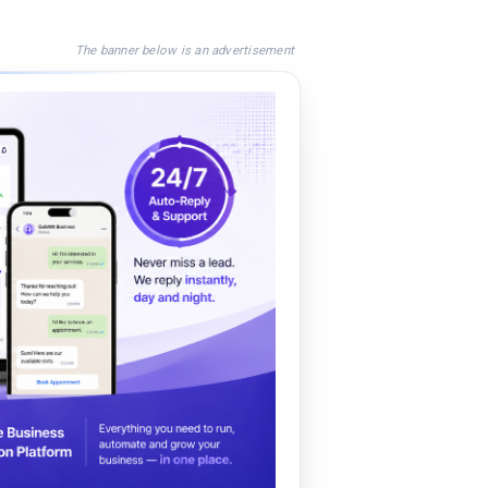
The banner below is an advertisement