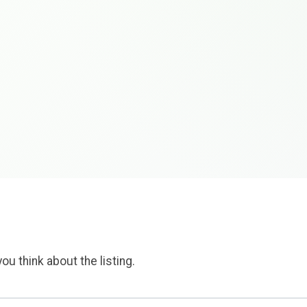
ou think about the listing.