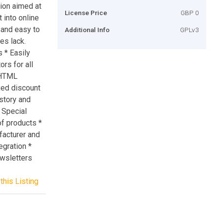
ion aimed at
License Price
GBP 0
 into online
 and easy to
Additional Info
GPLv3
es lack.
 * Easily
rs for all
r HTML
xed discount
istory and
* Special
of products *
acturer and
egration *
ewsletters
this Listing