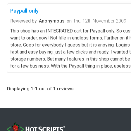
Paypall only
Reviewed by
Anonymous
on
Thu, 12th November 2009
This shop has an INTEGRATED cart for Paypall only. So cust
want to order, now! Not fille in endless forms. Further on 
store. Goes for everybody I guess but it is anoying. Logins
fast and easy buying, just a few clicks and ready. I wanted 
storage numbers. But many features in this shop cannot be 
for a few business. With the Paypall thing in place, useles
Displaying 1-1 out of 1 reviews