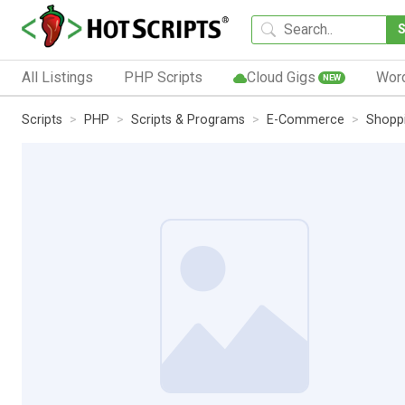
All Listings
PHP Scripts
Cloud Gigs
Wor
NEW
Scripts
PHP
Scripts & Programs
E-Commerce
Shoppi