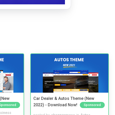
 (New
Car Dealer & Autos Theme (New
2022) - Download Now!
Sponsored
Sponsored
siness