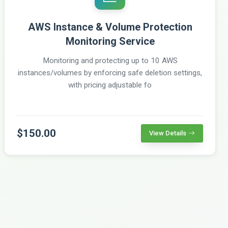
AWS Instance & Volume Protection
Monitoring Service
Monitoring and protecting up to 10 AWS
instances/volumes by enforcing safe deletion settings,
with pricing adjustable fo
$150.00
View Details