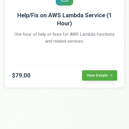
Help/Fix on AWS Lambda Service (1
Hour)
One hour of help or fixes for AWS Lambda functions
and related services.
$79.00
View Details