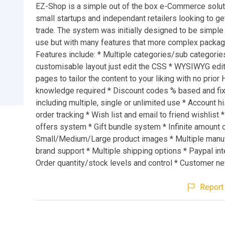
EZ-Shop is a simple out of the box e-Commerce solut
small startups and independant retailers looking to get
trade. The system was initially designed to be simple
use but with many features that more complex packag
Features include: * Multiple categories/sub categories
customisable layout just edit the CSS * WYSIWYG edito
pages to tailor the content to your liking with no prio
knowledge required * Discount codes % based and fi
including multiple, single or unlimited use * Account h
order tracking * Wish list and email to friend wishlist 
offers system * Gift bundle system * Infinite amount 
Small/Medium/Large product images * Multiple manuf
brand support * Multiple shipping options * Paypal int
Order quantity/stock levels and control * Customer n
Report 