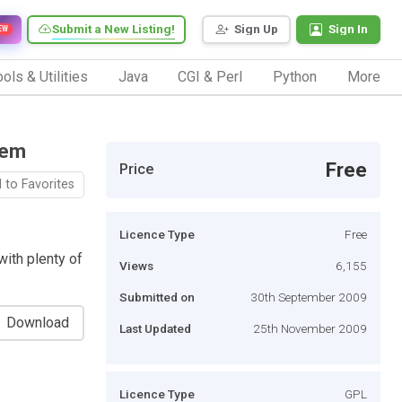
Submit a New Listing!
Sign Up
Sign In
EW
ols & Utilities
Java
CGI & Perl
Python
More
tem
Free
Price
 to Favorites
Licence Type
Free
ith plenty of
Views
6,155
Submitted on
30th September 2009
Download
Last Updated
25th November 2009
Licence Type
GPL