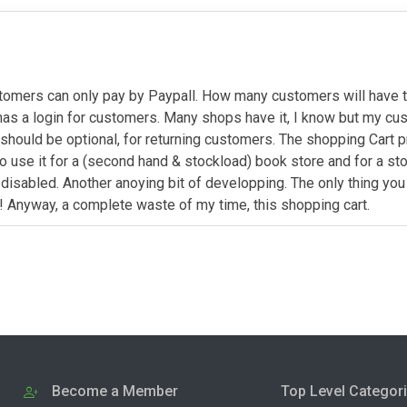
omers can only pay by Paypall. How many customers will have thi
it has a login for customers. Many shops have it, I know but my 
 should be optional, for returning customers. The shopping Cart 
to use it for a (second hand & stockload) book store and for a st
disabled. Another anoying bit of developping. The only thing yo
s! Anyway, a complete waste of my time, this shopping cart.
Become a Member
Top Level Categor