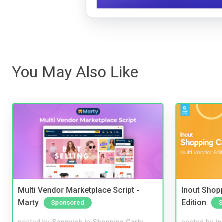
You May Also Like
Multi Vendor Marketplace Script -
Inout Shopp
Marty
Edition
Sponsored