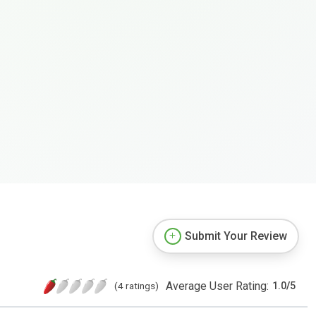
Submit Your Review
Average User Rating:
(4 ratings)
1.0
/
5