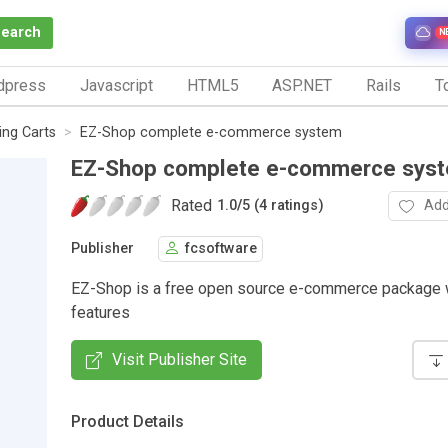
Search
N
dpress
Javascript
HTML5
ASP.NET
Rails
To
ng Carts
EZ-Shop complete e-commerce system
EZ-Shop complete e-commerce sys
Rated
Add
1.0
/
5 (4 ratings)
Publisher
fcsoftware
EZ-Shop is a free open source e-commerce package w
features
Visit Publisher Site
Product Details