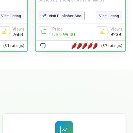
posted by
shopperpress
in
Autos
Visit Listing
Visit Publisher Site
Visit Listing
Views
Price
Views
7663
USD 99.00
8238
(31 ratings)
(37 ratings)