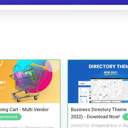
ing Cart - Multi Vendor
Business Directory Theme
2022) - Download Now!
Sponsored
posted by
shopperpress
in
Bu