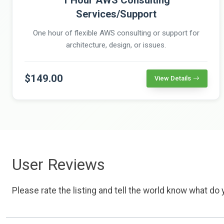
Services/Support
One hour of flexible AWS consulting or support for
architecture, design, or issues.
$149.00
View Details
User Reviews
Please rate the listing and tell the world know what do y