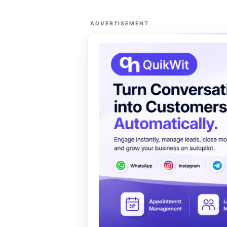
ADVERTISEMENT