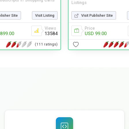
noutscripts
in
Shopping Carts
Listings
blisher Site
Visit Listing
Visit Publisher Site
Views
Price
899.00
13584
USD 99.00
(111 ratings)