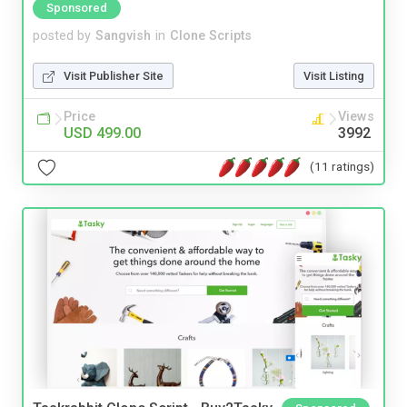
Sponsored
posted by
Sangvish
in
Clone Scripts
Visit Publisher Site
Visit Listing
Price
Views
USD 499.00
3992
(11 ratings)