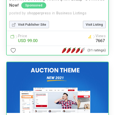
Now!
Sponsored
posted by
shopperpress
in
Business Listings
Visit Publisher Site
Visit Listing
Price
Views
USD 99.00
7667
(31 ratings)