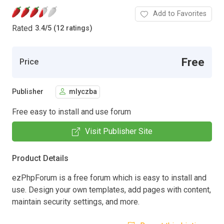
Add to Favorites
Rated
3.4
/
5 (12 ratings)
Free
Price
Publisher
mlyczba
Free easy to install and use forum
Visit Publisher Site
Product Details
ezPhpForum is a free forum which is easy to install and
use. Design your own templates, add pages with content,
maintain security settings, and more.