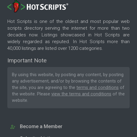
Hot Scripts is one of the oldest and most popular web
scripts directory serving the internet for more than two
decades now. Listings showcased in Hot Scripts are
widely regarded as reputed. In Hot Scripts more than
40,000 listings are listed over 1200 categories.
Important Note
By using this website, by posting any content, by posting
any advertisement, and/or by browsing the contents of
the site, you are agreeing to the
terms and conditions
of
the website. Please
view the terms and conditions
of the
website.
Become a Member