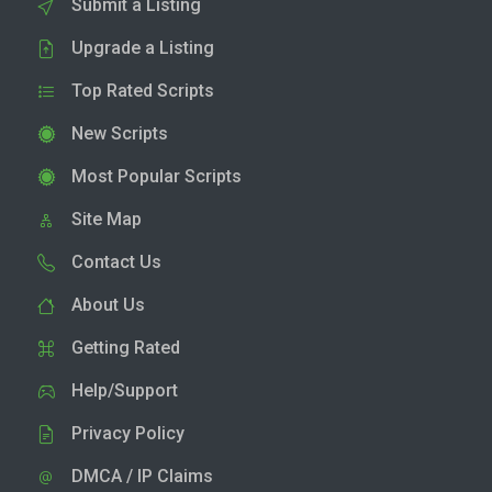
Submit a Listing
Upgrade a Listing
Top Rated Scripts
New Scripts
Most Popular Scripts
Site Map
Contact Us
About Us
Getting Rated
Help/Support
Privacy Policy
DMCA / IP Claims