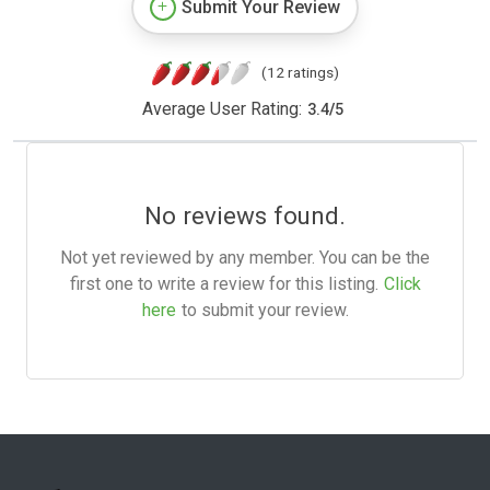
Submit Your Review
(12 ratings)
Average User Rating:
3.4
/
5
No reviews found.
Not yet reviewed by any member. You can be the
first one to write a review for this listing.
Click
here
to submit your review.