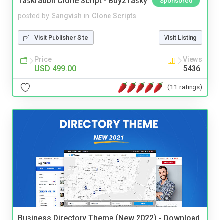
Taskrabbit Clone Script - Buy2Tasky
Sponsored
posted by
Sangvish
in
Clone Scripts
Visit Publisher Site
Visit Listing
Price
Views
USD 499.00
5436
(11 ratings)
Business Directory Theme (New 2022) - Download