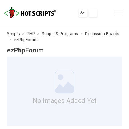
Scripts
PHP
Scripts & Programs
Discussion Boards
ezPhpForum
ezPhpForum
No Images Added Yet