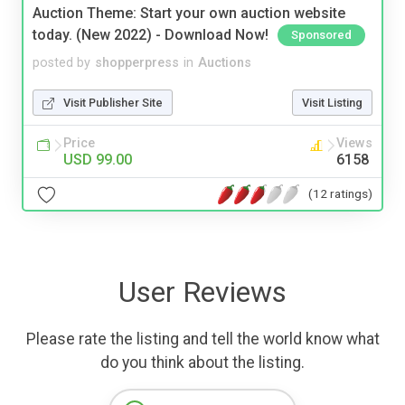
Auction Theme: Start your own auction website
today. (New 2022) - Download Now!
Sponsored
posted by
shopperpress
in
Auctions
Visit Publisher Site
Visit Listing
Price
Views
USD 99.00
6158
(12 ratings)
User Reviews
Please rate the listing and tell the world know what
do you think about the listing.