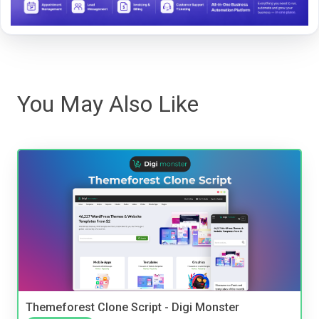
You May Also Like
Themeforest Clone Script - Digi Monster