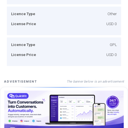
Licence Type
Other
License Price
USD 0
Licence Type
GPL
License Price
USD 0
The banner below is an advertisement
ADVERTISEMENT