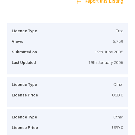
Report this Listing
Licence Type
Free
Views
5,759
Submitted on
12th June 2005
Last Updated
19th January 2006
Licence Type
Other
License Price
USD 0
Licence Type
Other
License Price
USD 0