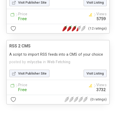
Visit Publisher Site
Visit Listing
Price
Views
Free
5759
(12 ratings)
RSS 2 CMS
A script to import RSS feeds into a CMS of your choice
posted by
mlyczba
in
Web Fetching
Visit Publisher Site
Visit Listing
Price
Views
Free
3732
(0 ratings)