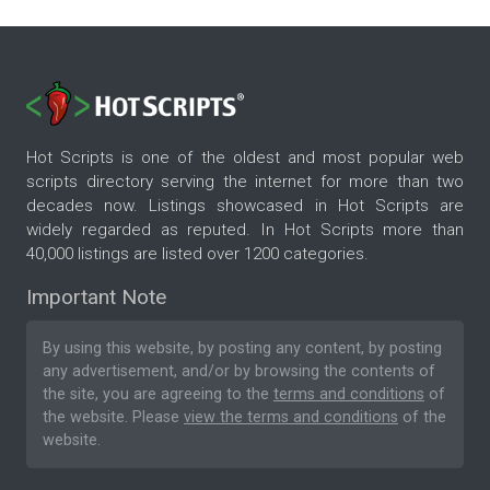
Hot Scripts is one of the oldest and most popular web
scripts directory serving the internet for more than two
decades now. Listings showcased in Hot Scripts are
widely regarded as reputed. In Hot Scripts more than
40,000 listings are listed over 1200 categories.
Important Note
By using this website, by posting any content, by posting
any advertisement, and/or by browsing the contents of
the site, you are agreeing to the
terms and conditions
of
the website. Please
view the terms and conditions
of the
website.