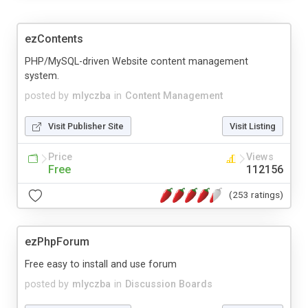
ezContents
PHP/MySQL-driven Website content management
system.
posted by
mlyczba
in
Content Management
Visit Publisher Site
Visit Listing
Price
Views
Free
112156
(253 ratings)
ezPhpForum
Free easy to install and use forum
posted by
mlyczba
in
Discussion Boards