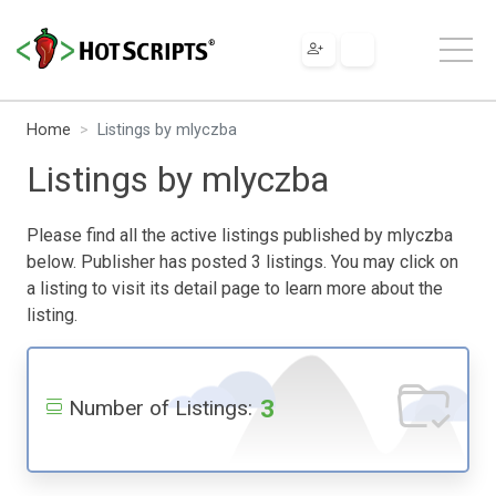
Home
Listings by mlyczba
Listings by mlyczba
Please find all the active listings published by mlyczba
below. Publisher has posted 3 listings. You may click on
a listing to visit its detail page to learn more about the
listing.
3
Number of Listings: