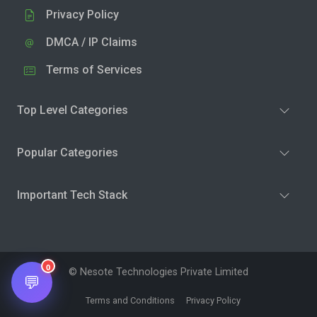
Privacy Policy
DMCA / IP Claims
Terms of Services
Top Level Categories
Popular Categories
Important Tech Stack
0
© Nesote Technologies Private Limited
💬
Terms and Conditions
Privacy Policy