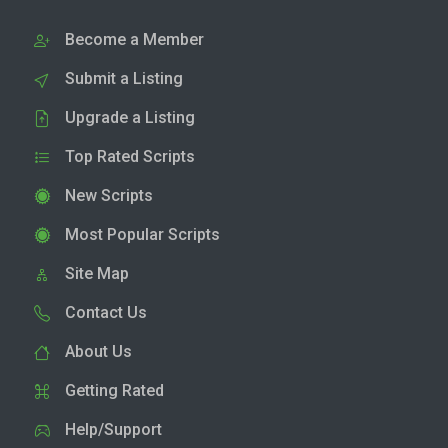
Become a Member
Submit a Listing
Upgrade a Listing
Top Rated Scripts
New Scripts
Most Popular Scripts
Site Map
Contact Us
About Us
Getting Rated
Help/Support