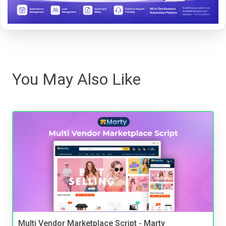
You May Also Like
Multi Vendor Marketplace Script - Marty