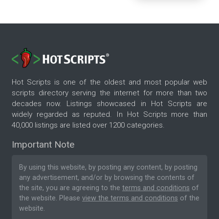
Hot Scripts is one of the oldest and most popular web
scripts directory serving the internet for more than two
decades now. Listings showcased in Hot Scripts are
widely regarded as reputed. In Hot Scripts more than
40,000 listings are listed over 1200 categories.
Important Note
By using this website, by posting any content, by posting
any advertisement, and/or by browsing the contents of
the site, you are agreeing to the
terms and conditions
of
the website. Please
view the terms and conditions
of the
website.