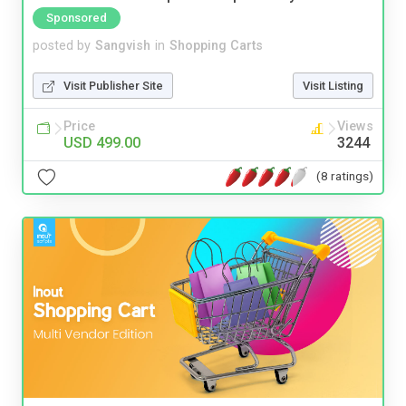
Sponsored
posted by
Sangvish
in
Shopping Carts
Visit Publisher Site
Visit Listing
Price
Views
USD 499.00
3244
(8 ratings)