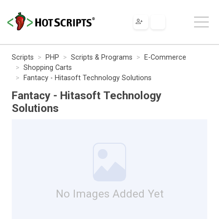
Scripts
PHP
Scripts & Programs
E-Commerce
Shopping Carts
Fantacy - Hitasoft Technology Solutions
Fantacy - Hitasoft Technology
Solutions
No Images Added Yet