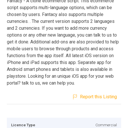
Fantacy - A clone ecommerce script. This ecommerce
script supports multi-language options, which can be
chosen by users. Fantacy also supports multiple
currencies. . The current version supports 2 languages
and 2 currencies. If you want to add more currency
options or any other new language, you can talk to us to
get it done. Additional add-ons are also provided to help
mobile users to browse through products and access
functions from the app itself. All latest iOS version on
iPhone and iPad supports this app. Separate app for
Android smart phones and tablets is also available in
playstore. Looking for an unique iOS app for your web
portal? talk to us, we can help you.
Report this Listing
Licence Type
Commercial