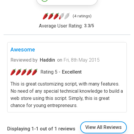
(4 ratings)
Average User Rating:
3.3
/
5
Awesome
Reviewed by
Haddin
on
Fri, 8th May 2015
Rating 5 -
Excellent
This is great customizing script, with many features.
No need of any special technical knowledge to build a
web store using this script. Simply, this is great
chance for young entrepreneurs.
View All Reviews
Displaying 1-1 out of 1 reviews