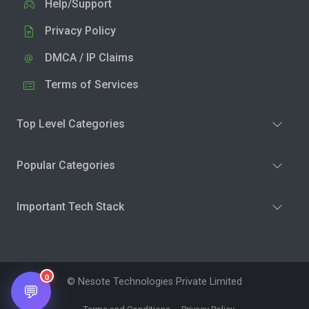
Help/Support
Privacy Policy
DMCA / IP Claims
Terms of Services
Top Level Categories
Popular Categories
Important Tech Stack
0
© Nesote Technologies Private Limited
💬