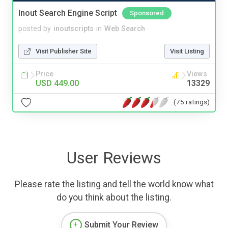
Inout Search Engine Script
Sponsored
posted by
inoutscripts
in
Web Search
Visit Publisher Site
Visit Listing
Price
Views
USD 449.00
13329
(75 ratings)
User Reviews
Please rate the listing and tell the world know what
do you think about the listing.
Submit Your Review