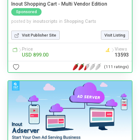
Inout Shopping Cart - Multi Vendor Edition
Sponsored
posted by
inoutscripts
in
Shopping Carts
Visit Publisher Site
Visit Listing
Price
Views
USD 899.00
13593
(111 ratings)