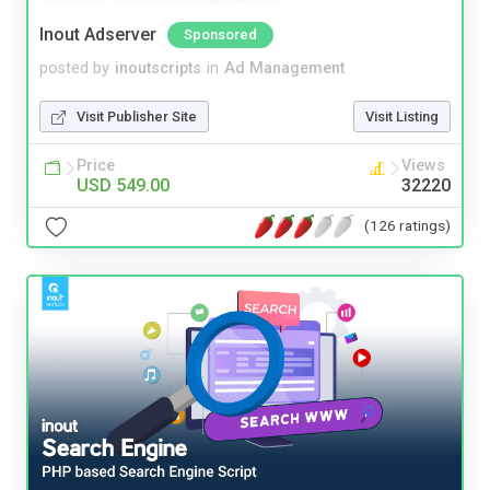
Inout Adserver
Sponsored
posted by
inoutscripts
in
Ad Management
Visit Publisher Site
Visit Listing
Price
Views
USD 549.00
32220
(126 ratings)