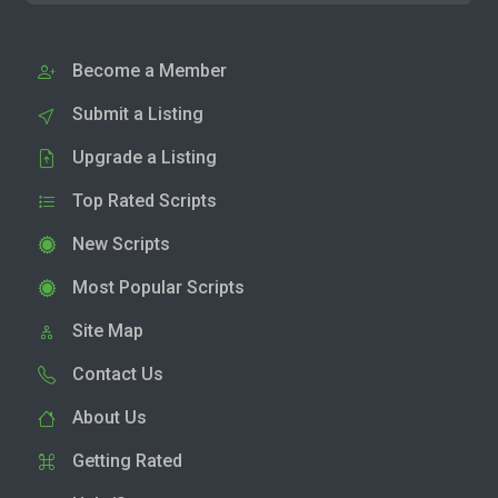
Become a Member
Submit a Listing
Upgrade a Listing
Top Rated Scripts
New Scripts
Most Popular Scripts
Site Map
Contact Us
About Us
Getting Rated