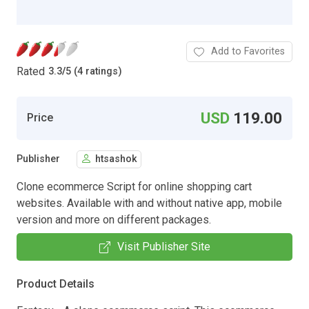
Add to Favorites
Rated
3.3
/
5 (4 ratings)
USD
119.00
Price
Publisher
htsashok
Clone ecommerce Script for online shopping cart
websites. Available with and without native app, mobile
version and more on different packages.
Visit Publisher Site
Product Details