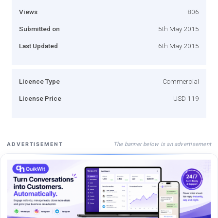
Views
806
Submitted on
5th May 2015
Last Updated
6th May 2015
Licence Type
Commercial
License Price
USD 119
The banner below is an advertisement
ADVERTISEMENT