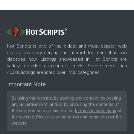
Hot Scripts is one of the oldest and most popular web
scripts directory serving the internet for more than two
decades now. Listings showcased in Hot Scripts are
widely regarded as reputed. In Hot Scripts more than
40,000 listings are listed over 1200 categories.
Important Note
By using this website, by posting any content, by posting
any advertisement, and/or by browsing the contents of
the site, you are agreeing to the
terms and conditions
of
the website. Please
view the terms and conditions
of the
website.