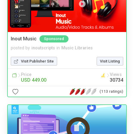
Inout Music
Sponsored
posted by
inoutscripts
in
Music Libraries
Visit Publisher Site
Visit Listing
Price
Views
USD 449.00
30734
(113 ratings)