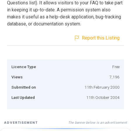
Questions list). It allows visitors to your FAQ to take part
in keeping it up-to-date. A permission system also
makes it useful as a help-desk application, bug-tracking
database, or documentation system.
Report this Listing
Licence Type
Free
Views
7,196
Submitted on
11th February 2000
Last Updated
11th October 2004
The banner below is an advertisement
ADVERTISEMENT