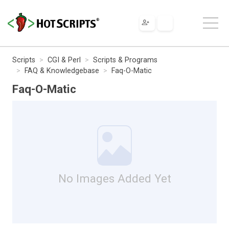
Scripts
CGI & Perl
Scripts & Programs
FAQ & Knowledgebase
Faq-O-Matic
Faq-O-Matic
No Images Added Yet