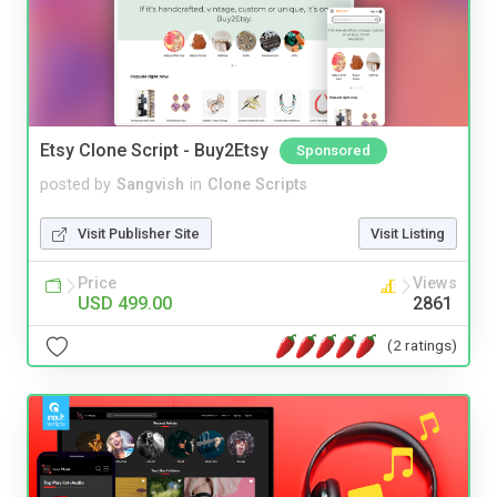
Etsy Clone Script - Buy2Etsy
Sponsored
posted by
Sangvish
in
Clone Scripts
Visit Publisher Site
Visit Listing
Price
Views
USD 499.00
2861
(2 ratings)