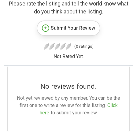
Please rate the listing and tell the world know what
do you think about the listing.
Submit Your Review
(0 ratings)
Not Rated Yet.
No reviews found.
Not yet reviewed by any member. You can be the
first one to write a review for this listing.
Click
here
to submit your review.