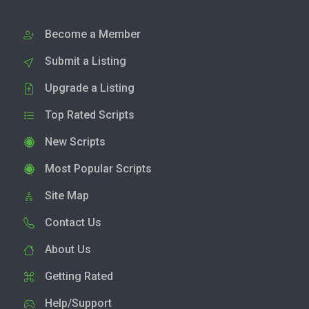
Become a Member
Submit a Listing
Upgrade a Listing
Top Rated Scripts
New Scripts
Most Popular Scripts
Site Map
Contact Us
About Us
Getting Rated
Help/Support