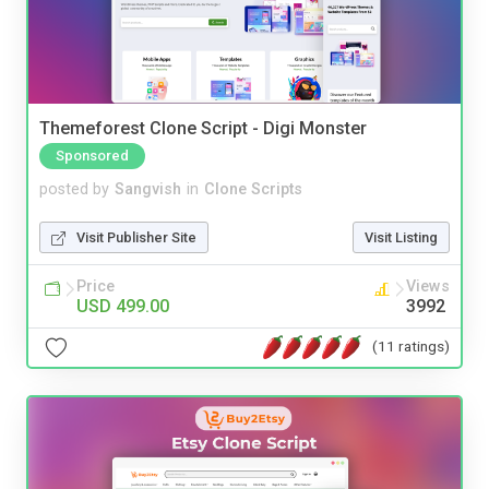
Themeforest Clone Script - Digi Monster
Sponsored
posted by
Sangvish
in
Clone Scripts
Visit Publisher Site
Visit Listing
Price
Views
USD 499.00
3992
(11 ratings)