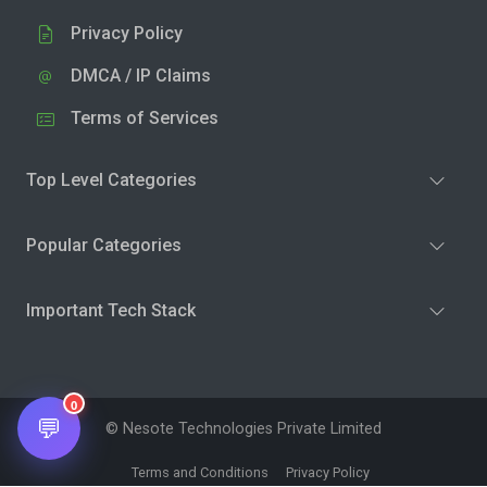
Privacy Policy
DMCA / IP Claims
Terms of Services
Top Level Categories
Popular Categories
Important Tech Stack
0
💬
© Nesote Technologies Private Limited
Terms and Conditions
Privacy Policy