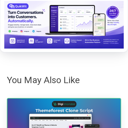
You May Also Like