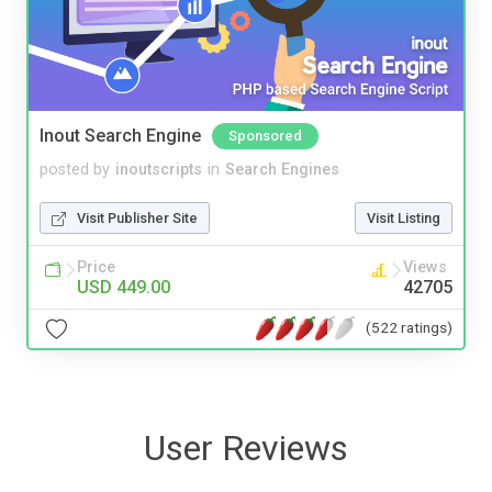
Inout Search Engine
Sponsored
posted by
inoutscripts
in
Search Engines
Visit Publisher Site
Visit Listing
Price
Views
USD 449.00
42705
(522 ratings)
User Reviews