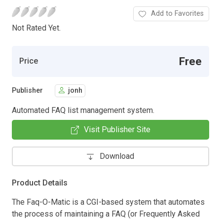
Add to Favorites
Not Rated Yet.
Free
Price
Publisher
jonh
Automated FAQ list management system.
Visit Publisher Site
Download
Product Details
The Faq-O-Matic is a CGI-based system that automates
the process of maintaining a FAQ (or Frequently Asked