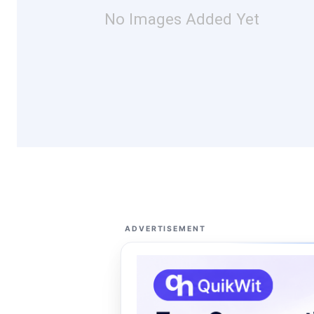
No Images Added Yet
ADVERTISEMENT