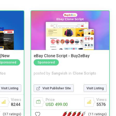
 (New
eBay Clone Script - Buy2eBay
Sponsored
Sponsored
tos
posted by
Sangvish
in
Clone Scripts
Visit Listing
Visit Publisher Site
Visit Listing
Views
Price
Views
8244
USD 499.00
5576
(37 ratings)
(11 ratings)