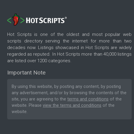
Hot Scripts is one of the oldest and most popular web
scripts directory serving the internet for more than two
decades now. Listings showcased in Hot Scripts are widely
regarded as reputed. In Hot Scripts more than 40,000 listings
are listed over 1200 categories.
Important Note
By using this website, by posting any content, by posting
any advertisement, and/or by browsing the contents of the
site, you are agreeing to the
terms and conditions
of the
website. Please
view the terms and conditions
of the
website.