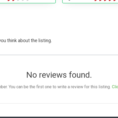
ou think about the listing.
No reviews found.
. You can be the first one to write a review for this listing.
Cli