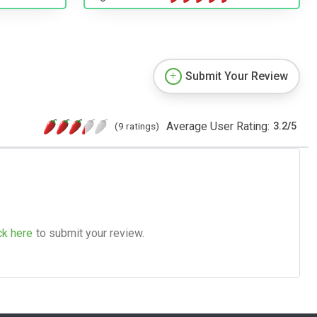
Submit Your Review
Average User Rating:
(9 ratings)
3.2
/
5
ck here
to submit your review.