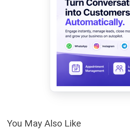
You May Also Like