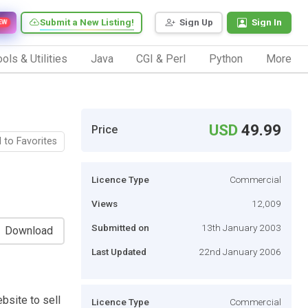
Submit a New Listing!
Sign Up
Sign In
EW
ols & Utilities
Java
CGI & Perl
Python
More
USD
49.99
Price
 to Favorites
Licence Type
Commercial
Views
12,009
Submitted on
13th January 2003
Download
Last Updated
22nd January 2006
bsite to sell
Licence Type
Commercial