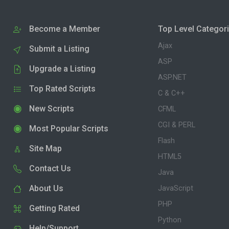
Become a Member
Top Level Categor
Ajax
Submit a Listing
ASP
Upgrade a Listing
ASP.NET
Top Rated Scripts
C & C++
New Scripts
CFML
CGI & PERL
Most Popular Scripts
Flash
Site Map
HTML5
Contact Us
Java
About Us
JavaScript
PHP
Getting Rated
Python
Help/Support