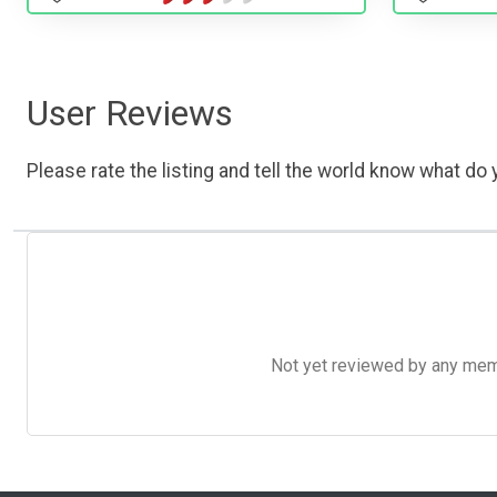
User Reviews
Please rate the listing and tell the world know what do y
Not yet reviewed by any member