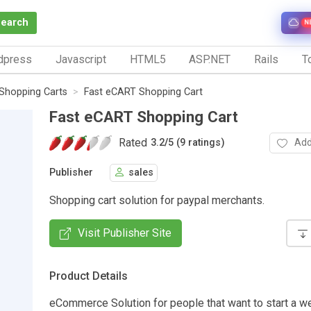
Search
N
dpress
Javascript
HTML5
ASP.NET
Rails
To
Shopping Carts
Fast eCART Shopping Cart
Fast eCART Shopping Cart
Rated
Add
3.2
/
5 (9 ratings)
Publisher
sales
Shopping cart solution for paypal merchants.
Visit Publisher Site
Product Details
eCommerce Solution for people that want to start a we