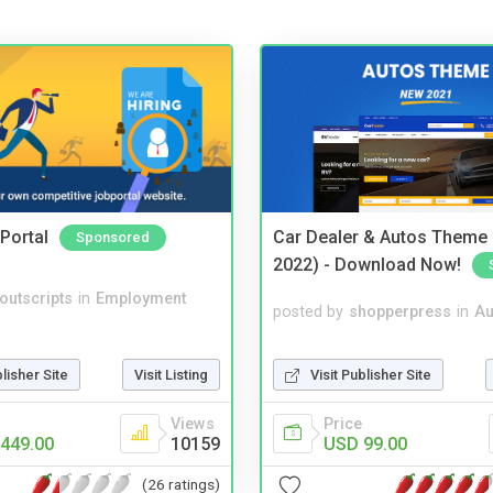
Portal
Car Dealer & Autos Theme
Sponsored
2022) - Download Now!
noutscripts
in
Employment
posted by
shopperpress
in
Au
Visit Publisher Site
blisher Site
Visit Listing
Price
Views
USD 99.00
449.00
10159
(26 ratings)