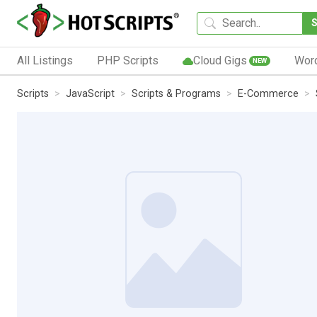
All Listings
PHP Scripts
Cloud Gigs
Wor
NEW
Scripts
JavaScript
Scripts & Programs
E-Commerce