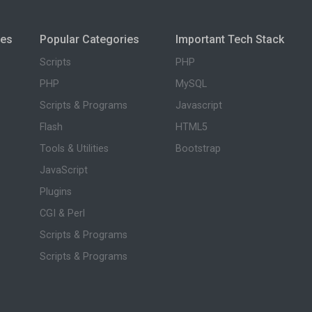
ies
Popular Categories
Important Tech Stack
Scripts
PHP
PHP
MySQL
Scripts & Programs
Javascript
Flash
HTML5
Tools & Utilities
Bootstrap
JavaScript
Plugins
CGI & Perl
Scripts & Programs
Scripts & Programs