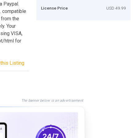
ia Paypal.
License Price
USD 49.99
t. compatible
r from the
ly. Your
using VISA,
t/html for
this Listing
The banner below is an advertisement