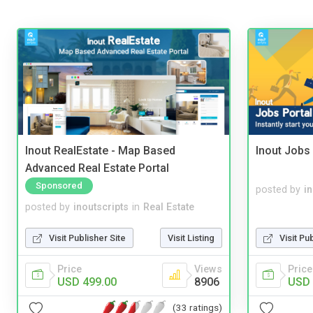
Inout RealEstate - Map Based
Inout Jobs 
Advanced Real Estate Portal
Sponsored
posted by
i
posted by
inoutscripts
in
Real Estate
Visit Publisher Site
Visit Listing
Visit Pu
Price
Views
Price
USD 499.00
8906
USD 
(33 ratings)