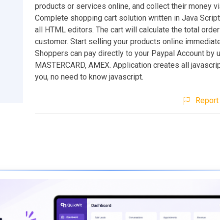
products or services online, and collect their money v
Complete shopping cart solution written in Java Scrip
all HTML editors. The cart will calculate the total orde
customer. Start selling your products online immediate
Shoppers can pay directly to your Paypal Account by 
MASTERCARD, AMEX. Application creates all javascrip
you, no need to know javascript.
Report 