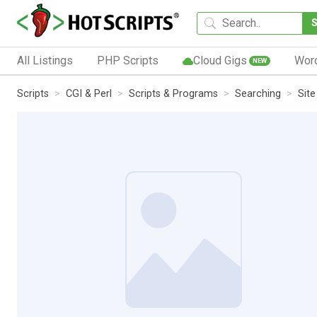
All Listings
PHP Scripts
Cloud Gigs
Wor
NEW
Scripts
CGI & Perl
Scripts & Programs
Searching
Site