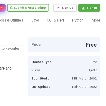
Submit a New Listing!
Sign Up
Sign In
EW
ols & Utilities
Java
CGI & Perl
Python
More
Free
Price
 to Favorites
Licence Type
Free
care and
Views
1,637
Submitted on
18th March 2002
Last Updated
18th March 2002