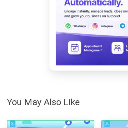
You May Also Like