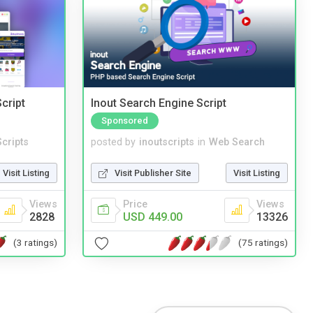
cript
Inout Search Engine Script
Sponsored
cripts
posted by
inoutscripts
in
Web Search
Visit Listing
Visit Publisher Site
Visit Listing
Views
Price
Views
2828
USD 449.00
13326
(3 ratings)
(75 ratings)