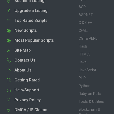
Submit a Listing
ASP
Upgrade a Listing
ASP.NET
Top Rated Scripts
C & C++
New Scripts
CFML
CGI & PERL
Most Popular Scripts
Flash
Site Map
HTML5
Contact Us
Java
About Us
JavaScript
PHP
Getting Rated
Python
Help/Support
Ruby on Rails
Privacy Policy
Tools & Utilities
DMCA / IP Claims
Blockchain &