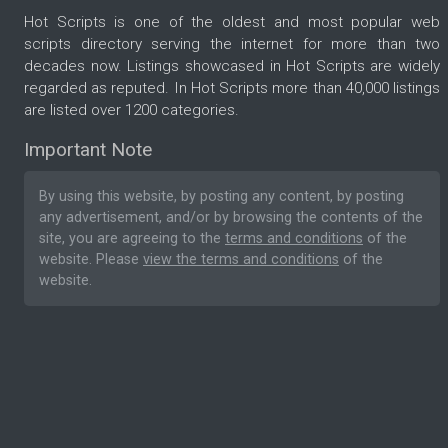
Hot Scripts is one of the oldest and most popular web
scripts directory serving the internet for more than two
decades now. Listings showcased in Hot Scripts are widely
regarded as reputed. In Hot Scripts more than 40,000 listings
are listed over 1200 categories.
Important Note
By using this website, by posting any content, by posting
any advertisement, and/or by browsing the contents of the
site, you are agreeing to the
terms and conditions
of the
website. Please
view the terms and conditions
of the
website.