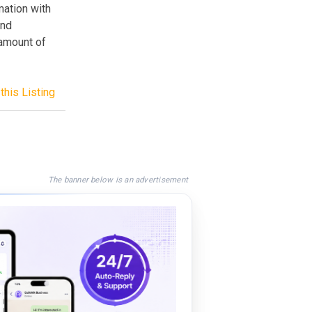
mation with
and
amount of
this Listing
The banner below is an advertisement