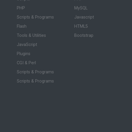
PHP
MySQL
Scripts & Programs
Javascript
Flash
HTML5
Tools & Utilities
Bootstrap
JavaScript
Plugins
CGI & Perl
Scripts & Programs
Scripts & Programs