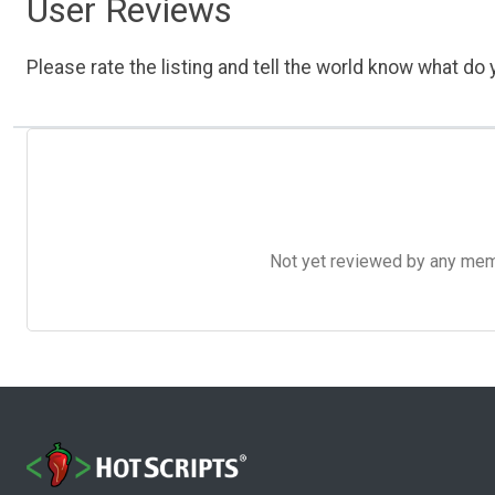
User Reviews
Please rate the listing and tell the world know what do y
Not yet reviewed by any member