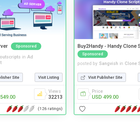
rver
Buy2Handy - Handy Clone S
Sponsored
Sponsored
noutscripts
in
Ad
t
posted by
Sangvish
in
Clone S
blisher Site
Visit Listing
Visit Publisher Site
Views
Price
549.00
32213
USD 499.00
(126 ratings)