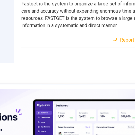
Fastget is the system to organize a large set of infor
care and accuracy without expending enormous time 
resources. FASTGET is the system to browse a large 
information in a systematic and direct manner.
Report 