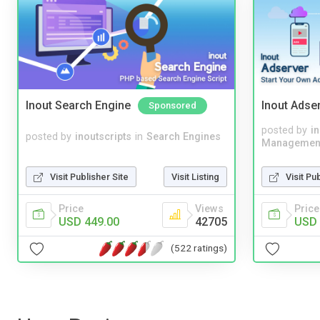
Inout Search Engine
Inout Adse
Sponsored
posted by
i
posted by
inoutscripts
in
Search Engines
Managemen
Visit Publisher Site
Visit Listing
Visit Pu
Price
Views
Price
USD 449.00
42705
USD 
(522 ratings)