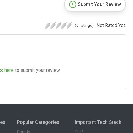
Submit Your Review
Not Rated Yet.
(0 ratings)
ck here
to submit your review.
ies
Popular Categories
Important Tech Stack
Scripts
PHP