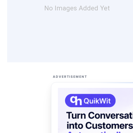
No Images Added Yet
ADVERTISEMENT