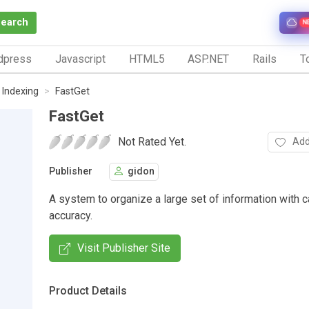
Search
N
dpress
Javascript
HTML5
ASP.NET
Rails
To
 Indexing
FastGet
FastGet
Not Rated Yet.
Add
Publisher
gidon
A system to organize a large set of information with 
accuracy.
Visit Publisher Site
Product Details