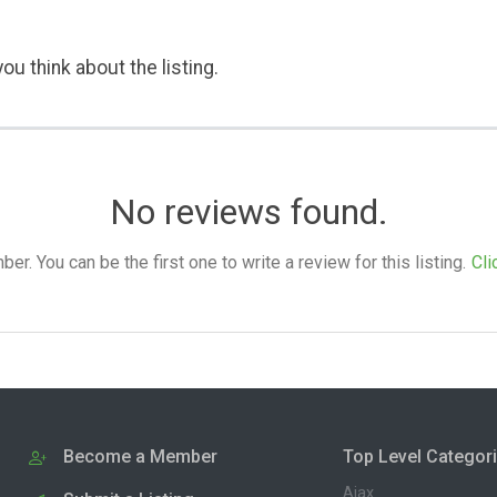
ou think about the listing.
No reviews found.
. You can be the first one to write a review for this listing.
Cli
Become a Member
Top Level Categor
Ajax