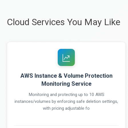
Cloud Services You May Like
AWS Instance & Volume Protection
Monitoring Service
Monitoring and protecting up to 10 AWS
instances/volumes by enforcing safe deletion settings,
with pricing adjustable fo