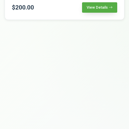
$200.00
View Details