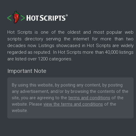
Hot Scripts is one of the oldest and most popular web
scripts directory serving the internet for more than two
decades now. Listings showcased in Hot Scripts are widely
regarded as reputed. In Hot Scripts more than 40,000 listings
are listed over 1200 categories.
Important Note
By using this website, by posting any content, by posting
any advertisement, and/or by browsing the contents of the
site, you are agreeing to the
terms and conditions
of the
website. Please
view the terms and conditions
of the
website.