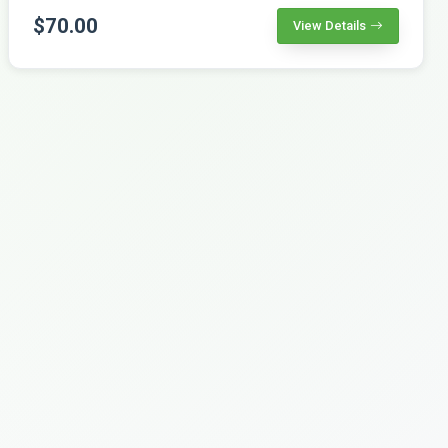
$70.00
View Details