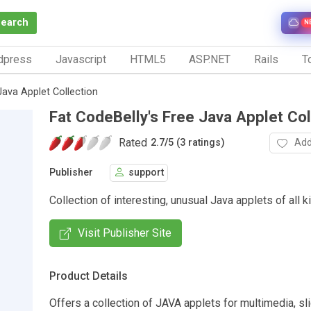
Search
N
dpress
Javascript
HTML5
ASP.NET
Rails
To
Java Applet Collection
Fat CodeBelly's Free Java Applet Col
Rated
Add
2.7
/
5 (3 ratings)
Publisher
support
Collection of interesting, unusual Java applets of all k
Visit Publisher Site
Product Details
Offers a collection of JAVA applets for multimedia, s