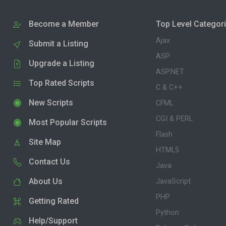
Become a Member
Top Level Categor
Ajax
Submit a Listing
ASP
Upgrade a Listing
ASP.NET
Top Rated Scripts
C & C++
New Scripts
CFML
CGI & PERL
Most Popular Scripts
Flash
Site Map
HTML5
Contact Us
Java
About Us
JavaScript
PHP
Getting Rated
Python
Help/Support