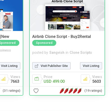
 (New
Airbnb Clone Script - Buy2Rental
Sponsored
Sponsored
siness
posted by
Sangvish
in
Clone Scripts
Visit Listing
Visit Publisher Site
Visit Listing
Views
Price
Views
7663
USD 499.00
5603
(31 ratings)
(19 ratings)