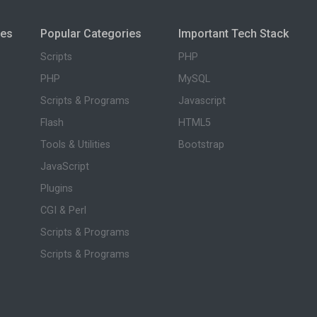
ies
Popular Categories
Important Tech Stack
Scripts
PHP
PHP
MySQL
Scripts & Programs
Javascript
Flash
HTML5
Tools & Utilities
Bootstrap
JavaScript
Plugins
CGI & Perl
Scripts & Programs
Scripts & Programs