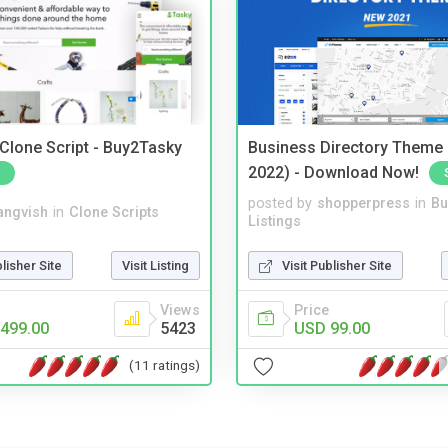
 Clone Script - Buy2Tasky
Business Directory Theme
2022) - Download Now!
posted by
shopperpress
in
Bu
angvish
in
Clone Scripts
Listings
blisher Site
Visit Listing
Visit Publisher Site
Views
Price
499.00
5423
USD 99.00
(11 ratings)