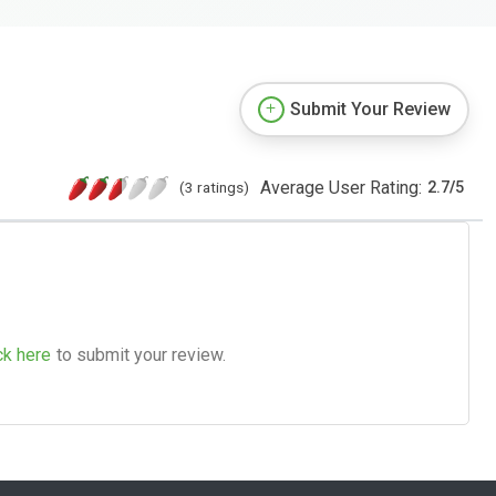
Submit Your Review
Average User Rating:
(3 ratings)
2.7
/
5
ck here
to submit your review.