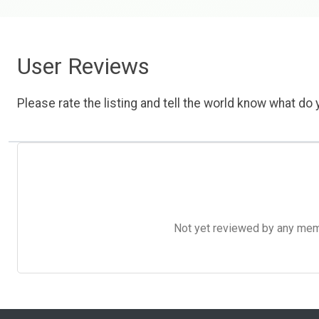
User Reviews
Please rate the listing and tell the world know what do y
Not yet reviewed by any member