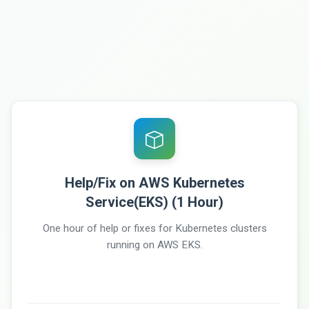
Help/Fix on AWS Kubernetes
Service(EKS) (1 Hour)
One hour of help or fixes for Kubernetes clusters
running on AWS EKS.