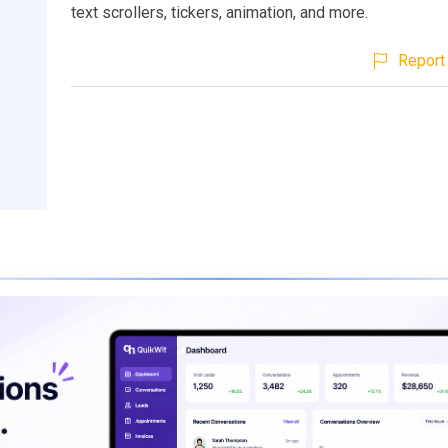
text scrollers, tickers, animation, and more.
Report 