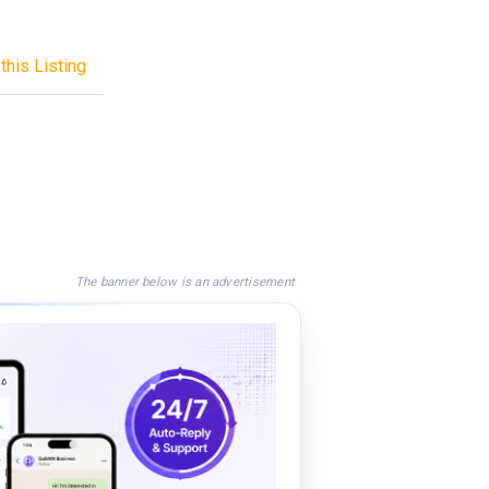
this Listing
The banner below is an advertisement