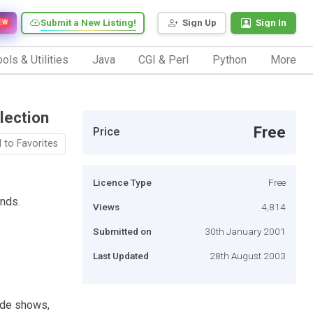
Submit a New Listing!
Sign Up
Sign In
EW
ols & Utilities
Java
CGI & Perl
Python
More
lection
Free
Price
 to Favorites
Licence Type
Free
inds.
Views
4,814
Submitted on
30th January 2001
Last Updated
28th August 2003
lide shows,