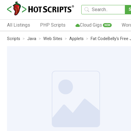
All Listings
PHP Scripts
Cloud Gigs
Wor
NEW
Scripts
Java
Web Sites
Applets
Fat CodeBelly's Free 