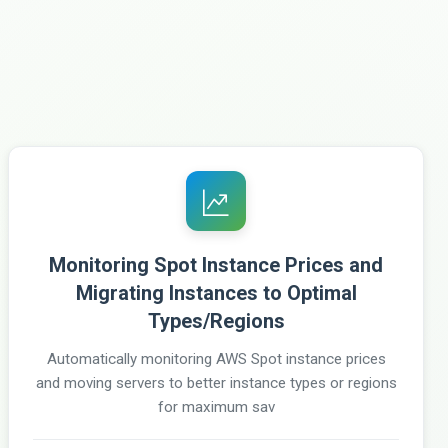
Monitoring Spot Instance Prices and
Migrating Instances to Optimal
Types/Regions
Automatically monitoring AWS Spot instance prices
and moving servers to better instance types or regions
for maximum sav