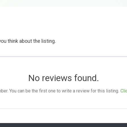
ou think about the listing.
No reviews found.
. You can be the first one to write a review for this listing.
Cli