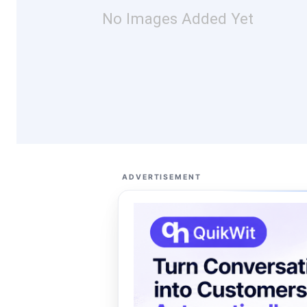
No Images Added Yet
ADVERTISEMENT