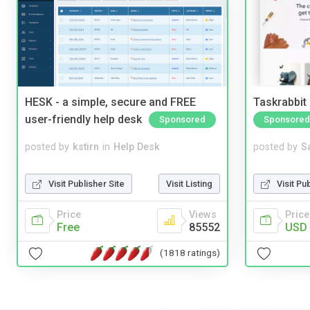
HESK - a simple, secure and FREE
Taskrabbit
user-friendly help desk
Sponsored
Sponsored
posted by
kstirn
in
Help Desk
posted by
S
Visit Publisher Site
Visit Listing
Visit Pu
Price
Views
Price
Free
85552
USD 
(1818 ratings)