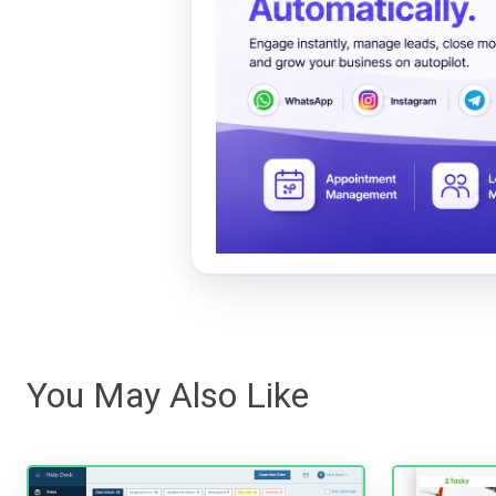
You May Also Like