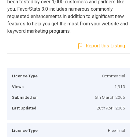
been tested by over 1,000 customers and partners like
you. FavorStats 3.0 includes numerous commonly
requested enhancements in addition to significant new
features to help you get the most from your website and
keyword marketing programs.
Report this Listing
Licence Type
Commercial
Views
1,913
Submitted on
5th March 2005
Last Updated
20th April 2005
Licence Type
Free Trial