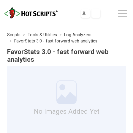
Scripts
Tools & Utilities
Log Analyzers
FavorStats 3.0 - fast forward web analytics
FavorStats 3.0 - fast forward web
analytics
No Images Added Yet