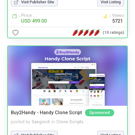
Visit Publisher Site
Visit Listing
Price
Views
USD 499.00
5721
(10 ratings)
Buy2Handy - Handy Clone Script
Sponsored
posted by
Sangvish
in
Clone Scripts