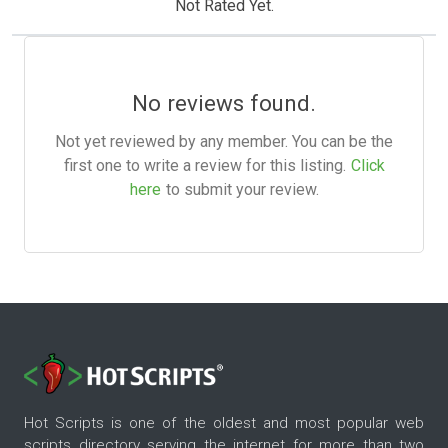
Not Rated Yet.
No reviews found.
Not yet reviewed by any member. You can be the
first one to write a review for this listing.
Click
here
to submit your review.
Hot Scripts is one of the oldest and most popular web
scripts directory serving the internet for more than two