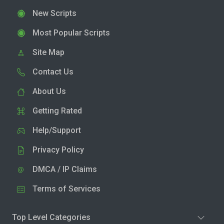
New Scripts
Most Popular Scripts
Site Map
Contact Us
About Us
Getting Rated
Help/Support
Privacy Policy
DMCA / IP Claims
Terms of Services
Top Level Categories