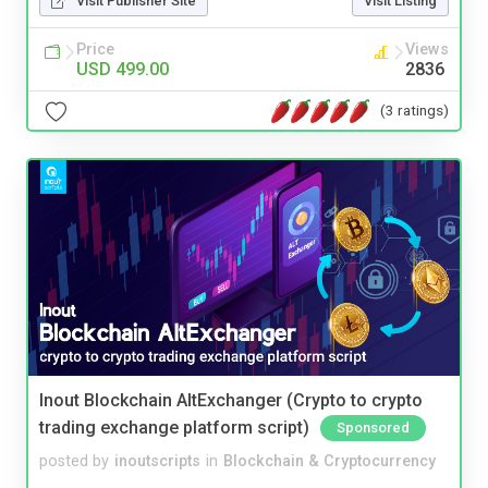
Visit Publisher Site
Visit Listing
Price
Views
USD 499.00
2836
(3 ratings)
Inout Blockchain AltExchanger (Crypto to crypto
trading exchange platform script)
Sponsored
posted by
inoutscripts
in
Blockchain & Cryptocurrency