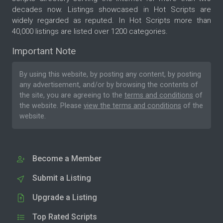
decades now. Listings showcased in Hot Scripts are
widely regarded as reputed. In Hot Scripts more than
40,000 listings are listed over 1200 categories.
Important Note
By using this website, by posting any content, by posting
any advertisement, and/or by browsing the contents of
the site, you are agreeing to the
terms and conditions
of
the website. Please
view the terms and conditions
of the
website.
Become a Member
Submit a Listing
Upgrade a Listing
Top Rated Scripts