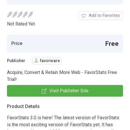
Add to Favorites
Not Rated Yet.
Free
Price
Publisher
favorware
Acquire, Convert & Retain More Web - FavorStats Free
Trial!
Visit Publisher Site
Product Details
FavorStats 3.0 is here! The latest version of FavorStats
is the most exciting version of FavorStats yet. It has