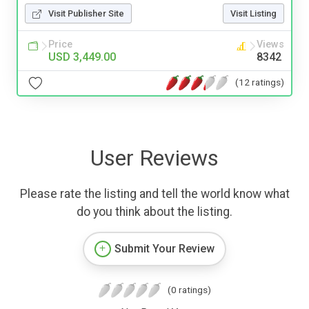
Visit Publisher Site
Visit Listing
Price
Views
USD 3,449.00
8342
(12 ratings)
User Reviews
Please rate the listing and tell the world know what
do you think about the listing.
Submit Your Review
(0 ratings)