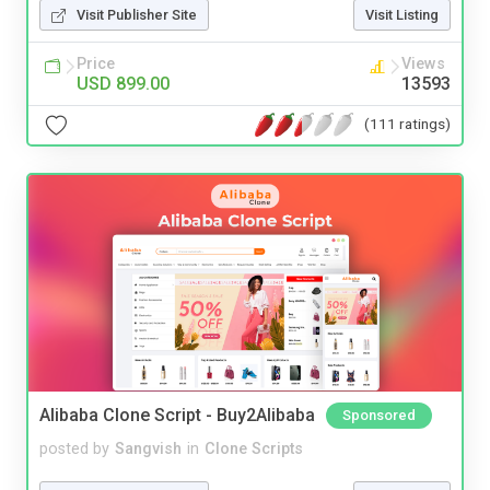
Visit Publisher Site
Visit Listing
Price
Views
USD 899.00
13593
(111 ratings)
Alibaba Clone Script - Buy2Alibaba
Sponsored
posted by
Sangvish
in
Clone Scripts