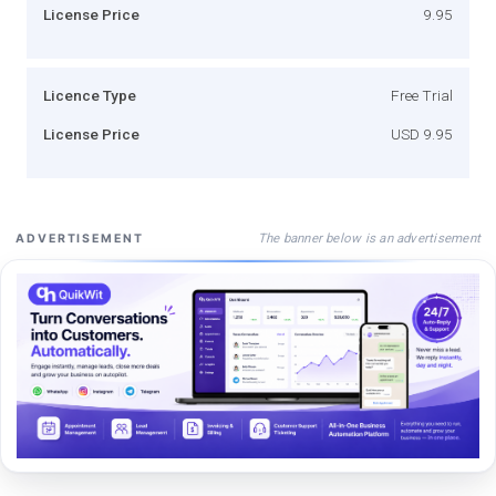
License Price
9.95
Licence Type
Free Trial
License Price
USD 9.95
The banner below is an advertisement
ADVERTISEMENT