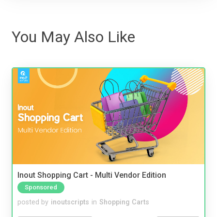
You May Also Like
Inout Shopping Cart - Multi Vendor Edition
Sponsored
posted by
inoutscripts
in
Shopping Carts