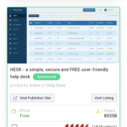
HESK - a simple, secure and FREE user-friendly
help desk
Sponsored
posted by
kstirn
in
Help Desk
Visit Publisher Site
Visit Listing
Price
Views
Free
85558
(1818 ratings)