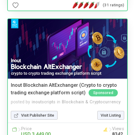
(31 ratings)
Inout Blockchain AltExchanger (Crypto to crypto
trading exchange platform script)
Sponsored
posted by
inoutscripts
in
Blockchain & Cryptocurrency
Visit Publisher Site
Visit Listing
Price
Views
USD 3,449.00
8342