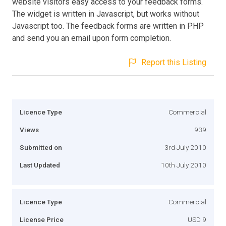
website visitors easy access to your feedback forms.
The widget is written in Javascript, but works without
Javascript too. The feedback forms are written in PHP
and send you an email upon form completion.
Report this Listing
Licence Type
Commercial
Views
939
Submitted on
3rd July 2010
Last Updated
10th July 2010
Licence Type
Commercial
License Price
USD 9