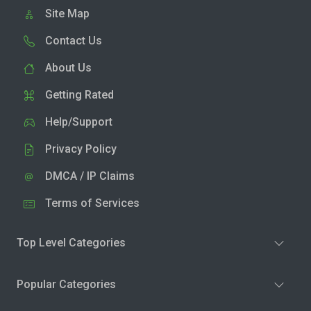
Site Map
Contact Us
About Us
Getting Rated
Help/Support
Privacy Policy
DMCA / IP Claims
Terms of Services
Top Level Categories
Popular Categories