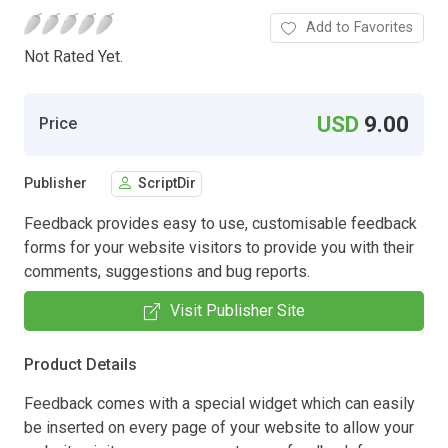
Add to Favorites
Not Rated Yet.
USD
9.00
Price
Publisher
ScriptDir
Feedback provides easy to use, customisable feedback
forms for your website visitors to provide you with their
comments, suggestions and bug reports.
Visit Publisher Site
Product Details
Feedback comes with a special widget which can easily
be inserted on every page of your website to allow your