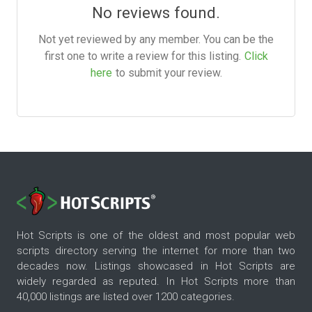
No reviews found.
Not yet reviewed by any member. You can be the
first one to write a review for this listing.
Click
here
to submit your review.
Hot Scripts is one of the oldest and most popular web
scripts directory serving the internet for more than two
decades now. Listings showcased in Hot Scripts are
widely regarded as reputed. In Hot Scripts more than
40,000 listings are listed over 1200 categories.