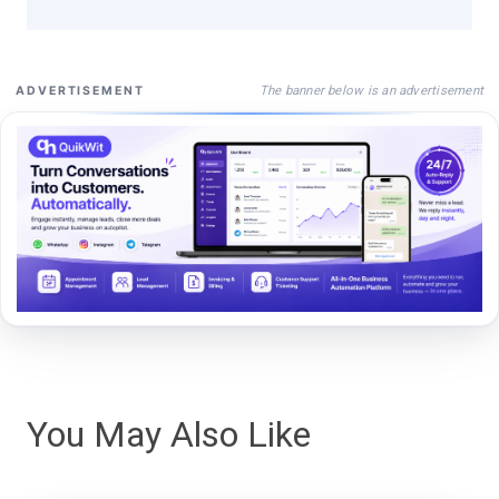
The banner below is an advertisement
ADVERTISEMENT
You May Also Like