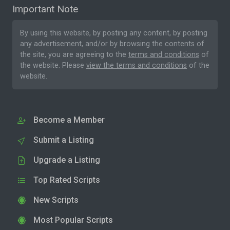
Important Note
By using this website, by posting any content, by posting
any advertisement, and/or by browsing the contents of
the site, you are agreeing to the
terms and conditions
of
the website. Please
view the terms and conditions
of the
website.
Become a Member
Submit a Listing
Upgrade a Listing
Top Rated Scripts
New Scripts
Most Popular Scripts