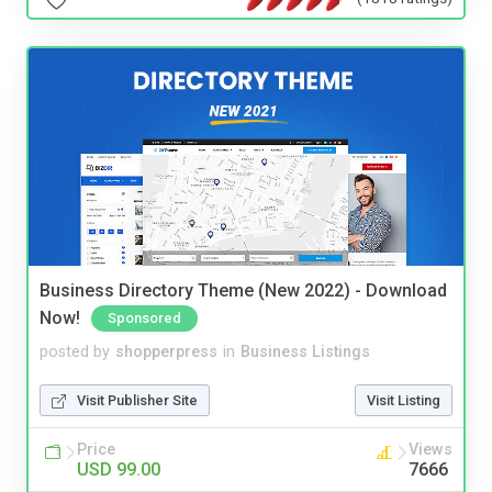
Business Directory Theme (New 2022) - Download
Now!
Sponsored
posted by
shopperpress
in
Business Listings
Visit Publisher Site
Visit Listing
Price
Views
USD 99.00
7666