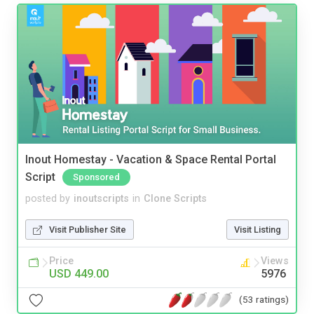
Inout Homestay - Vacation & Space Rental Portal
Script
Sponsored
posted by
inoutscripts
in
Clone Scripts
Visit Publisher Site
Visit Listing
Price
Views
USD 449.00
5976
(53 ratings)