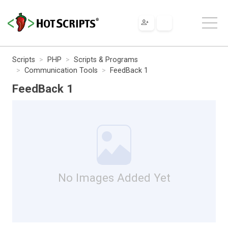
Scripts
PHP
Scripts & Programs
Communication Tools
FeedBack 1
FeedBack 1
No Images Added Yet