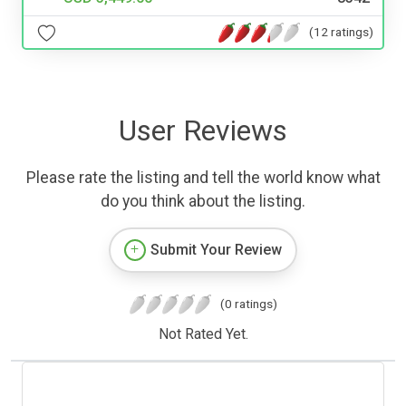
(12 ratings)
User Reviews
Please rate the listing and tell the world know what
do you think about the listing.
Submit Your Review
(0 ratings)
Not Rated Yet.