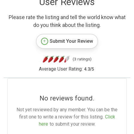
User Reviews
Please rate the listing and tell the world know what
do you think about the listing.
Submit Your Review
(3 ratings)
Average User Rating:
4.3
/
5
No reviews found.
Not yet reviewed by any member. You can be the
first one to write a review for this listing.
Click
here
to submit your review.