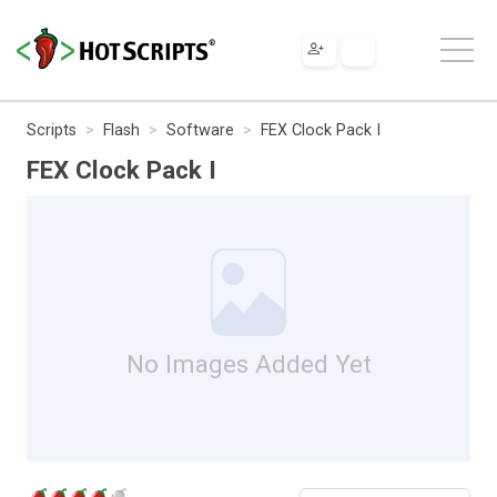
Scripts
Flash
Software
FEX Clock Pack I
FEX Clock Pack I
No Images Added Yet