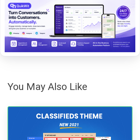
You May Also Like