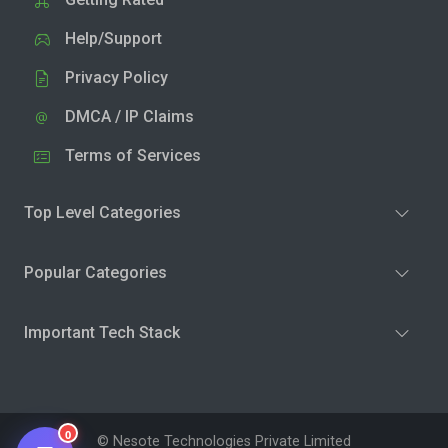
Help/Support
Privacy Policy
DMCA / IP Claims
Terms of Services
Top Level Categories
Popular Categories
Important Tech Stack
0
© Nesote Technologies Private Limited