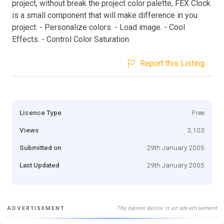
project, without break the project color palette, FEX Clock
is a small component that will make difference in you
project. - Personalize colors. - Load image. - Cool
Effects. - Control Color Saturation.
Report this Listing
Licence Type
Free
Views
3,103
Submitted on
29th January 2005
Last Updated
29th January 2005
The banner below is an advertisement
ADVERTISEMENT