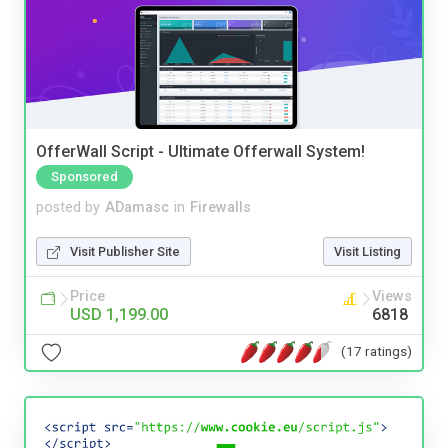
OfferWall Script - Ultimate Offerwall System!
Sponsored
posted by
ADamasc
in
Firewalls
Visit Publisher Site
Visit Listing
Price
Views
USD 1,199.00
6818
(17 ratings)