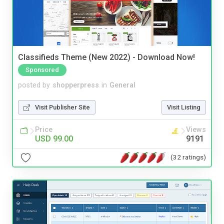
Classifieds Theme (New 2022) - Download Now!
Sponsored
posted by
shopperpress
in
General
Visit Publisher Site
Visit Listing
Price
Views
USD 99.00
9191
(32 ratings)