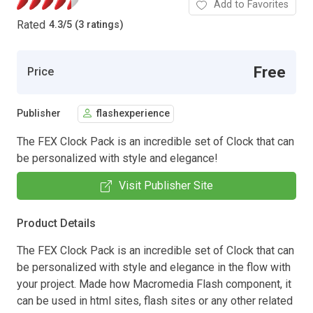
Add to Favorites
Rated
4.3
/
5 (3 ratings)
Free
Price
Publisher
flashexperience
The FEX Clock Pack is an incredible set of Clock that can
be personalized with style and elegance!
Visit Publisher Site
Product Details
The FEX Clock Pack is an incredible set of Clock that can
be personalized with style and elegance in the flow with
your project. Made how Macromedia Flash component, it
can be used in html sites, flash sites or any other related