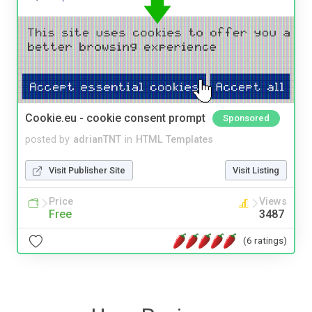
Cookie.eu - cookie consent prompt
Sponsored
posted by
adrianTNT
in
HTML Templates
Visit Publisher Site
Visit Listing
Price
Views
Free
3487
(6 ratings)