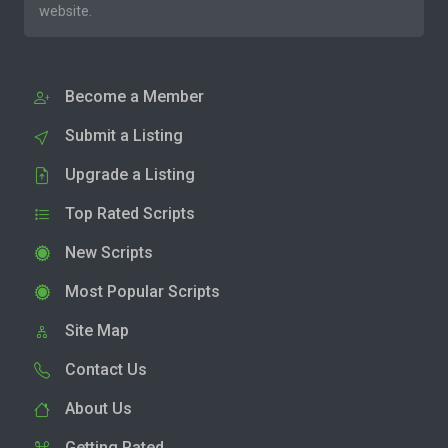
website.
Become a Member
Submit a Listing
Upgrade a Listing
Top Rated Scripts
New Scripts
Most Popular Scripts
Site Map
Contact Us
About Us
Getting Rated