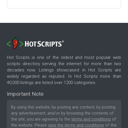
Hot Scripts is one of the oldest and most popular web
scripts directory serving the internet for more than two
decades now. Listings showcased in Hot Scripts are
widely regarded as reputed. In Hot Scripts more than
40,000 listings are listed over 1200 categories.
Important Note
By using this website, by posting any content, by posting
any advertisement, and/or by browsing the contents of
the site, you are agreeing to the
terms and conditions
of
the website. Please
view the terms and conditions
of the