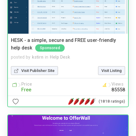
HESK - a simple, secure and FREE user-friendly
help desk
Sponsored
posted by
kstirn
in
Help Desk
Visit Publisher Site
Visit Listing
Price
Views
Free
85558
(1818 ratings)