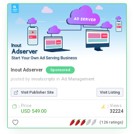
Inout Adserver
Sponsored
posted by
inoutscripts
in
Ad Management
Visit Publisher Site
Visit Listing
Price
Views
USD 549.00
32224
(126 ratings)