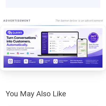
The banner below is an advertisement
ADVERTISEMENT
You May Also Like