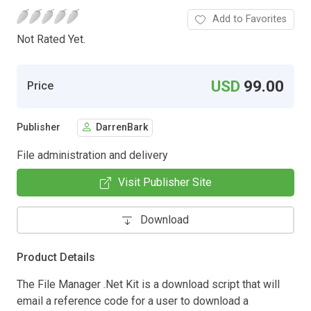
Add to Favorites
Not Rated Yet.
USD
99.00
Price
Publisher
DarrenBark
File administration and delivery
Visit Publisher Site
Download
Product Details
The File Manager .Net Kit is a download script that will
email a reference code for a user to download a