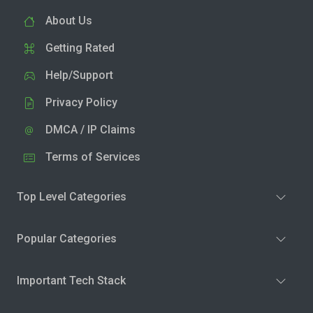
About Us
Getting Rated
Help/Support
Privacy Policy
DMCA / IP Claims
Terms of Services
Top Level Categories
Popular Categories
Important Tech Stack