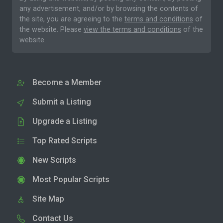
any advertisement, and/or by browsing the contents of
the site, you are agreeing to the
terms and conditions
of
the website. Please
view the terms and conditions
of the
website.
Become a Member
Submit a Listing
Upgrade a Listing
Top Rated Scripts
New Scripts
Most Popular Scripts
Site Map
Contact Us