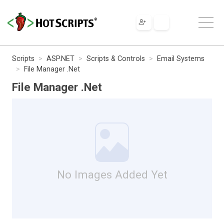
Scripts
ASP.NET
Scripts & Controls
Email Systems
File Manager .Net
File Manager .Net
No Images Added Yet