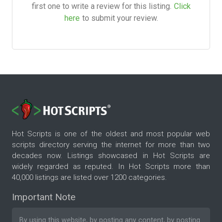
first one to write a review for this listing.
Click
here
to submit your review.
Hot Scripts is one of the oldest and most popular web
scripts directory serving the internet for more than two
decades now. Listings showcased in Hot Scripts are
widely regarded as reputed. In Hot Scripts more than
40,000 listings are listed over 1200 categories.
Important Note
By using this website, by posting any content, by posting