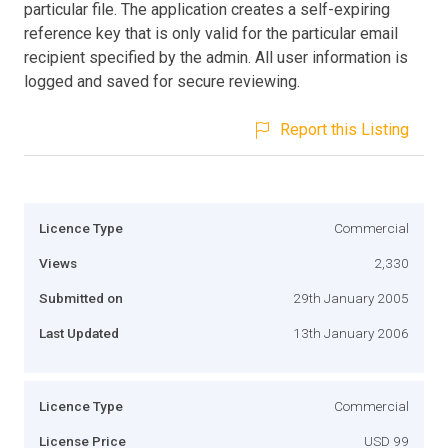
particular file. The application creates a self-expiring
reference key that is only valid for the particular email
recipient specified by the admin. All user information is
logged and saved for secure reviewing.
Report this Listing
Licence Type
Commercial
Views
2,330
Submitted on
29th January 2005
Last Updated
13th January 2006
Licence Type
Commercial
License Price
USD 99