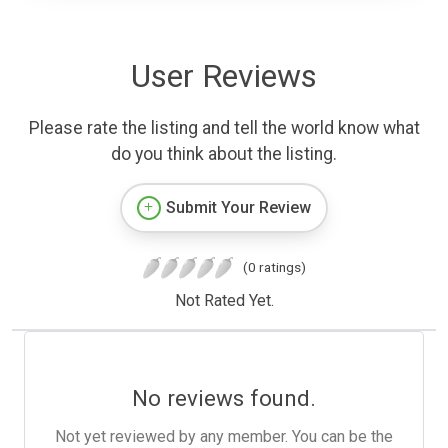
User Reviews
Please rate the listing and tell the world know what
do you think about the listing.
Submit Your Review
(0 ratings)
Not Rated Yet.
No reviews found.
Not yet reviewed by any member. You can be the