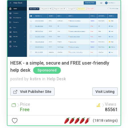
HESK - a simple, secure and FREE user-friendly
help desk
Sponsored
posted by
kstirn
in
Help Desk
Visit Publisher Site
Visit Listing
Price
Views
Free
85561
(1818 ratings)