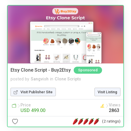
Etsy Clone Script - Buy2Etsy
Sponsored
posted by
Sangvish
in
Clone Scripts
Visit Publisher Site
Visit Listing
Price
Views
USD 499.00
2863
(2 ratings)