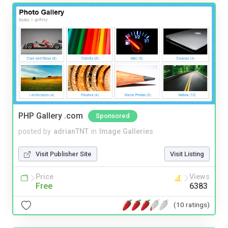
PHP Gallery .com
Sponsored
posted by
adrianTNT
in
Image Galleries
Visit Publisher Site
Visit Listing
Price
Views
Free
6383
(10 ratings)