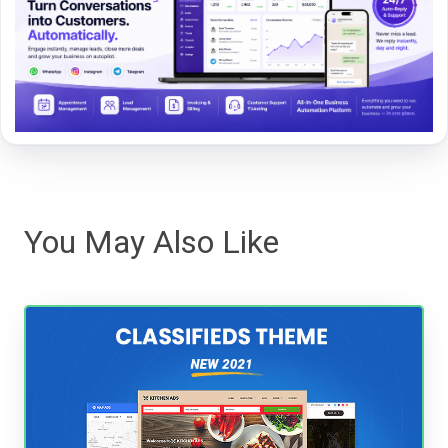
You May Also Like