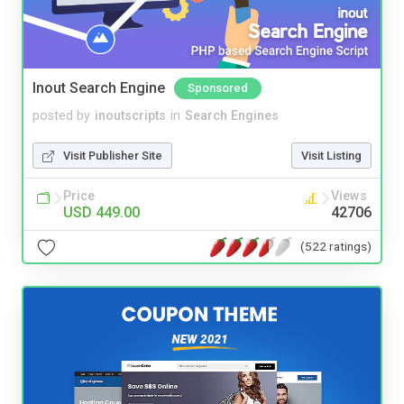
Inout Search Engine
Sponsored
posted by
inoutscripts
in
Search Engines
Visit Publisher Site
Visit Listing
Price
Views
USD 449.00
42706
(522 ratings)