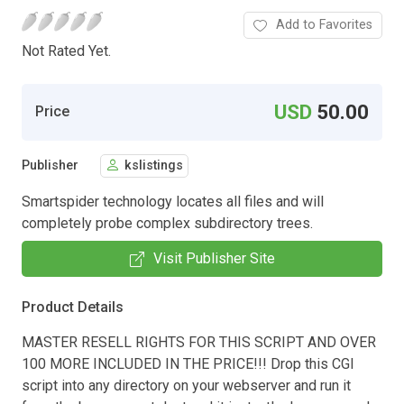
Add to Favorites
Not Rated Yet.
USD
50.00
Price
Publisher
kslistings
Smartspider technology locates all files and will
completely probe complex subdirectory trees.
Visit Publisher Site
Product Details
MASTER RESELL RIGHTS FOR THIS SCRIPT AND OVER
100 MORE INCLUDED IN THE PRICE!!! Drop this CGI
script into any directory on your webserver and run it