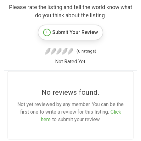
Please rate the listing and tell the world know what
do you think about the listing.
Submit Your Review
(0 ratings)
Not Rated Yet.
No reviews found.
Not yet reviewed by any member. You can be the
first one to write a review for this listing.
Click
here
to submit your review.