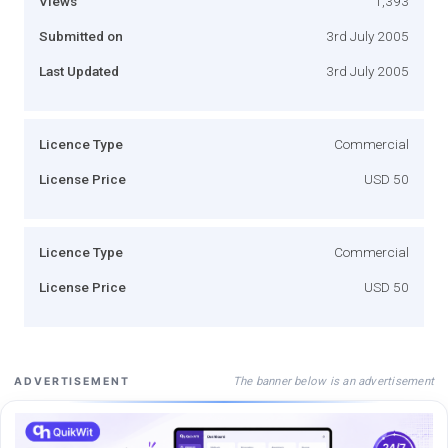
Views
1,393
Submitted on
3rd July 2005
Last Updated
3rd July 2005
Licence Type
Commercial
License Price
USD 50
Licence Type
Commercial
License Price
USD 50
The banner below is an advertisement
ADVERTISEMENT