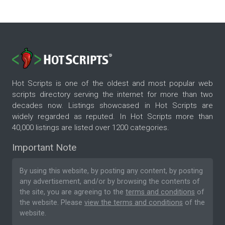
Hot Scripts is one of the oldest and most popular web
scripts directory serving the internet for more than two
decades now. Listings showcased in Hot Scripts are
widely regarded as reputed. In Hot Scripts more than
40,000 listings are listed over 1200 categories.
Important Note
By using this website, by posting any content, by posting
any advertisement, and/or by browsing the contents of
the site, you are agreeing to the
terms and conditions
of
the website. Please
view the terms and conditions
of the
website.