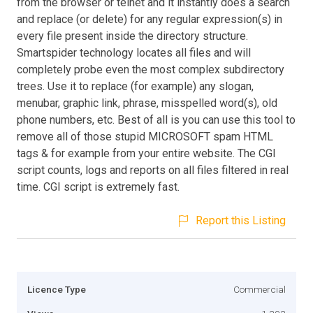
from the browser or telnet and it instantly does a search
and replace (or delete) for any regular expression(s) in
every file present inside the directory structure.
Smartspider technology locates all files and will
completely probe even the most complex subdirectory
trees. Use it to replace (for example) any slogan,
menubar, graphic link, phrase, misspelled word(s), old
phone numbers, etc. Best of all is you can use this tool to
remove all of those stupid MICROSOFT spam HTML
tags & for example from your entire website. The CGI
script counts, logs and reports on all files filtered in real
time. CGI script is extremely fast.
Report this Listing
Licence Type
Commercial