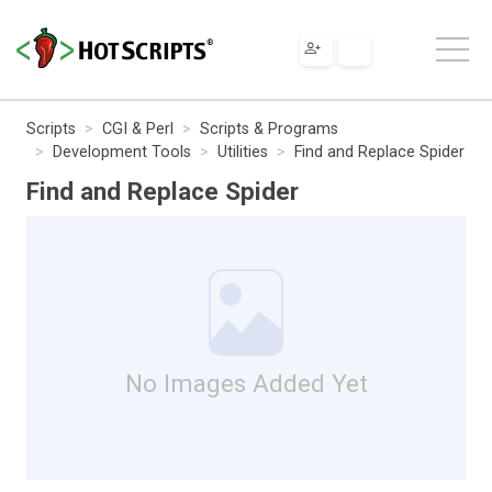
Scripts
CGI & Perl
Scripts & Programs
Development Tools
Utilities
Find and Replace Spider
Find and Replace Spider
No Images Added Yet