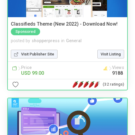
Classifieds Theme (New 2022) - Download Now!
Sponsored
posted by
shopperpress
in
General
Visit Publisher Site
Visit Listing
Price
Views
USD 99.00
9188
(32 ratings)