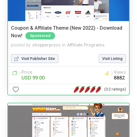
Coupon & Affiliate Theme (New 2022) - Download
Now!
Sponsored
posted by
shopperpress
in
Affiliate Programs
Visit Publisher Site
Visit Listing
Price
Views
USD 99.00
8882
(32 ratings)