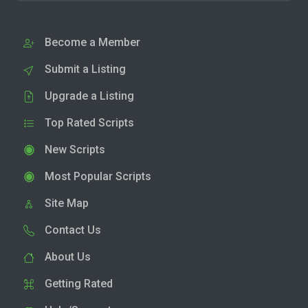
Become a Member
Submit a Listing
Upgrade a Listing
Top Rated Scripts
New Scripts
Most Popular Scripts
Site Map
Contact Us
About Us
Getting Rated