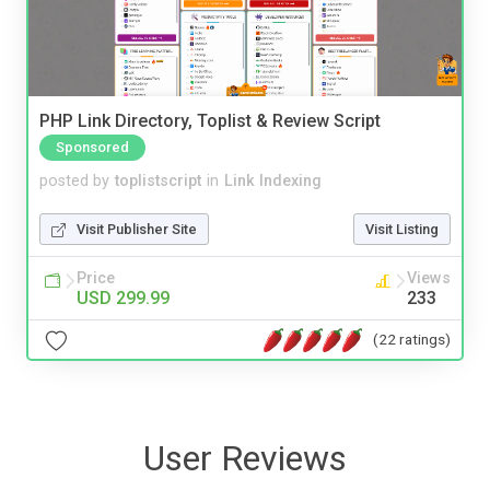
PHP Link Directory, Toplist & Review Script
Sponsored
posted by
toplistscript
in
Link Indexing
Visit Publisher Site
Visit Listing
Price
Views
USD 299.99
233
(22 ratings)
User Reviews