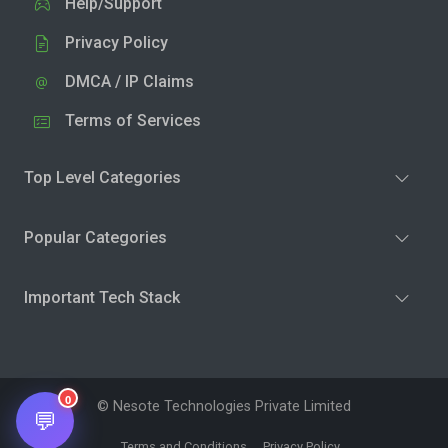
Help/Support
Privacy Policy
DMCA / IP Claims
Terms of Services
Top Level Categories
Popular Categories
Important Tech Stack
0
© Nesote Technologies Private Limited
💬
Terms and Conditions
Privacy Policy