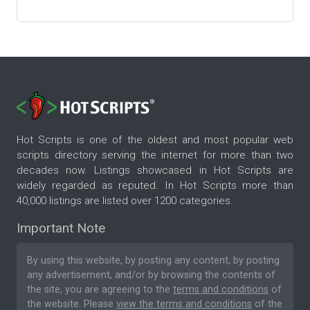
Hot Scripts is one of the oldest and most popular web
scripts directory serving the internet for more than two
decades now. Listings showcased in Hot Scripts are
widely regarded as reputed. In Hot Scripts more than
40,000 listings are listed over 1200 categories.
Important Note
By using this website, by posting any content, by posting
any advertisement, and/or by browsing the contents of
the site, you are agreeing to the
terms and conditions
of
the website. Please
view the terms and conditions
of the