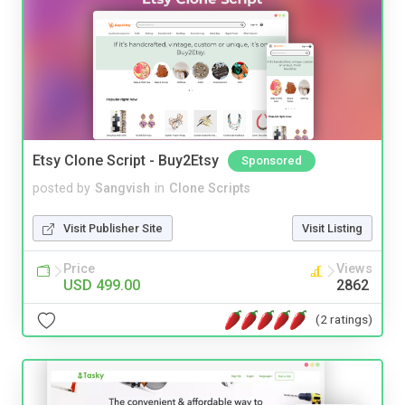
Etsy Clone Script - Buy2Etsy
Sponsored
posted by
Sangvish
in
Clone Scripts
Visit Publisher Site
Visit Listing
Price
Views
USD 499.00
2862
(2 ratings)