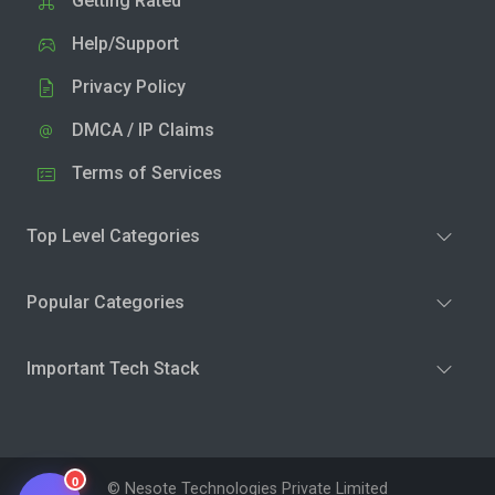
Getting Rated
Help/Support
Privacy Policy
DMCA / IP Claims
Terms of Services
Top Level Categories
Popular Categories
Important Tech Stack
0
© Nesote Technologies Private Limited