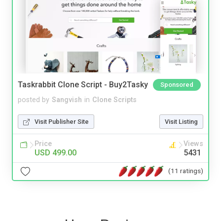
Taskrabbit Clone Script - Buy2Tasky
Sponsored
posted by
Sangvish
in
Clone Scripts
Visit Publisher Site
Visit Listing
Price
Views
USD 499.00
5431
(11 ratings)