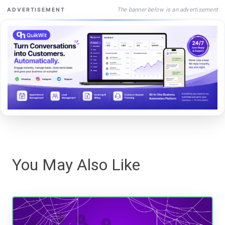
The banner below is an advertisement
ADVERTISEMENT
You May Also Like