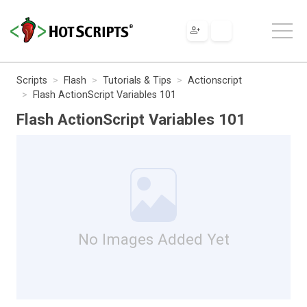
Scripts
Flash
Tutorials & Tips
Actionscript
Flash ActionScript Variables 101
Flash ActionScript Variables 101
No Images Added Yet