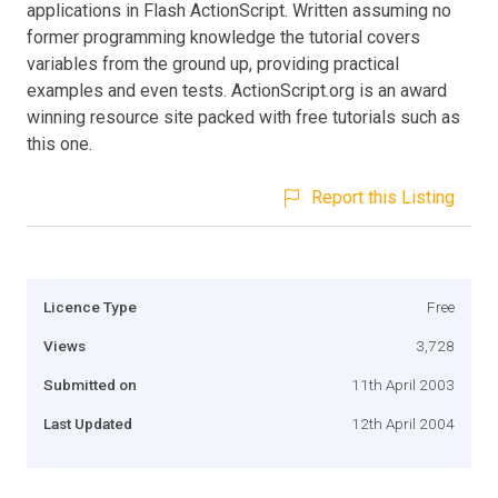
applications in Flash ActionScript. Written assuming no
former programming knowledge the tutorial covers
variables from the ground up, providing practical
examples and even tests. ActionScript.org is an award
winning resource site packed with free tutorials such as
this one.
Report this Listing
Licence Type
Free
Views
3,728
Submitted on
11th April 2003
Last Updated
12th April 2004