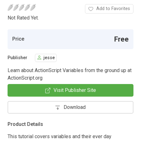
Add to Favorites
Not Rated Yet.
Free
Price
Publisher
jesse
Learn about ActionScript Variables from the ground up at
ActionScript.org
Visit Publisher Site
Download
Product Details
This tutorial covers variables and their ever day