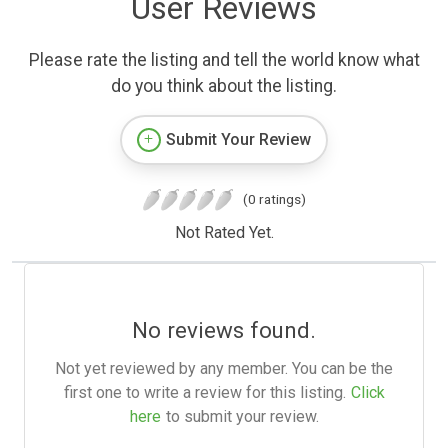
User Reviews
Please rate the listing and tell the world know what
do you think about the listing.
Submit Your Review
(0 ratings)
Not Rated Yet.
No reviews found.
Not yet reviewed by any member. You can be the
first one to write a review for this listing.
Click
here
to submit your review.