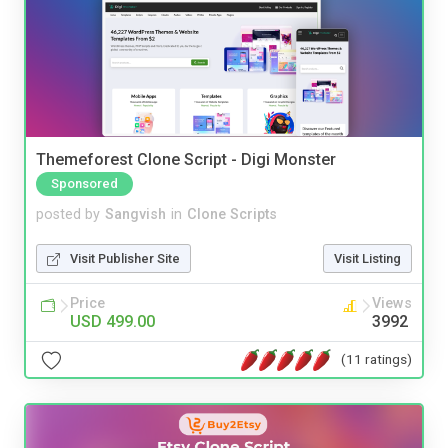
Themeforest Clone Script - Digi Monster
Sponsored
posted by
Sangvish
in
Clone Scripts
Visit Publisher Site
Visit Listing
Price
Views
USD 499.00
3992
(11 ratings)