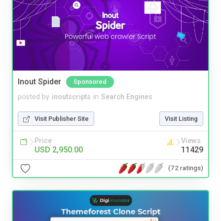
Inout Spider
Sponsored
posted by
inoutscripts
in
Search Engines
Visit Publisher Site
Visit Listing
Price
Views
USD 2,950.00
11429
(72 ratings)