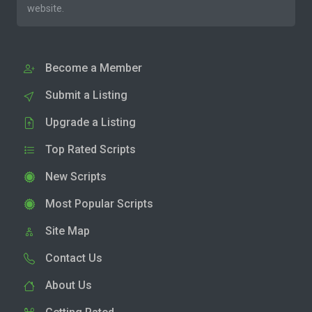
website.
Become a Member
Submit a Listing
Upgrade a Listing
Top Rated Scripts
New Scripts
Most Popular Scripts
Site Map
Contact Us
About Us