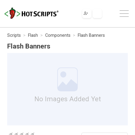
Scripts
Flash
Components
Flash Banners
Flash Banners
No Images Added Yet