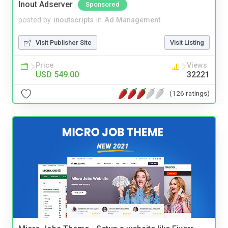
Inout Adserver
Sponsored
posted by
inoutscripts
in
Ad Management
Visit Publisher Site
Visit Listing
Price
Views
USD 549.00
32221
(126 ratings)