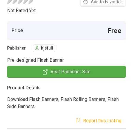
Add to Favorites
Not Rated Yet.
Free
Price
Publisher
kjsfull
Pre-designed Flash Banner
Visit Publisher Site
Product Details
Download Flash Banners, Flash Rolling Banners, Flash
Side Banners
Report this Listing