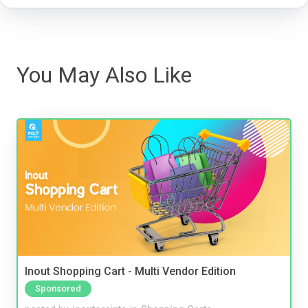
You May Also Like
Inout Shopping Cart - Multi Vendor Edition
Sponsored