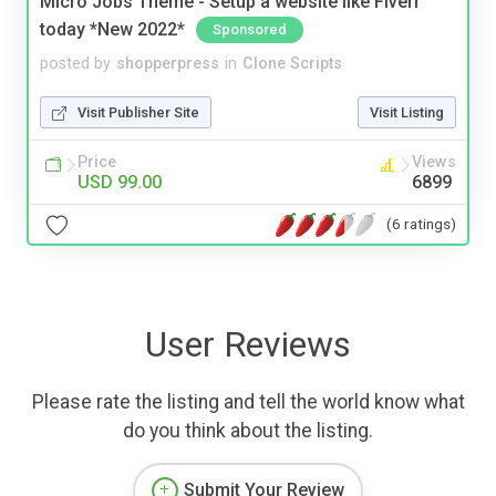
Micro Jobs Theme - Setup a website like Fiverr
today *New 2022*
Sponsored
posted by
shopperpress
in
Clone Scripts
Visit Publisher Site
Visit Listing
Price
Views
USD 99.00
6899
(6 ratings)
User Reviews
Please rate the listing and tell the world know what
do you think about the listing.
Submit Your Review