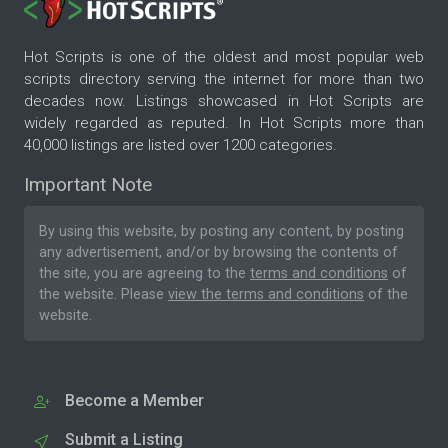
Hot Scripts is one of the oldest and most popular web
scripts directory serving the internet for more than two
decades now. Listings showcased in Hot Scripts are
widely regarded as reputed. In Hot Scripts more than
40,000 listings are listed over 1200 categories.
Important Note
By using this website, by posting any content, by posting
any advertisement, and/or by browsing the contents of
the site, you are agreeing to the
terms and conditions
of
the website. Please
view the terms and conditions
of the
website.
Become a Member
Submit a Listing