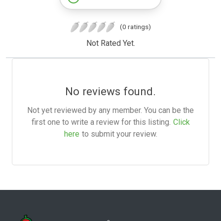
(0 ratings)
Not Rated Yet.
No reviews found.
Not yet reviewed by any member. You can be the
first one to write a review for this listing.
Click
here
to submit your review.