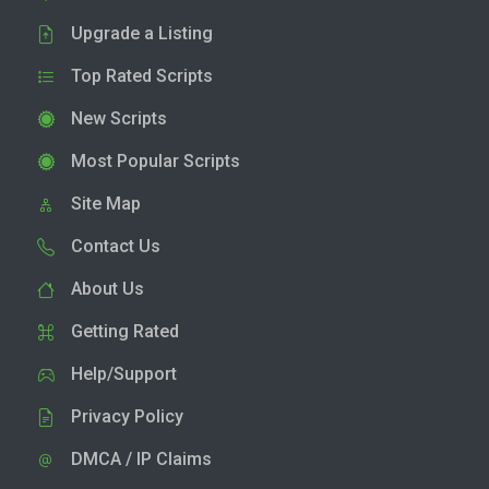
Upgrade a Listing
Top Rated Scripts
New Scripts
Most Popular Scripts
Site Map
Contact Us
About Us
Getting Rated
Help/Support
Privacy Policy
DMCA / IP Claims