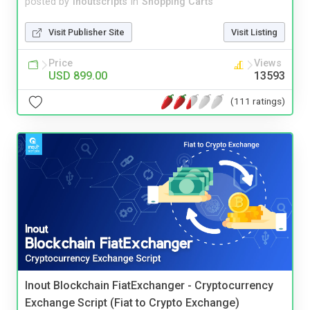
posted by
inoutscripts
in
Shopping Carts
Visit Publisher Site
Visit Listing
Price
Views
USD 899.00
13593
(111 ratings)
Inout Blockchain FiatExchanger - Cryptocurrency
Exchange Script (Fiat to Crypto Exchange)