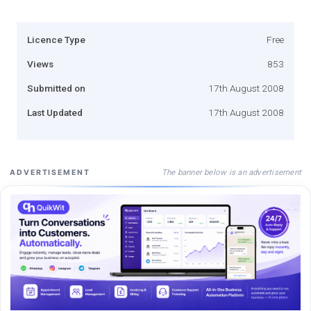
Licence Type
Free
Views
853
Submitted on
17th August 2008
Last Updated
17th August 2008
The banner below is an advertisement
ADVERTISEMENT