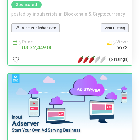
Sponsored
posted by
inoutscripts
in
Blockchain & Cryptocurrency
Visit Publisher Site
Visit Listing
Price
Views
USD 2,449.00
6672
(6 ratings)