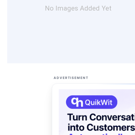
No Images Added Yet
ADVERTISEMENT