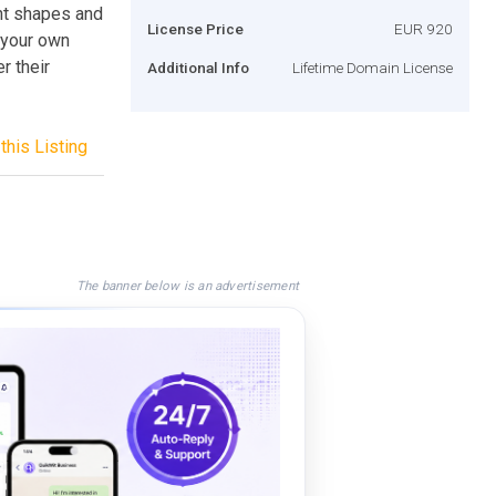
ent shapes and
License Price
EUR 920
 your own
r their
Additional Info
Lifetime Domain License
this Listing
The banner below is an advertisement