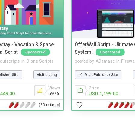
stay - Vacation & Space
OfferWall Script - Ultimate
al Script
System!
Sponsored
Sponsored
noutscripts
in
Clone Scripts
posted by
ADamasc
in
Firewa
blisher Site
Visit Listing
Visit Publisher Site
Views
Price
449.00
5976
USD 1,199.00
(53 ratings)