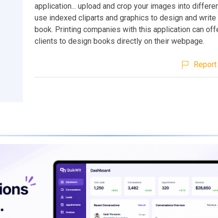
application... upload and crop your images into differ
use indexed cliparts and graphics to design and write
book. Printing companies with this application can offe
clients to design books directly on their webpage.
Report 