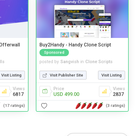
 Offerwall
Buy2Handy - Handy Clone Script
Sponsored
lls
posted by
Sangvish
in
Clone Scripts
Visit Listing
Visit Publisher Site
Visit Listing
Views
Price
Views
6817
USD 499.00
2837
(17 ratings)
(3 ratings)