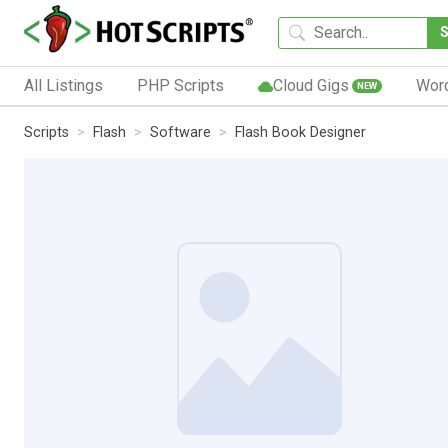
All Listings
PHP Scripts
Cloud Gigs
Wor
NEW
Scripts
Flash
Software
Flash Book Designer