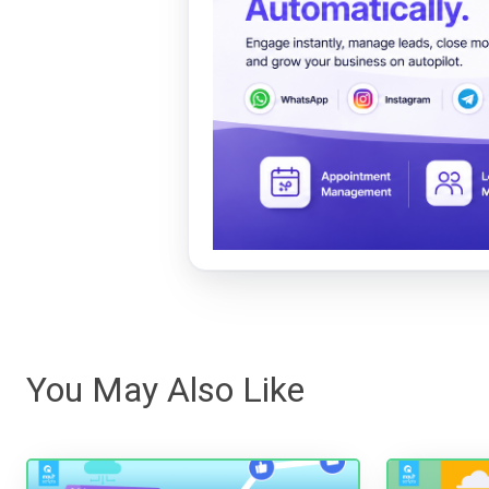
You May Also Like