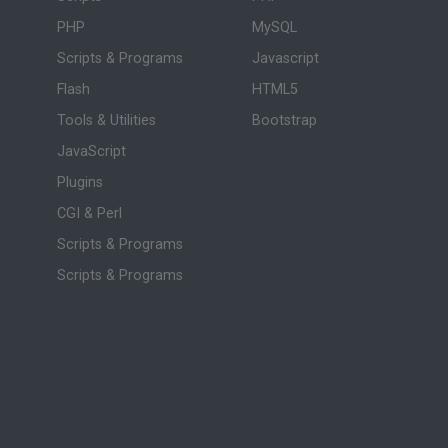
PHP
MySQL
Scripts & Programs
Javascript
Flash
HTML5
Tools & Utilities
Bootstrap
JavaScript
Plugins
CGI & Perl
Scripts & Programs
Scripts & Programs