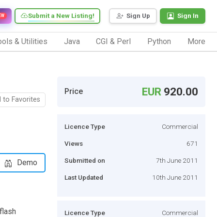
Submit a New Listing!
Sign Up
Sign In
EW
ols & Utilities
Java
CGI & Perl
Python
More
EUR
920.00
Price
 to Favorites
Licence Type
Commercial
Views
671
Submitted on
7th June 2011
Demo
Last Updated
10th June 2011
flash
Licence Type
Commercial