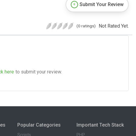
Submit Your Review
Not Rated Yet.
(0 ratings)
ck here
to submit your review.
ies
Popular Categories
Important Tech Stack
Scripts
PHP