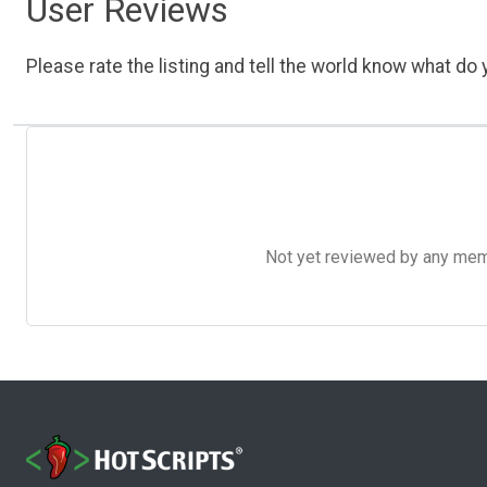
User Reviews
Please rate the listing and tell the world know what do y
Not yet reviewed by any member