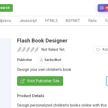
Search
N
dpress
Javascript
HTML5
ASP.NET
Rails
To
Flash Book Designer
Not Rated Yet.
Add
Publisher
harbo4hot
Design your own children's book
Visit Publisher Site
Product Details
Design personalized children's books online with this 