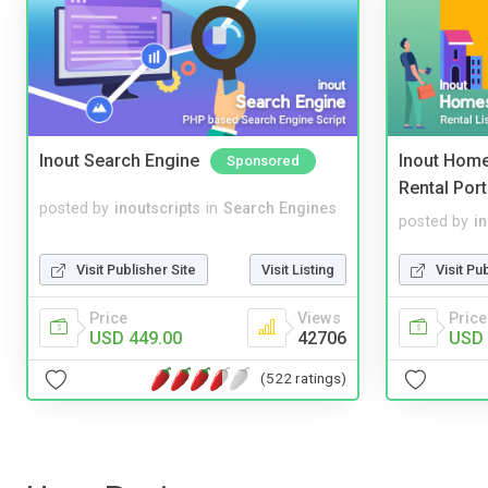
Inout Search Engine
Inout Home
Sponsored
Rental Port
posted by
inoutscripts
in
Search Engines
posted by
i
Visit Publisher Site
Visit Listing
Visit Pu
Price
Views
Price
USD 449.00
42706
USD 
(522 ratings)