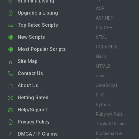
Submit a Listing
ASP
Upgrade a Listing
ASP.NET
Top Rated Scripts
C & C++
New Scripts
CFML
CGI & PERL
Most Popular Scripts
Flash
Site Map
HTML5
Contact Us
Java
About Us
JavaScript
PHP
Getting Rated
Python
Help/Support
Ruby on Rails
Privacy Policy
Tools & Utilities
DMCA / IP Claims
Blockchain &