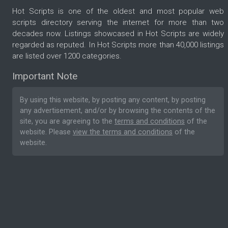
Hot Scripts is one of the oldest and most popular web
scripts directory serving the internet for more than two
decades now. Listings showcased in Hot Scripts are widely
regarded as reputed. In Hot Scripts more than 40,000 listings
are listed over 1200 categories.
Important Note
By using this website, by posting any content, by posting
any advertisement, and/or by browsing the contents of the
site, you are agreeing to the
terms and conditions
of the
website. Please
view the terms and conditions
of the
website.