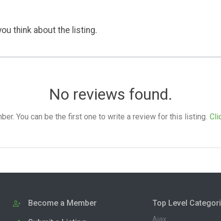
ou think about the listing.
No reviews found.
. You can be the first one to write a review for this listing.
Cli
Become a Member
Top Level Categor
Ajax