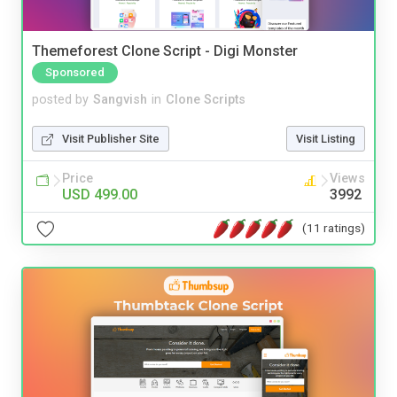
Themeforest Clone Script - Digi Monster
Sponsored
posted by
Sangvish
in
Clone Scripts
Visit Publisher Site
Visit Listing
Price
Views
USD 499.00
3992
(11 ratings)