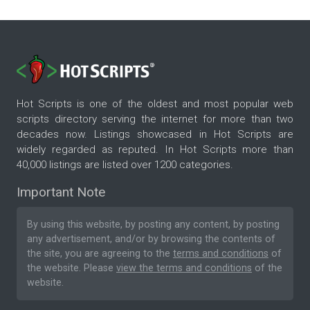
Hot Scripts is one of the oldest and most popular web
scripts directory serving the internet for more than two
decades now. Listings showcased in Hot Scripts are
widely regarded as reputed. In Hot Scripts more than
40,000 listings are listed over 1200 categories.
Important Note
By using this website, by posting any content, by posting
any advertisement, and/or by browsing the contents of
the site, you are agreeing to the
terms and conditions
of
the website. Please
view the terms and conditions
of the
website.