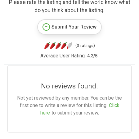
Please rate the listing and tell the world know what
do you think about the listing.
Submit Your Review
(3 ratings)
Average User Rating:
4.3
/
5
No reviews found.
Not yet reviewed by any member. You can be the
first one to write a review for this listing.
Click
here
to submit your review.