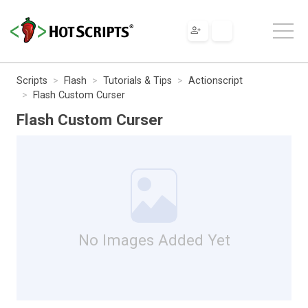
Scripts
Flash
Tutorials & Tips
Actionscript
Flash Custom Curser
Flash Custom Curser
No Images Added Yet