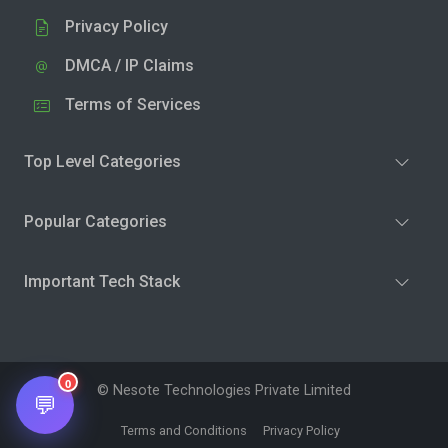
Privacy Policy
DMCA / IP Claims
Terms of Services
Top Level Categories
Popular Categories
Important Tech Stack
0
© Nesote Technologies Private Limited
💬
Terms and Conditions
Privacy Policy