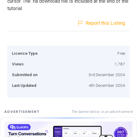
cursor. The .fla download file is included at the end of the
tutorial
Report this Listing
Licence Type
Free
Views
1,787
Submitted on
3rd December 2004
Last Updated
4th December 2004
The banner below is an advertisement
ADVERTISEMENT