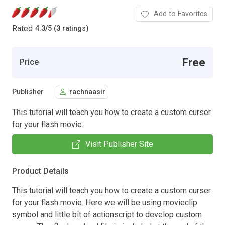
Add to Favorites
Rated
4.3
/
5 (3 ratings)
Free
Price
Publisher
rachnaasir
This tutorial will teach you how to create a custom curser
for your flash movie.
Visit Publisher Site
Product Details
This tutorial will teach you how to create a custom curser
for your flash movie. Here we will be using movieclip
symbol and little bit of actionscript to develop custom