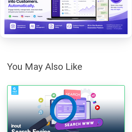
You May Also Like