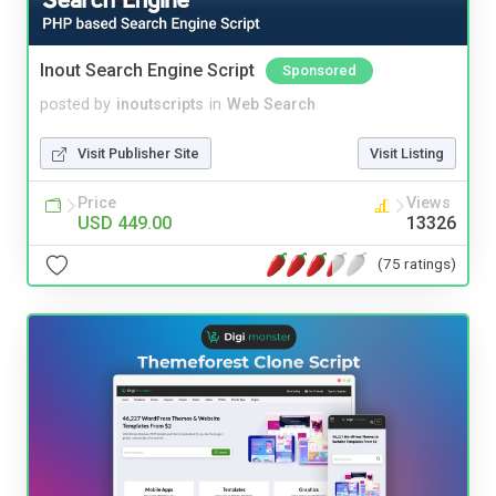
Inout Search Engine Script
Sponsored
posted by
inoutscripts
in
Web Search
Visit Publisher Site
Visit Listing
Price
Views
USD 449.00
13326
(75 ratings)