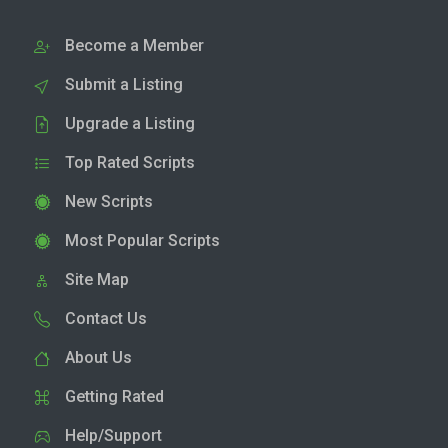
Become a Member
Submit a Listing
Upgrade a Listing
Top Rated Scripts
New Scripts
Most Popular Scripts
Site Map
Contact Us
About Us
Getting Rated
Help/Support