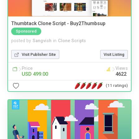
Thumbtack Clone Script - Buy2Thumbsup
Sponsored
posted by
Sangvish
in
Clone Scripts
Visit Publisher Site
Visit Listing
Price
Views
USD 499.00
4622
(11 ratings)