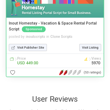
Inout Homestay - Vacation & Space Rental Portal
Script
Sponsored
posted by
inoutscripts
in
Clone Scripts
Visit Publisher Site
Visit Listing
Price
Views
USD 449.00
5970
(53 ratings)
User Reviews