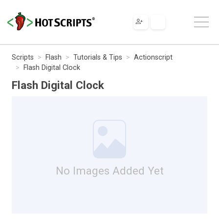
Scripts
Flash
Tutorials & Tips
Actionscript
Flash Digital Clock
Flash Digital Clock
No Images Added Yet