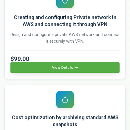
Creating and configuring Private network in
AWS and connecting it through VPN
Design and configure a private AWS network and connect
it securely with VPN.
$99.00
View Details
Cost optimization by archiving standard AWS
snapshots