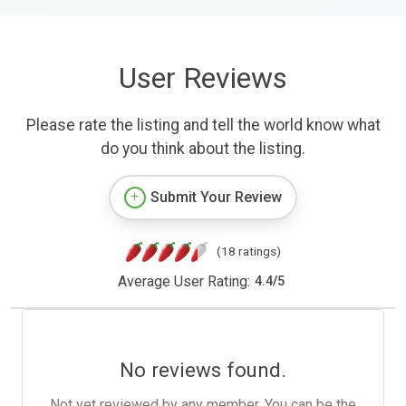
User Reviews
Please rate the listing and tell the world know what
do you think about the listing.
Submit Your Review
(18 ratings)
Average User Rating:
4.4
/
5
No reviews found.
Not yet reviewed by any member. You can be the