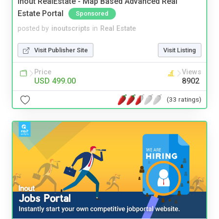
Inout RealEstate - Map Based Advanced Real
Estate Portal
Sponsored
posted by
inoutscripts
in
Real Estate
Visit Publisher Site
Visit Listing
Price
Views
USD 499.00
8902
(33 ratings)