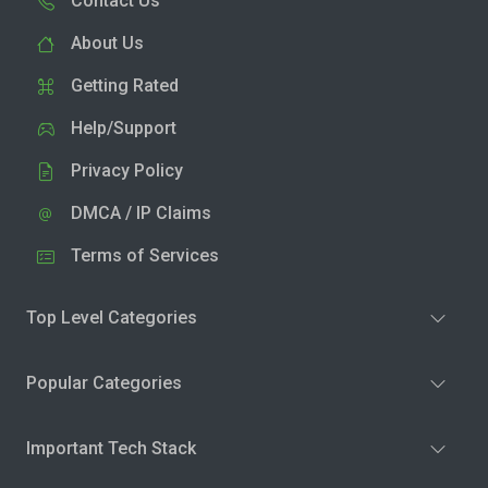
Contact Us
About Us
Getting Rated
Help/Support
Privacy Policy
DMCA / IP Claims
Terms of Services
Top Level Categories
Popular Categories
Important Tech Stack