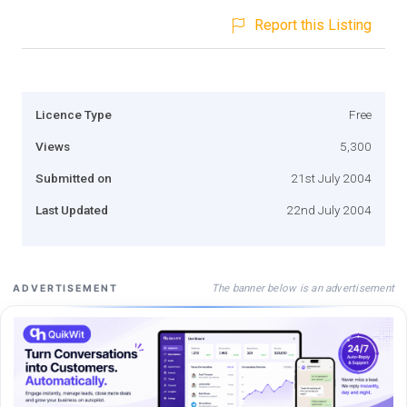
Report this Listing
Licence Type
Free
Views
5,300
Submitted on
21st July 2004
Last Updated
22nd July 2004
The banner below is an advertisement
ADVERTISEMENT