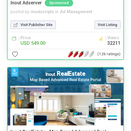
Inout Adserver
Sponsored
posted by
inoutscripts
in
Ad Management
Visit Publisher Site
Visit Listing
Price
Views
USD 549.00
32211
(126 ratings)