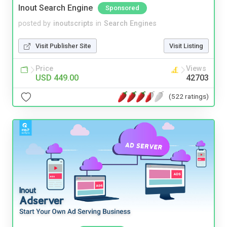
Inout Search Engine
Sponsored
posted by
inoutscripts
in
Search Engines
Visit Publisher Site
Visit Listing
Price
Views
USD 449.00
42703
(522 ratings)