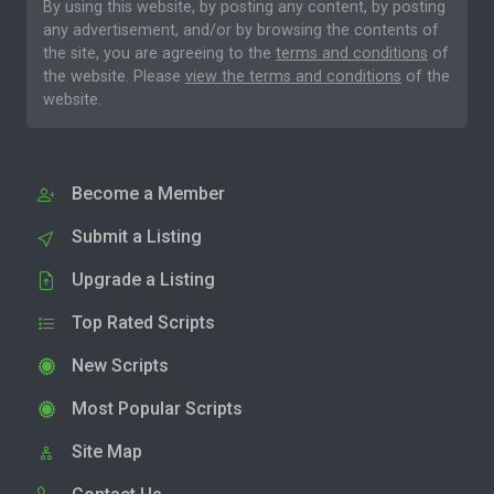
By using this website, by posting any content, by posting
any advertisement, and/or by browsing the contents of
the site, you are agreeing to the
terms and conditions
of
the website. Please
view the terms and conditions
of the
website.
Become a Member
Submit a Listing
Upgrade a Listing
Top Rated Scripts
New Scripts
Most Popular Scripts
Site Map