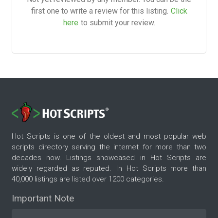
first one to write a review for this listing.
Click
here
to submit your review.
Hot Scripts is one of the oldest and most popular web
scripts directory serving the internet for more than two
decades now. Listings showcased in Hot Scripts are
widely regarded as reputed. In Hot Scripts more than
40,000 listings are listed over 1200 categories.
Important Note