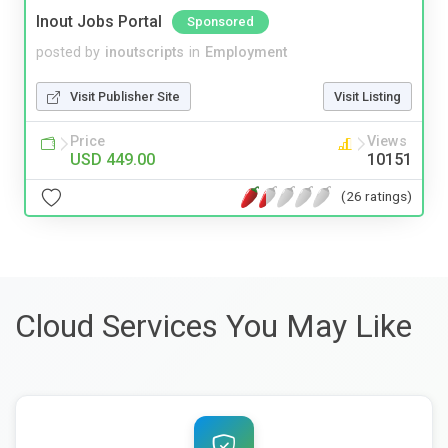
Inout Jobs Portal
Sponsored
posted by
inoutscripts
in
Employment
Visit Publisher Site
Visit Listing
Price
Views
USD 449.00
10151
(26 ratings)
Cloud Services You May Like