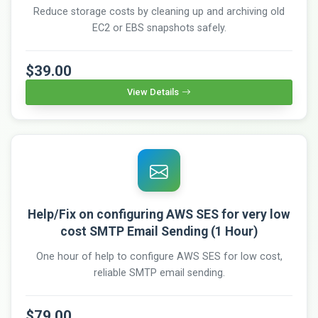
Reduce storage costs by cleaning up and archiving old
EC2 or EBS snapshots safely.
$39.00
View Details
Help/Fix on configuring AWS SES for very low
cost SMTP Email Sending (1 Hour)
One hour of help to configure AWS SES for low cost,
reliable SMTP email sending.
$79.00