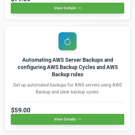
View Details
Automating AWS Server Backups and
configuring AWS Backup Cycles and AWS
Backup rules
Set up automated backups for AWS servers using AWS
Backup and clear backup cycles.
$59.00
View Details