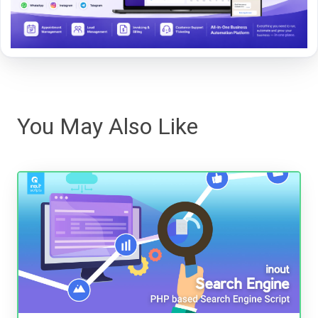
You May Also Like