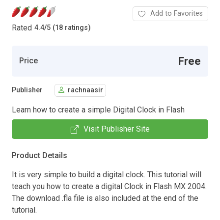
Add to Favorites
Rated
4.4
/
5 (18 ratings)
Free
Price
Publisher
rachnaasir
Learn how to create a simple Digital Clock in Flash
Visit Publisher Site
Product Details
It is very simple to build a digital clock. This tutorial will
teach you how to create a digital Clock in Flash MX 2004.
The download .fla file is also included at the end of the
tutorial.