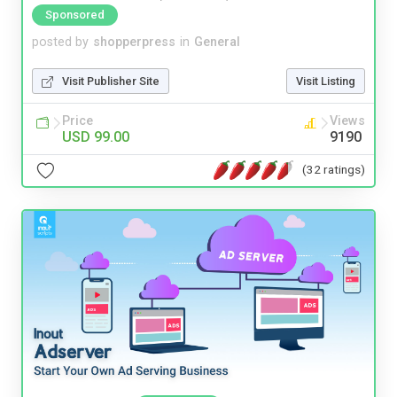
Sponsored
posted by
shopperpress
in
General
Visit Publisher Site
Visit Listing
Price
Views
USD 99.00
9190
(32 ratings)