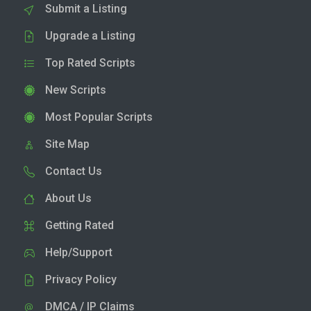
Submit a Listing
Upgrade a Listing
Top Rated Scripts
New Scripts
Most Popular Scripts
Site Map
Contact Us
About Us
Getting Rated
Help/Support
Privacy Policy
DMCA / IP Claims