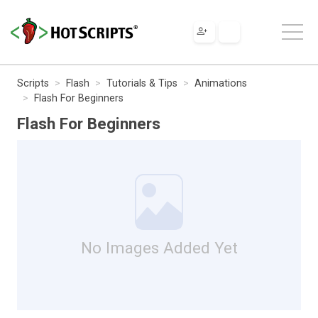
Scripts
Flash
Tutorials & Tips
Animations
Flash For Beginners
Flash For Beginners
No Images Added Yet