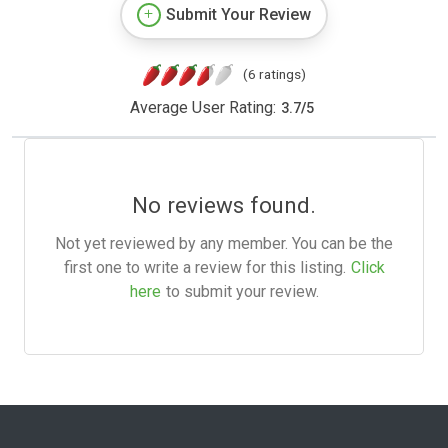
Submit Your Review
(6 ratings)
Average User Rating:
3.7
/
5
No reviews found.
Not yet reviewed by any member. You can be the
first one to write a review for this listing.
Click
here
to submit your review.