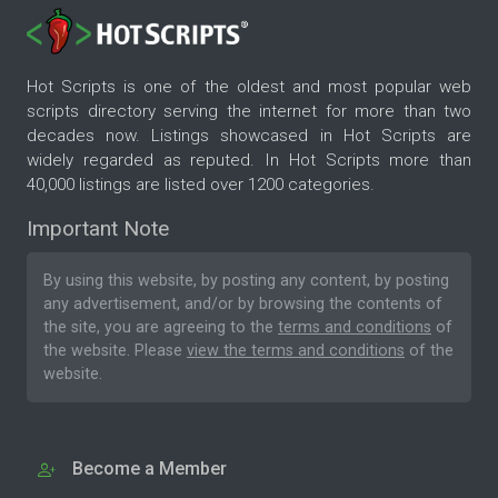
Hot Scripts is one of the oldest and most popular web
scripts directory serving the internet for more than two
decades now. Listings showcased in Hot Scripts are
widely regarded as reputed. In Hot Scripts more than
40,000 listings are listed over 1200 categories.
Important Note
By using this website, by posting any content, by posting
any advertisement, and/or by browsing the contents of
the site, you are agreeing to the
terms and conditions
of
the website. Please
view the terms and conditions
of the
website.
Become a Member