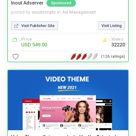
Inout Adserver
Sponsored
posted by
inoutscripts
in
Ad Management
Visit Publisher Site
Visit Listing
Price
Views
USD 549.00
32220
(126 ratings)