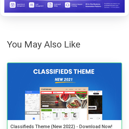
You May Also Like
Classifieds Theme (New 2022) - Download Now!