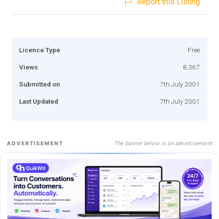
Report this Listing
Licence Type
Free
Views
8,367
Submitted on
7th July 2001
Last Updated
7th July 2001
The banner below is an advertisement
ADVERTISEMENT