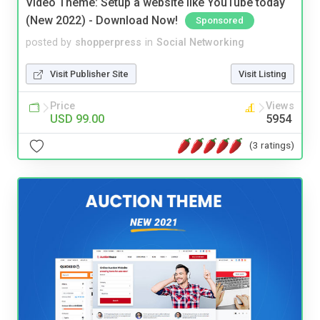
Video Theme: Setup a website like YouTube today
(New 2022) - Download Now!
Sponsored
posted by
shopperpress
in
Social Networking
Visit Publisher Site
Visit Listing
Price
Views
USD 99.00
5954
(3 ratings)