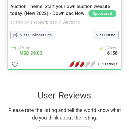
Auction Theme: Start your own auction website
today. (New 2022) - Download Now!
Sponsored
posted by
shopperpress
in
Auctions
Visit Publisher Site
Visit Listing
Price
Views
USD 99.00
6158
(12 ratings)
User Reviews
Please rate the listing and tell the world know what
do you think about the listing.