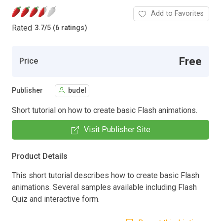
Add to Favorites
Rated
3.7
/
5 (6 ratings)
Free
Price
Publisher
budel
Short tutorial on how to create basic Flash animations.
Visit Publisher Site
Product Details
This short tutorial describes how to create basic Flash
animations. Several samples available including Flash
Quiz and interactive form.