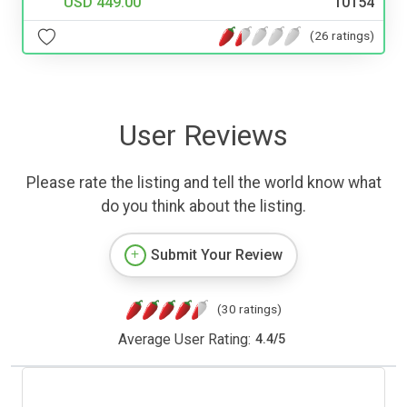
USD 449.00
10154
(26 ratings)
User Reviews
Please rate the listing and tell the world know what
do you think about the listing.
Submit Your Review
(30 ratings)
Average User Rating:
4.4
/
5