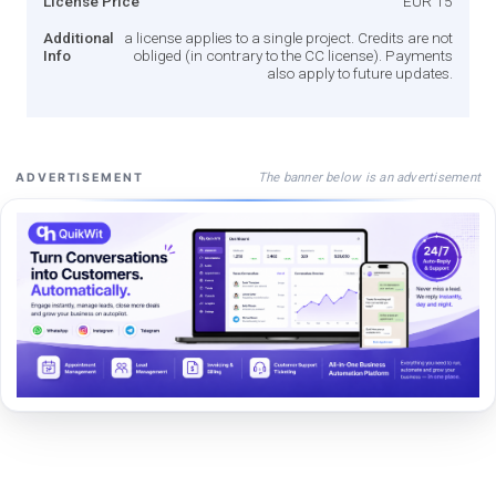
License Price
EUR 15
Additional
a license applies to a single project. Credits are not
Info
obliged (in contrary to the CC license). Payments
also apply to future updates.
The banner below is an advertisement
ADVERTISEMENT