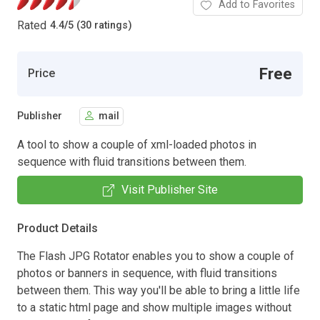
Add to Favorites
Rated
4.4
/
5 (30 ratings)
Free
Price
Publisher
mail
A tool to show a couple of xml-loaded photos in
sequence with fluid transitions between them.
Visit Publisher Site
Product Details
The Flash JPG Rotator enables you to show a couple of
photos or banners in sequence, with fluid transitions
between them. This way you'll be able to bring a little life
to a static html page and show multiple images without