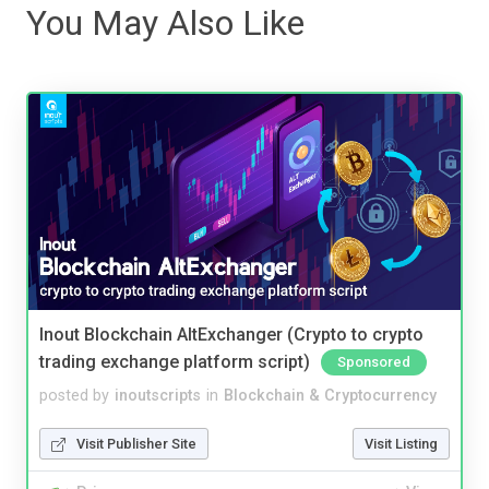
You May Also Like
Inout Blockchain AltExchanger (Crypto to crypto
trading exchange platform script)
Sponsored
posted by
inoutscripts
in
Blockchain & Cryptocurrency
Visit Publisher Site
Visit Listing