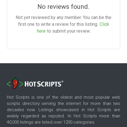
No reviews found.
Not yet reviewed by any member. You can be the
first one to write a review for this listing.
Click
here
to submit your review.
Hot Scripts is one of the oldest and most popular web
scripts directory serving the internet for more than two
decades now. Listings showcased in Hot Scripts are
widely regarded as reputed. In Hot Scripts more than
40,000 listings are listed over 1200 categories.