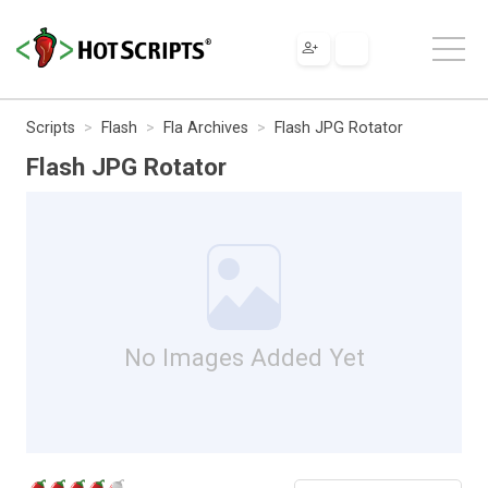
Scripts
Flash
Fla Archives
Flash JPG Rotator
Flash JPG Rotator
No Images Added Yet