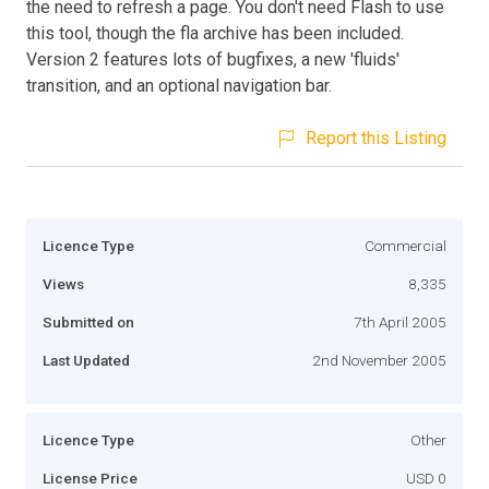
the need to refresh a page. You don't need Flash to use
this tool, though the fla archive has been included.
Version 2 features lots of bugfixes, a new 'fluids'
transition, and an optional navigation bar.
Report this Listing
Licence Type
Commercial
Views
8,335
Submitted on
7th April 2005
Last Updated
2nd November 2005
Licence Type
Other
License Price
USD 0