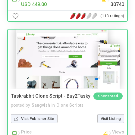
USD 449.00
30740
(113 ratings)
Taskrabbit Clone Script - Buy2Tasky
Sponsored
posted by
Sangvish
in
Clone Scripts
Visit Publisher Site
Visit Listing
Price
Views