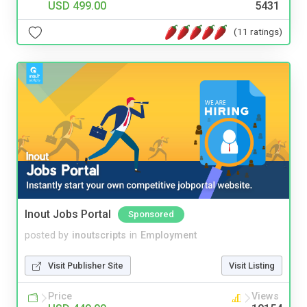
USD 499.00
5431
(11 ratings)
Inout Jobs Portal
Sponsored
posted by
inoutscripts
in
Employment
Visit Publisher Site
Visit Listing
Price
Views