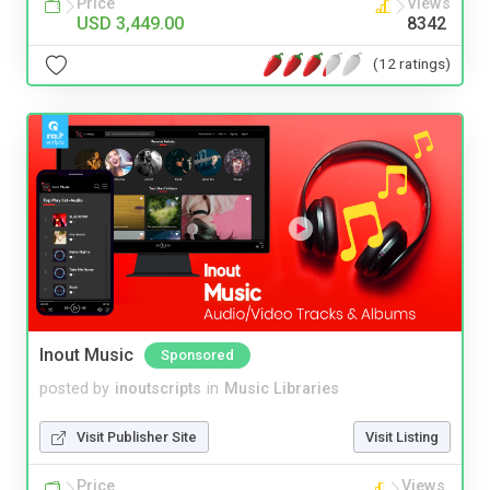
Price
Views
USD 3,449.00
8342
(12 ratings)
Inout Music
Sponsored
posted by
inoutscripts
in
Music Libraries
Visit Publisher Site
Visit Listing
Price
Views