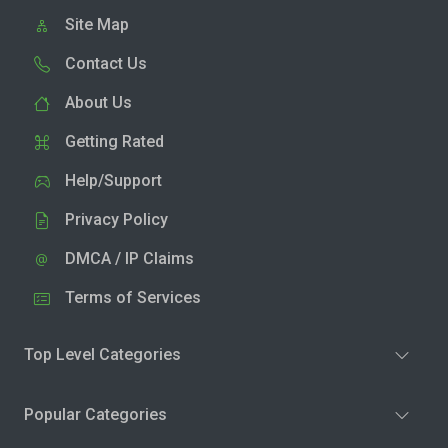
Site Map
Contact Us
About Us
Getting Rated
Help/Support
Privacy Policy
DMCA / IP Claims
Terms of Services
Top Level Categories
Popular Categories