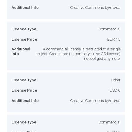
Additional Info
Creative Commons by-nc-sa
Licence Type
Commercial
License Price
EUR 15
Additional
A commercial license is restricted to a single
Info
project. Credits are (in contrary to the CC license)
not obliged anymore.
Licence Type
Other
License Price
USD 0
Additional Info
Creative Commons by-nc-sa
Licence Type
Commercial