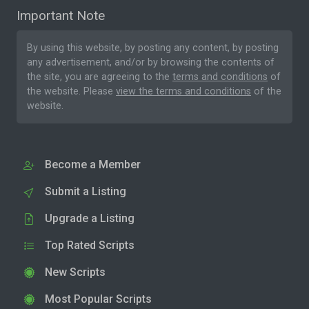
Important Note
By using this website, by posting any content, by posting
any advertisement, and/or by browsing the contents of
the site, you are agreeing to the
terms and conditions
of
the website. Please
view the terms and conditions
of the
website.
Become a Member
Submit a Listing
Upgrade a Listing
Top Rated Scripts
New Scripts
Most Popular Scripts