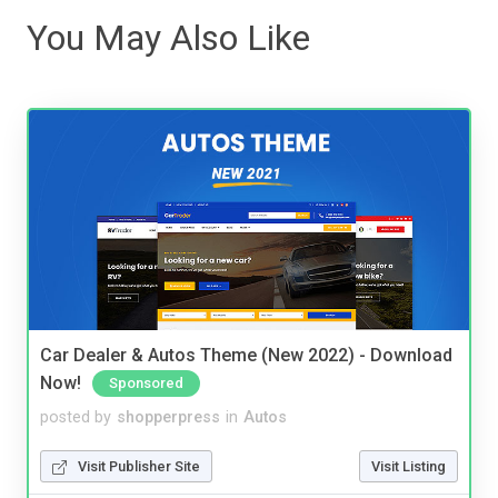
You May Also Like
Car Dealer & Autos Theme (New 2022) - Download
Now!
Sponsored
posted by
shopperpress
in
Autos
Visit Publisher Site
Visit Listing