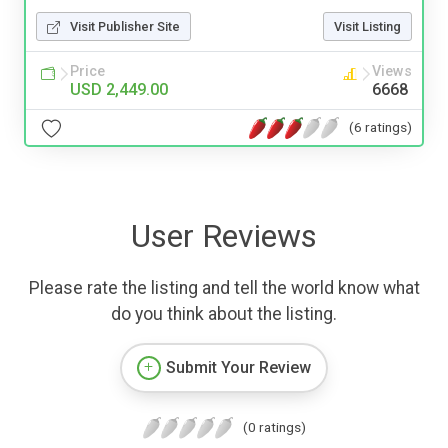
Visit Publisher Site
Visit Listing
Price
Views
USD 2,449.00
6668
(6 ratings)
User Reviews
Please rate the listing and tell the world know what
do you think about the listing.
Submit Your Review
(0 ratings)