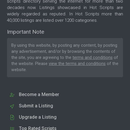
scripts directory serving the internet for more than two
decades now. Listings showcased in Hot Scripts are
widely regarded as reputed. In Hot Scripts more than
40,000 listings are listed over 1200 categories.
Important Note
By using this website, by posting any content, by posting
any advertisement, and/or by browsing the contents of
the site, you are agreeing to the
terms and conditions
of
the website. Please
view the terms and conditions
of the
website.
Become a Member
Submit a Listing
Upgrade a Listing
Top Rated Scripts