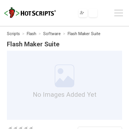
Scripts
Flash
Software
Flash Maker Suite
Flash Maker Suite
No Images Added Yet