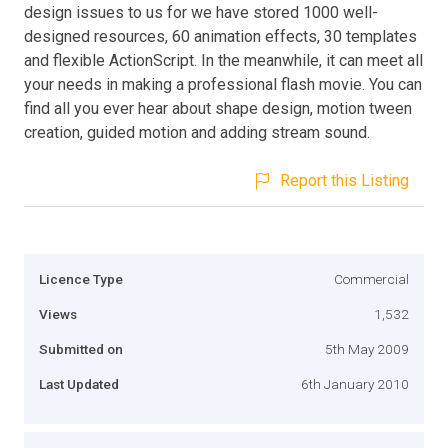
design issues to us for we have stored 1000 well-
designed resources, 60 animation effects, 30 templates
and flexible ActionScript. In the meanwhile, it can meet all
your needs in making a professional flash movie. You can
find all you ever hear about shape design, motion tween
creation, guided motion and adding stream sound.
Report this Listing
Licence Type
Commercial
Views
1,532
Submitted on
5th May 2009
Last Updated
6th January 2010