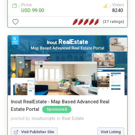
Price
Views
USD 99.00
8240
(37 ratings)
Inout RealEstate - Map Based Advanced Real
Estate Portal
Sponsored
posted by
inoutscripts
in
Real Estate
Visit Publisher Site
Visit Listing