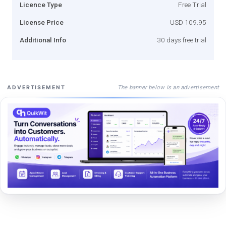
Licence Type
Free Trial
License Price
USD 109.95
Additional Info
30 days free trial
The banner below is an advertisement
ADVERTISEMENT