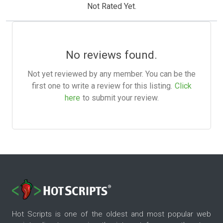
Not Rated Yet.
No reviews found.
Not yet reviewed by any member. You can be the
first one to write a review for this listing.
Click
here
to submit your review.
Hot Scripts is one of the oldest and most popular web