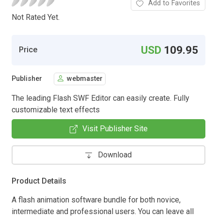
Add to Favorites
Not Rated Yet.
USD
109.95
Price
Publisher
webmaster
The leading Flash SWF Editor can easily create. Fully
customizable text effects
Visit Publisher Site
Download
Product Details
A flash animation software bundle for both novice,
intermediate and professional users. You can leave all