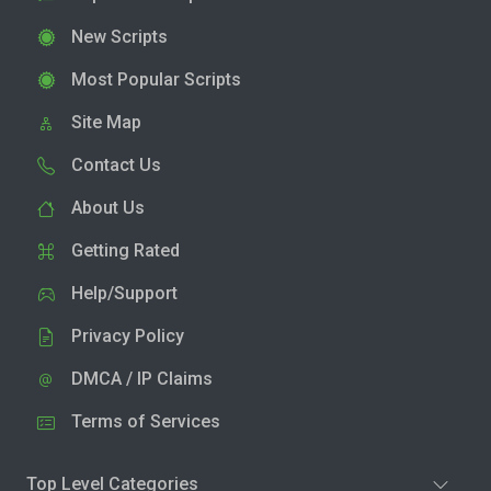
New Scripts
Most Popular Scripts
Site Map
Contact Us
About Us
Getting Rated
Help/Support
Privacy Policy
DMCA / IP Claims
Terms of Services
Top Level Categories