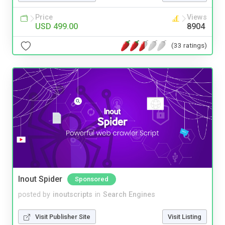
Price
Views
USD 499.00
8904
(33 ratings)
Inout Spider
Sponsored
posted by
inoutscripts
in
Search Engines
Visit Publisher Site
Visit Listing