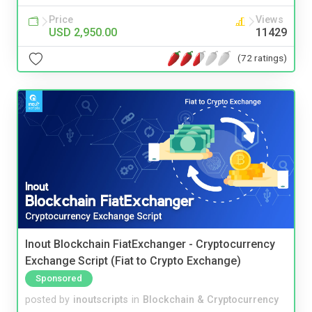
Price
Views
USD 2,950.00
11429
(72 ratings)
Inout Blockchain FiatExchanger - Cryptocurrency
Exchange Script (Fiat to Crypto Exchange)
Sponsored
posted by
inoutscripts
in
Blockchain & Cryptocurrency