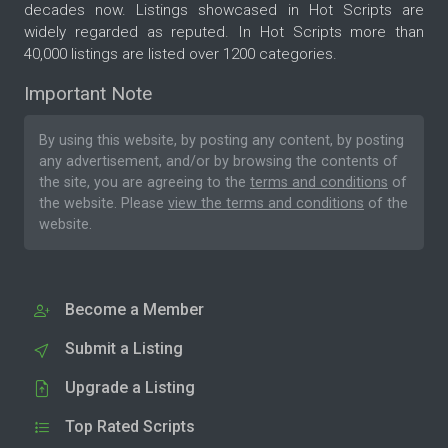
decades now. Listings showcased in Hot Scripts are
widely regarded as reputed. In Hot Scripts more than
40,000 listings are listed over 1200 categories.
Important Note
By using this website, by posting any content, by posting
any advertisement, and/or by browsing the contents of
the site, you are agreeing to the
terms and conditions
of
the website. Please
view the terms and conditions
of the
website.
Become a Member
Submit a Listing
Upgrade a Listing
Top Rated Scripts