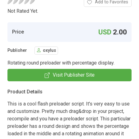
Add to Favorites
Not Rated Yet.
USD
2.00
Price
Publisher
oxylus
Rotating round preloader with percentage display.
Visit Publisher Site
Product Details
This is a cool flash preloader script. It's very easy to use
and customize. Pretty much drag&drop in your project,
recompile and you have a preloader script. This particular
preloader has a round design and shows the percentage
loaded in the middle and a rotating animation around it