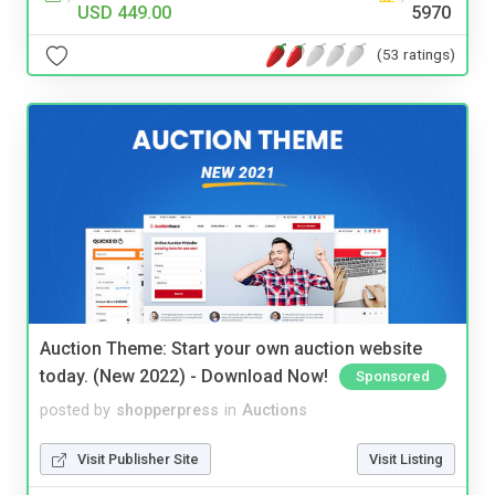
USD 449.00
5970
(53 ratings)
Auction Theme: Start your own auction website
today. (New 2022) - Download Now!
Sponsored
posted by
shopperpress
in
Auctions
Visit Publisher Site
Visit Listing