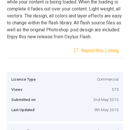
while your content is being loaded. When the loading is
complete it fades out over your content. Light weight, all
vectors. The design, all colors and layer effects are easy
to change within the flash library. All flash source files as
well as the original Photoshop .psd design are included.
Enjoy this new release from Oxylus Flash.
Report this Listing
Licence Type
Commercial
Views
573
Submitted on
2nd May 2010
Last Updated
9th May 2010