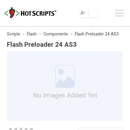
Scripts
Flash
Components
Flash Preloader 24 AS3
Flash Preloader 24 AS3
No Images Added Yet