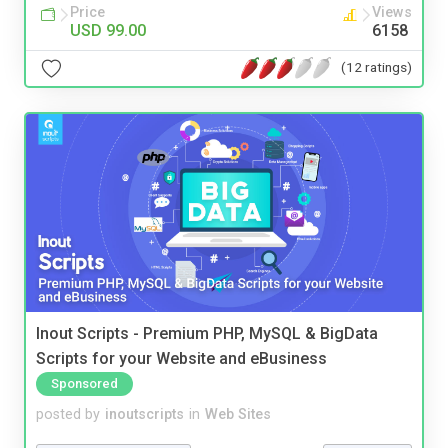
Price
Views
USD 99.00
6158
(12 ratings)
Inout Scripts - Premium PHP, MySQL & BigData
Scripts for your Website and eBusiness
Sponsored
posted by
inoutscripts
in
Web Sites