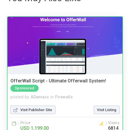
OfferWall Script - Ultimate Offerwall System!
Sponsored
posted by
ADamasc
in
Firewalls
Visit Publisher Site
Visit Listing
Price
Views
USD 1,199.00
6814