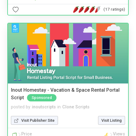
(17 ratings)
Inout Homestay - Vacation & Space Rental Portal
Script
Sponsored
posted by
inoutscripts
in
Clone Scripts
Visit Publisher Site
Visit Listing
Price
Views