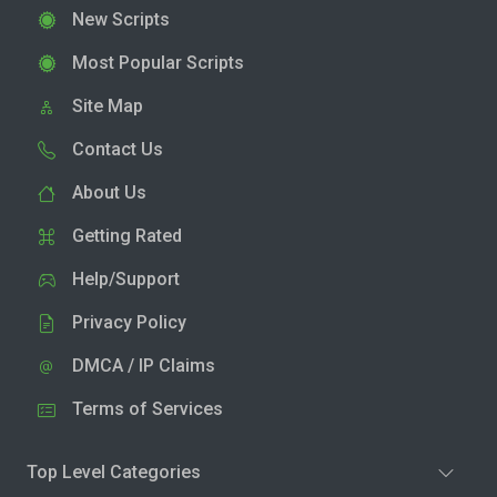
New Scripts
Most Popular Scripts
Site Map
Contact Us
About Us
Getting Rated
Help/Support
Privacy Policy
DMCA / IP Claims
Terms of Services
Top Level Categories