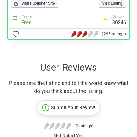
Visit Publisher Site
Visit Listing
Price
Views
Free
30246
(265 ratings)
User Reviews
Please rate the listing and tell the world know what
do you think about the listing.
Submit Your Review
(0 ratings)
Not Rated Yet.