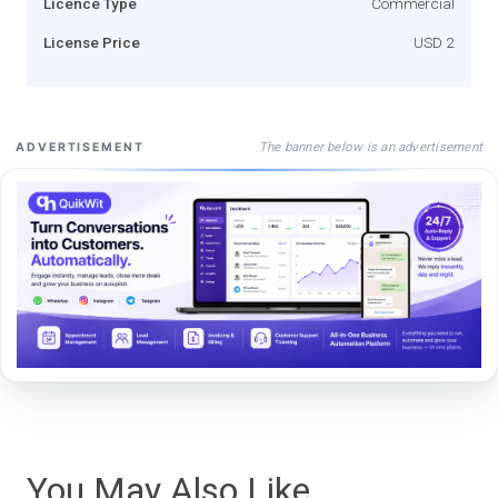
Licence Type
Commercial
License Price
USD 2
The banner below is an advertisement
ADVERTISEMENT
You May Also Like