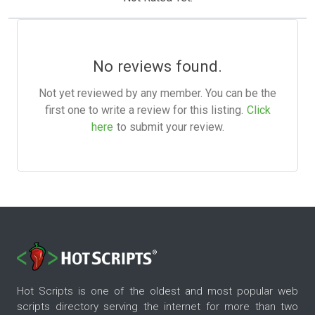
No reviews found.
Not yet reviewed by any member. You can be the
first one to write a review for this listing.
Click
here
to submit your review.
Hot Scripts is one of the oldest and most popular web
scripts directory serving the internet for more than two