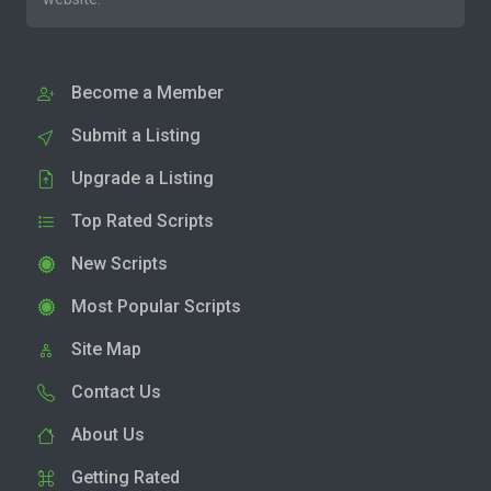
Become a Member
Submit a Listing
Upgrade a Listing
Top Rated Scripts
New Scripts
Most Popular Scripts
Site Map
Contact Us
About Us
Getting Rated