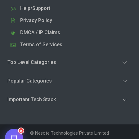
Help/Support
Privacy Policy
DMCA / IP Claims
Terms of Services
Top Level Categories
Popular Categories
Important Tech Stack
0
© Nesote Technologies Private Limited
💬