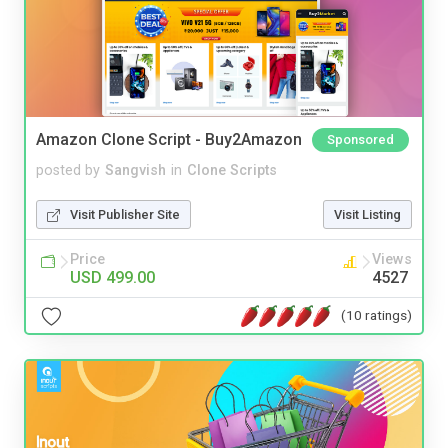
Amazon Clone Script - Buy2Amazon
Sponsored
posted by
Sangvish
in
Clone Scripts
Visit Publisher Site
Visit Listing
Price
Views
USD 499.00
4527
(10 ratings)