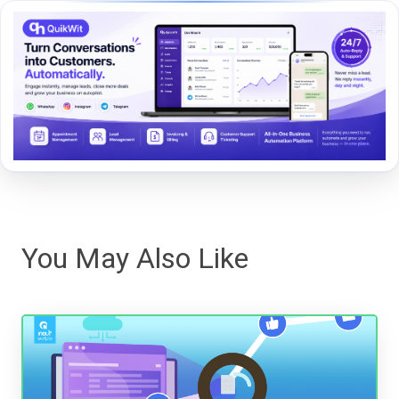
You May Also Like