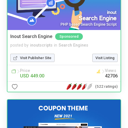
Inout Search Engine
Sponsored
posted by
inoutscripts
in
Search Engines
Visit Publisher Site
Visit Listing
Price
Views
USD 449.00
42706
(522 ratings)