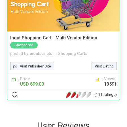
Inout Shopping Cart - Multi Vendor Edition
Sponsored
posted by
inoutscripts
in
Shopping Carts
Visit Publisher Site
Visit Listing
Price
Views
USD 899.00
13591
(111 ratings)
User Reviews