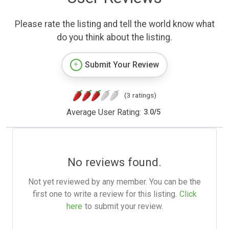
Please rate the listing and tell the world know what
do you think about the listing.
Submit Your Review
(3 ratings)
Average User Rating:
3.0
/
5
No reviews found.
Not yet reviewed by any member. You can be the
first one to write a review for this listing.
Click
here
to submit your review.