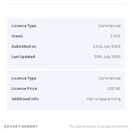
Licence Type
Commercial
Views
2,935
Submitted on
22nd July 2009
Last Updated
30th July 2009
Licence Type
Commercial
License Price
USD 85
Additional Info
non unique pricing
The banner below is an advertisement
ADVERTISEMENT