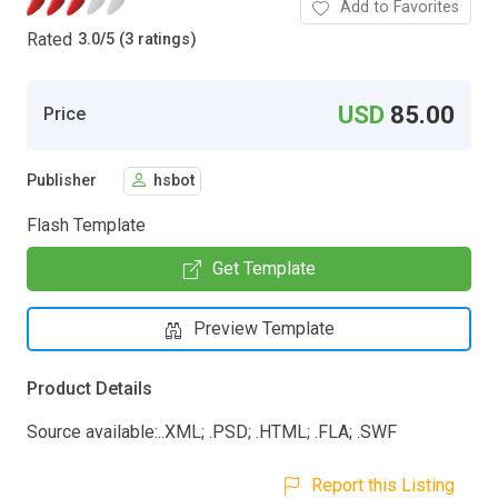
Add to Favorites
Rated
3.0
/
5 (3 ratings)
USD
85.00
Price
Publisher
hsbot
Flash Template
Get Template
Preview Template
Product Details
Source available:..XML; .PSD; .HTML; .FLA; .SWF
Report this Listing