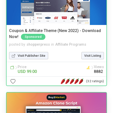
Coupon & Affiliate Theme (New 2022) - Download
Now!
Sponsored
posted by
shopperpress
in
Affiliate Programs
Visit Publisher Site
Visit Listing
Price
Views
USD 99.00
8882
(32 ratings)