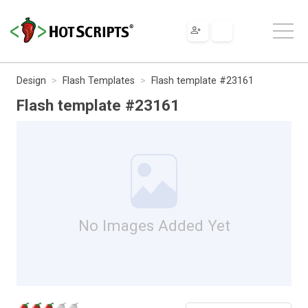
Design
Flash Templates
Flash template #23161
Flash template #23161
No Images Added Yet