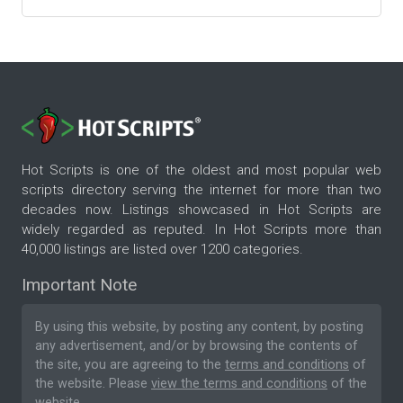
Hot Scripts is one of the oldest and most popular web
scripts directory serving the internet for more than two
decades now. Listings showcased in Hot Scripts are
widely regarded as reputed. In Hot Scripts more than
40,000 listings are listed over 1200 categories.
Important Note
By using this website, by posting any content, by posting
any advertisement, and/or by browsing the contents of
the site, you are agreeing to the
terms and conditions
of
the website. Please
view the terms and conditions
of the
website.