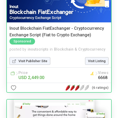
Inout Blockchain FiatExchanger - Cryptocurrency
Exchange Script (Fiat to Crypto Exchange)
Sponsored
posted by
inoutscripts
in
Blockchain & Cryptocurrency
Visit Publisher Site
Visit Listing
Price
Views
USD 2,449.00
6668
(6 ratings)