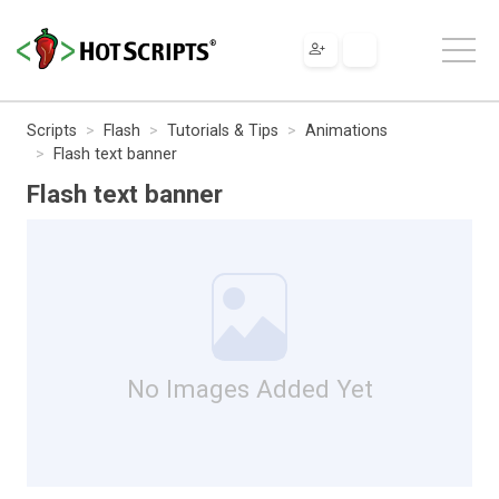
Scripts
Flash
Tutorials & Tips
Animations
Flash text banner
Flash text banner
No Images Added Yet