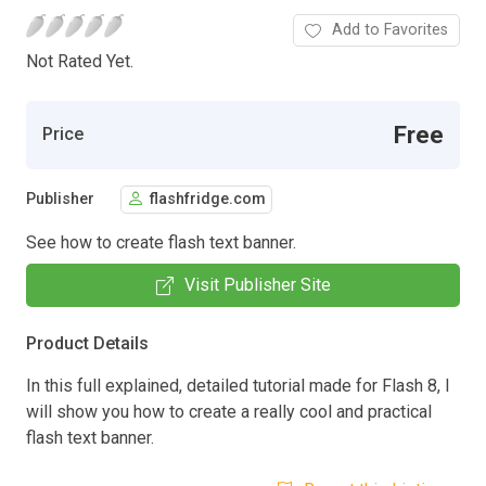
Add to Favorites
Not Rated Yet.
Free
Price
Publisher
flashfridge.com
See how to create flash text banner.
Visit Publisher Site
Product Details
In this full explained, detailed tutorial made for Flash 8, I
will show you how to create a really cool and practical
flash text banner.