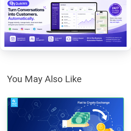
You May Also Like