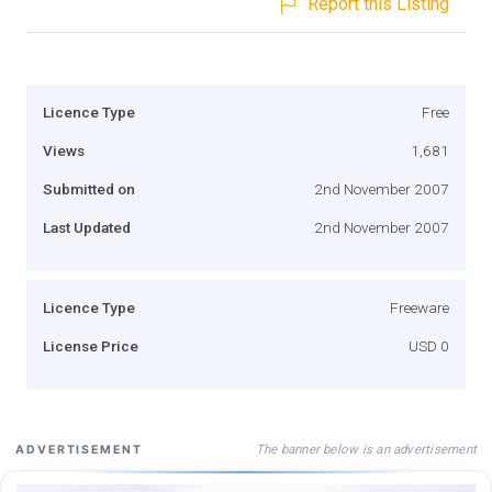
Report this Listing
Licence Type
Free
Views
1,681
Submitted on
2nd November 2007
Last Updated
2nd November 2007
Licence Type
Freeware
License Price
USD 0
The banner below is an advertisement
ADVERTISEMENT