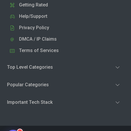
Getting Rated
Help/Support
Privacy Policy
DMCA / IP Claims
Terms of Services
Top Level Categories
Popular Categories
Important Tech Stack