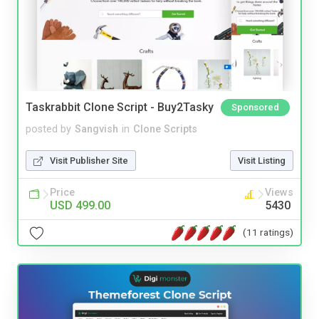
Taskrabbit Clone Script - Buy2Tasky
Sponsored
posted by
Sangvish
in
Clone Scripts
Visit Publisher Site
Visit Listing
Price
Views
USD 499.00
5430
(11 ratings)