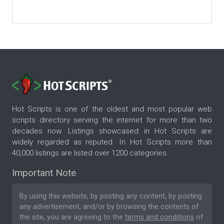
Hot Scripts is one of the oldest and most popular web
scripts directory serving the internet for more than two
decades now. Listings showcased in Hot Scripts are
widely regarded as reputed. In Hot Scripts more than
40,000 listings are listed over 1200 categories.
Important Note
By using this website, by posting any content, by posting
any advertisement, and/or by browsing the contents of
the site, you are agreeing to the
terms and conditions
of