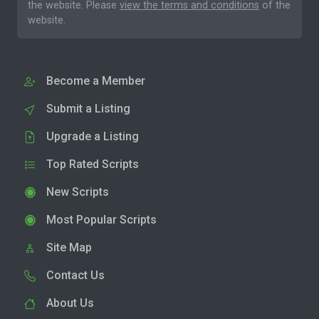
the website. Please
view the terms and conditions
of the
website.
Become a Member
Submit a Listing
Upgrade a Listing
Top Rated Scripts
New Scripts
Most Popular Scripts
Site Map
Contact Us
About Us