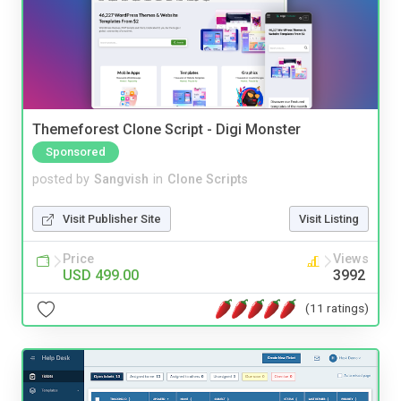
Themeforest Clone Script - Digi Monster
Sponsored
posted by
Sangvish
in
Clone Scripts
Visit Publisher Site
Visit Listing
Price
Views
USD 499.00
3992
(11 ratings)