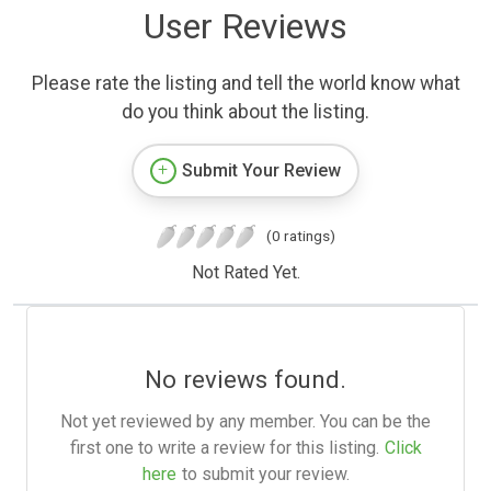
User Reviews
Please rate the listing and tell the world know what
do you think about the listing.
Submit Your Review
(0 ratings)
Not Rated Yet.
No reviews found.
Not yet reviewed by any member. You can be the
first one to write a review for this listing.
Click
here
to submit your review.