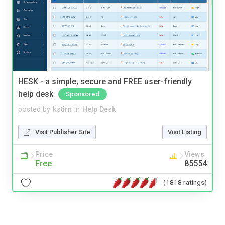
HESK - a simple, secure and FREE user-friendly
help desk
Sponsored
posted by
kstirn
in
Help Desk
Visit Publisher Site
Visit Listing
Price
Views
Free
85554
(1818 ratings)