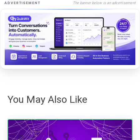
The banner below is an advertisement
ADVERTISEMENT
You May Also Like