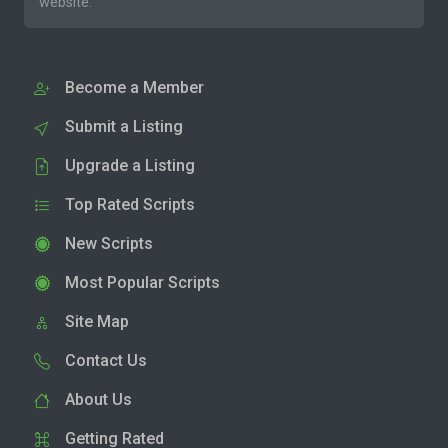
website.
Become a Member
Submit a Listing
Upgrade a Listing
Top Rated Scripts
New Scripts
Most Popular Scripts
Site Map
Contact Us
About Us
Getting Rated