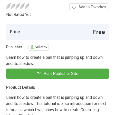
Add to Favorites
Not Rated Yet.
Free
Price
Publisher
vuletav
Learn how to create a ball that is jumping up and down
and its shadow.
Visit Publisher Site
Product Details
Learn how to create a ball that is jumping up and down
and its shadow. This tutorial is also introduction for next
tutorial in which I will show how to create Controling