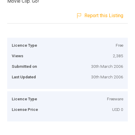
Movie Clip. Go!
Report this Listing
Licence Type
Free
Views
2,385
Submitted on
30th March 2006
Last Updated
30th March 2006
Licence Type
Freeware
License Price
USD 0