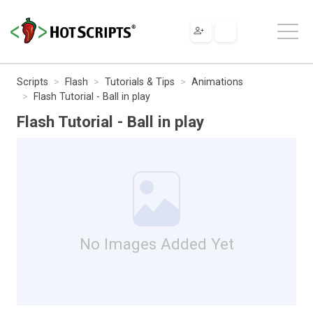
Scripts
Flash
Tutorials & Tips
Animations
Flash Tutorial - Ball in play
Flash Tutorial - Ball in play
No Images Added Yet