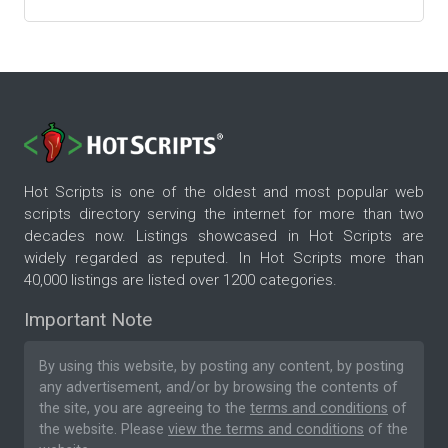
Hot Scripts is one of the oldest and most popular web
scripts directory serving the internet for more than two
decades now. Listings showcased in Hot Scripts are
widely regarded as reputed. In Hot Scripts more than
40,000 listings are listed over 1200 categories.
Important Note
By using this website, by posting any content, by posting
any advertisement, and/or by browsing the contents of
the site, you are agreeing to the
terms and conditions
of
the website. Please
view the terms and conditions
of the