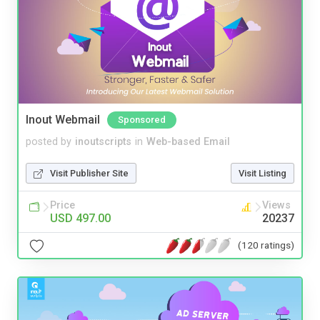
Inout Webmail
Sponsored
posted by
inoutscripts
in
Web-based Email
Visit Publisher Site
Visit Listing
Price
Views
USD 497.00
20237
(120 ratings)