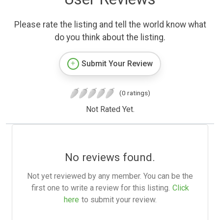
Please rate the listing and tell the world know what
do you think about the listing.
Submit Your Review
(0 ratings)
Not Rated Yet.
No reviews found.
Not yet reviewed by any member. You can be the
first one to write a review for this listing.
Click
here
to submit your review.