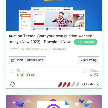
Auction Theme: Start your own auction website
today. (New 2022) - Download Now!
Sponsored
posted by
shopperpress
in
Auctions
Visit Publisher Site
Visit Listing
Price
Views
USD 99.00
6157
(12 ratings)