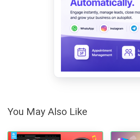
You May Also Like