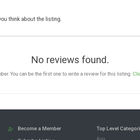
ou think about the listing.
No reviews found.
. You can be the first one to write a review for this listing.
Cli
Become a Member
Top Level Categor
Ajax