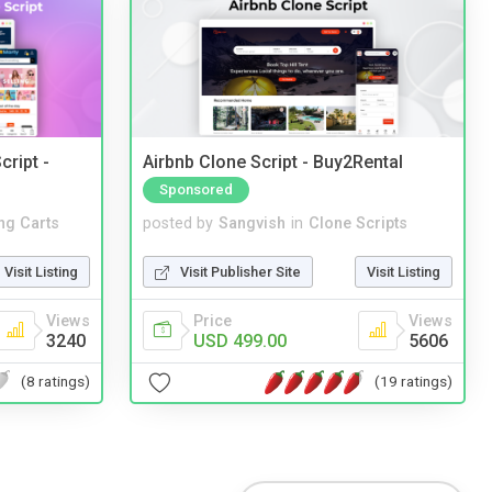
cript -
Airbnb Clone Script - Buy2Rental
Sponsored
ng Carts
posted by
Sangvish
in
Clone Scripts
Visit Listing
Visit Publisher Site
Visit Listing
Views
Price
Views
3240
USD 499.00
5606
(8 ratings)
(19 ratings)