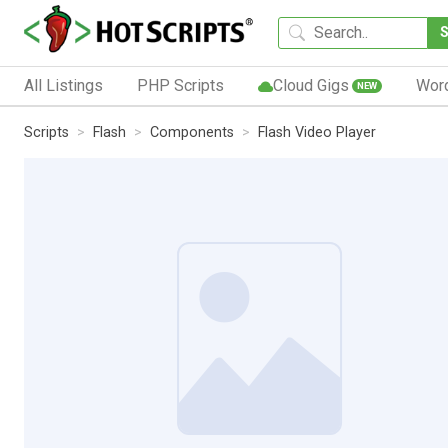
All Listings
PHP Scripts
Cloud Gigs
Wor
NEW
Scripts
Flash
Components
Flash Video Player