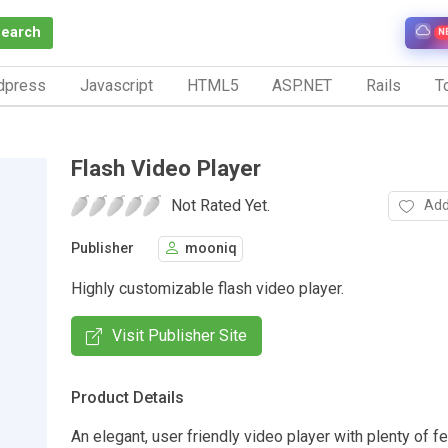
Search
N
dpress
Javascript
HTML5
ASP.NET
Rails
To
Flash Video Player
Not Rated Yet.
Add
Publisher
mooniq
Highly customizable flash video player.
Visit Publisher Site
Product Details
An elegant, user friendly video player with plenty of f