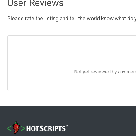
User Reviews
Please rate the listing and tell the world know what do y
Not yet reviewed by any member