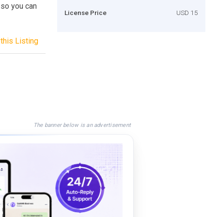
 so you can
License Price
USD 15
this Listing
The banner below is an advertisement