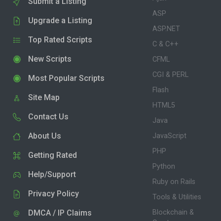
Submit a Listing
ASP
Upgrade a Listing
ASP.NET
Top Rated Scripts
C & C++
New Scripts
CFML
CGI & PERL
Most Popular Scripts
Flash
Site Map
HTML5
Contact Us
Java
About Us
JavaScript
PHP
Getting Rated
Python
Help/Support
Ruby on Rails
Privacy Policy
Tools & Utilities
DMCA / IP Claims
Blockchain &