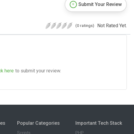
Submit Your Review
Not Rated Yet.
(0 ratings)
ck here
to submit your review.
ies
Popular Categories
Important Tech Stack
Scripts
PHP