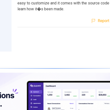
easy to customize and it comes with the source code
learn how it�s been made.
Report 