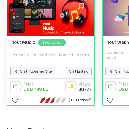
Inout Music
Inout Webm
Sponsored
posted by
i
posted by
inoutscripts
in
Music Libraries
Email
Visit Publisher Site
Visit Listing
Visit Pu
Price
Views
Price
USD 449.00
30737
USD 
(113 ratings)