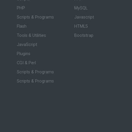
PHP
MySQL
Scripts & Programs
Javascript
Flash
HTML5
Tools & Utilities
Bootstrap
JavaScript
Plugins
CGI & Perl
Scripts & Programs
Scripts & Programs