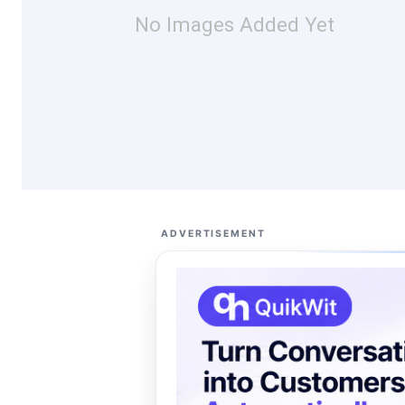
No Images Added Yet
ADVERTISEMENT