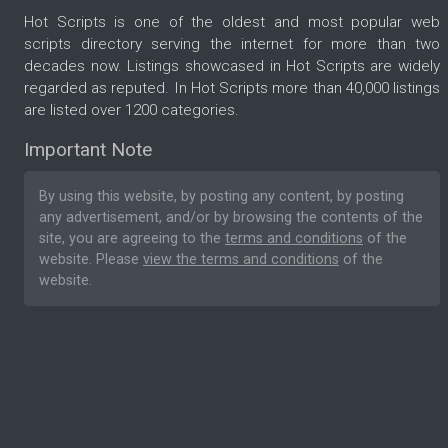
Hot Scripts is one of the oldest and most popular web
scripts directory serving the internet for more than two
decades now. Listings showcased in Hot Scripts are widely
regarded as reputed. In Hot Scripts more than 40,000 listings
are listed over 1200 categories.
Important Note
By using this website, by posting any content, by posting
any advertisement, and/or by browsing the contents of the
site, you are agreeing to the
terms and conditions
of the
website. Please
view the terms and conditions
of the
website.