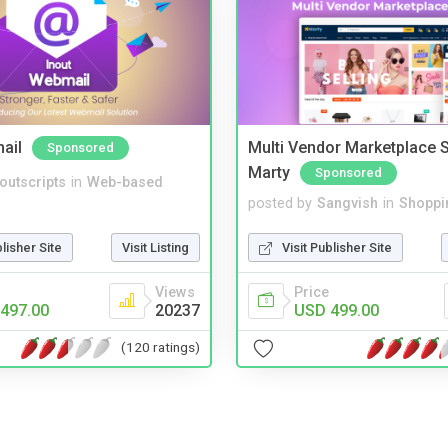
ail
Multi Vendor Marketplace S
Sponsored
Marty
Sponsored
noutscripts
in
Web-based
posted by
Sangvish
in
Shoppi
blisher Site
Visit Listing
Visit Publisher Site
Views
Price
497.00
20237
USD 499.00
(120 ratings)