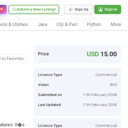
Submit a New Listing!
Sign Up
Sign In
EW
ols & Utilities
Java
CGI & Perl
Python
More
USD
15.00
Price
 to Favorites
Licence Type
Commercial
Views
869
Submitted on
11th February 2008
Last Updated
11th February 2008
eatures. It�s
Licence Type
Commercial