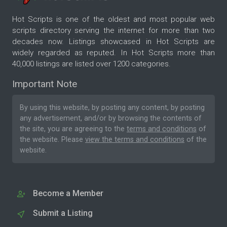
Hot Scripts is one of the oldest and most popular web
scripts directory serving the internet for more than two
decades now. Listings showcased in Hot Scripts are
widely regarded as reputed. In Hot Scripts more than
40,000 listings are listed over 1200 categories.
Important Note
By using this website, by posting any content, by posting
any advertisement, and/or by browsing the contents of
the site, you are agreeing to the
terms and conditions
of
the website. Please
view the terms and conditions
of the
website.
Become a Member
Submit a Listing