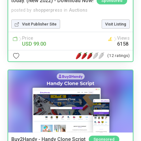
today. (New 2022) - Download Now!
Sponsored
posted by
shopperpress
in
Auctions
Visit Publisher Site
Visit Listing
Price
Views
USD 99.00
6158
(12 ratings)
Buy2Handy - Handy Clone Script
Sponsored