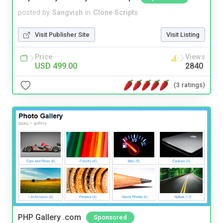
posted by
Sangvish
in
Clone Scripts
Visit Publisher Site
Visit Listing
Price
Views
USD 499.00
2840
(3 ratings)
PHP Gallery .com
Sponsored