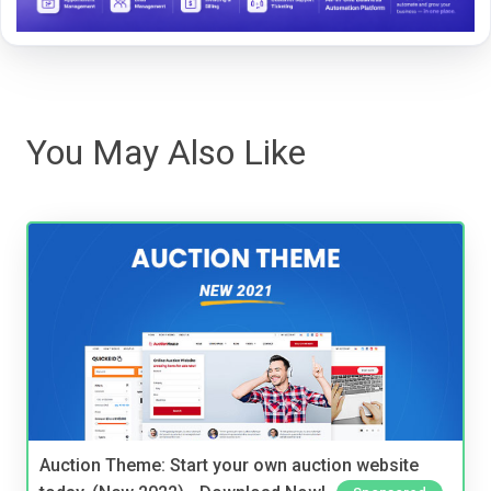
You May Also Like
Auction Theme: Start your own auction website