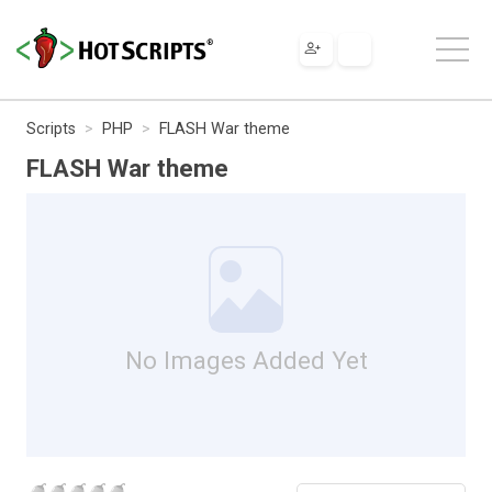
Scripts
PHP
FLASH War theme
FLASH War theme
No Images Added Yet