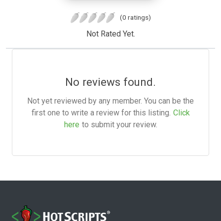
(0 ratings)
Not Rated Yet.
No reviews found.
Not yet reviewed by any member. You can be the
first one to write a review for this listing.
Click
here
to submit your review.