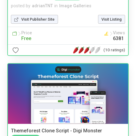
posted by
adrianTNT
in
Image Galleries
Visit Publisher Site
Visit Listing
Price
Views
Free
6381
(10 ratings)
Themeforest Clone Script - Digi Monster