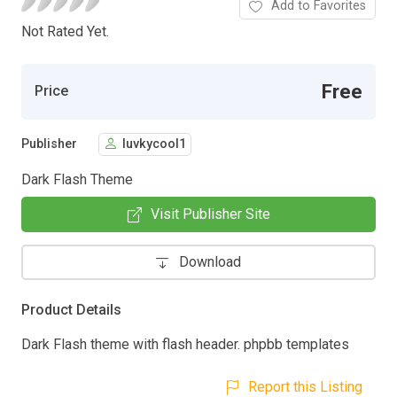
Add to Favorites
Not Rated Yet.
Free
Price
Publisher
luvkycool1
Dark Flash Theme
Visit Publisher Site
Download
Product Details
Dark Flash theme with flash header. phpbb templates
Report this Listing