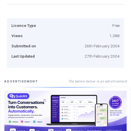
Licence Type
Free
Views
1,388
Submitted on
26th February 2004
Last Updated
27th February 2004
The banner below is an advertisement
ADVERTISEMENT