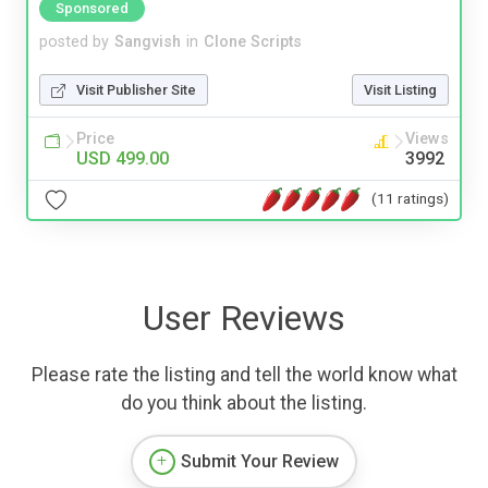
Sponsored
posted by
Sangvish
in
Clone Scripts
Visit Publisher Site
Visit Listing
Price
Views
USD 499.00
3992
(11 ratings)
User Reviews
Please rate the listing and tell the world know what
do you think about the listing.
Submit Your Review