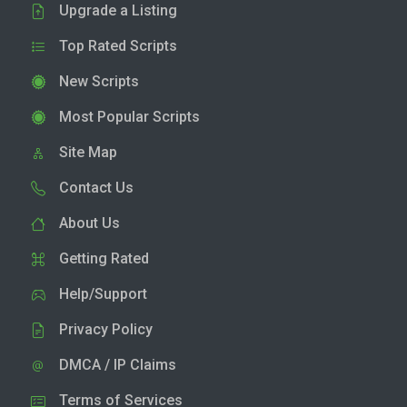
Upgrade a Listing
Top Rated Scripts
New Scripts
Most Popular Scripts
Site Map
Contact Us
About Us
Getting Rated
Help/Support
Privacy Policy
DMCA / IP Claims
Terms of Services