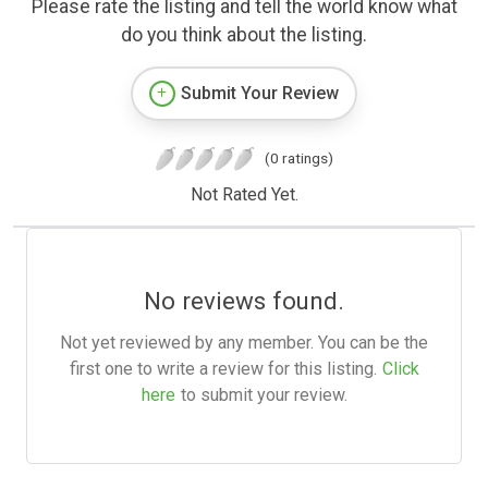
Please rate the listing and tell the world know what
do you think about the listing.
Submit Your Review
(0 ratings)
Not Rated Yet.
No reviews found.
Not yet reviewed by any member. You can be the
first one to write a review for this listing.
Click
here
to submit your review.