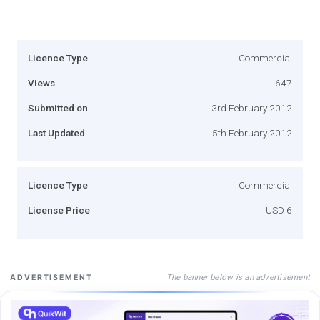
Licence Type
Commercial
Views
647
Submitted on
3rd February 2012
Last Updated
5th February 2012
Licence Type
Commercial
License Price
USD 6
The banner below is an advertisement
ADVERTISEMENT