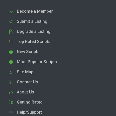
Become a Member
Submit a Listing
Upgrade a Listing
Top Rated Scripts
New Scripts
Most Popular Scripts
Site Map
Contact Us
About Us
Getting Rated
Help/Support