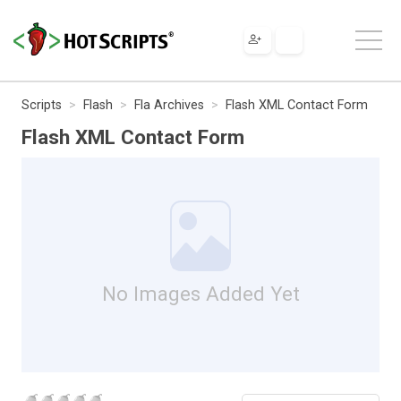
Scripts
Flash
Fla Archives
Flash XML Contact Form
Flash XML Contact Form
No Images Added Yet