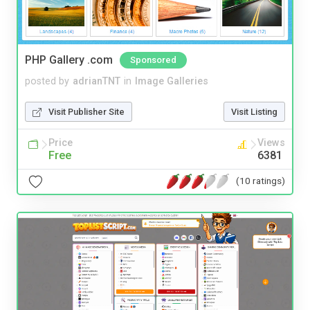
PHP Gallery .com
Sponsored
posted by
adrianTNT
in
Image Galleries
Visit Publisher Site
Visit Listing
Price
Views
Free
6381
(10 ratings)