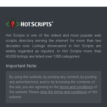
Hot Scripts is one of the oldest and most popular web
scripts directory serving the internet for more than two
decades now. Listings showcased in Hot Scripts are
widely regarded as reputed. In Hot Scripts more than
40,000 listings are listed over 1200 categories.
Important Note
By using this website, by posting any content, by posting
any advertisement, and/or by browsing the contents of
the site, you are agreeing to the
terms and conditions
of
the website. Please
view the terms and conditions
of the
website.