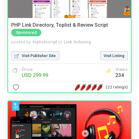
PHP Link Directory, Toplist & Review Script
Sponsored
posted by
toplistscript
in
Link Indexing
Visit Publisher Site
Visit Listing
Price
Views
USD 299.99
234
(22 ratings)