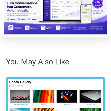
You May Also Like