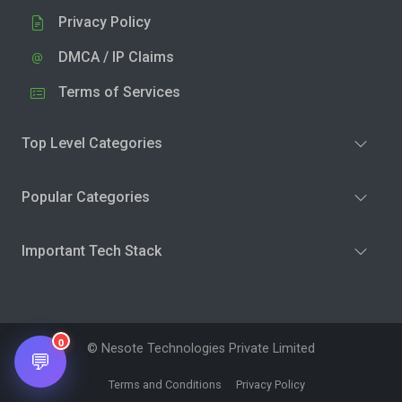
Privacy Policy
DMCA / IP Claims
Terms of Services
Top Level Categories
Popular Categories
Important Tech Stack
0
© Nesote Technologies Private Limited
💬
Terms and Conditions
Privacy Policy