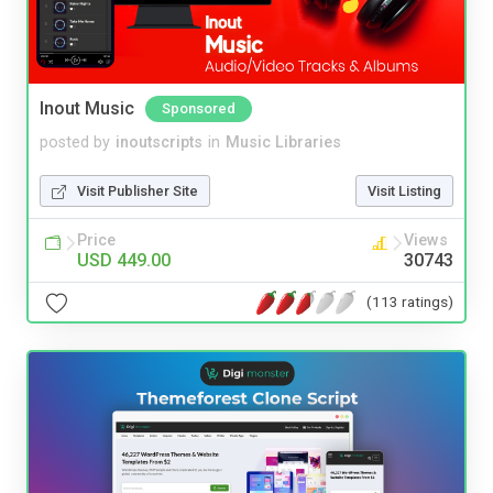
Inout Music
Sponsored
posted by
inoutscripts
in
Music Libraries
Visit Publisher Site
Visit Listing
Price
Views
USD 449.00
30743
(113 ratings)