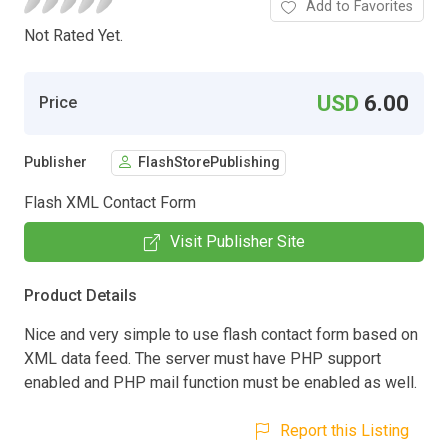
Add to Favorites
Not Rated Yet.
USD
6.00
Price
Publisher
FlashStorePublishing
Flash XML Contact Form
Visit Publisher Site
Product Details
Nice and very simple to use flash contact form based on
XML data feed. The server must have PHP support
enabled and PHP mail function must be enabled as well.
Report this Listing