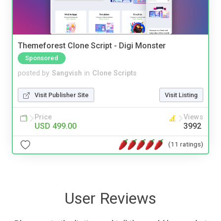
Themeforest Clone Script - Digi Monster
Sponsored
posted by
Sangvish
in
Clone Scripts
Visit Publisher Site
Visit Listing
Price
Views
USD 499.00
3992
(11 ratings)
User Reviews