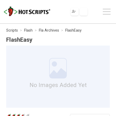
Scripts
Flash
Fla Archives
FlashEasy
FlashEasy
No Images Added Yet