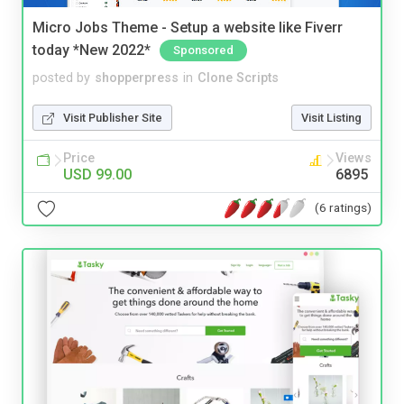
Micro Jobs Theme - Setup a website like Fiverr
today *New 2022*
Sponsored
posted by
shopperpress
in
Clone Scripts
Visit Publisher Site
Visit Listing
Price
Views
USD 99.00
6895
(6 ratings)