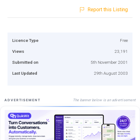
Report this Listing
Licence Type
Free
Views
23,191
Submitted on
5th November 2001
Last Updated
29th August 2003
The banner below is an advertisement
ADVERTISEMENT