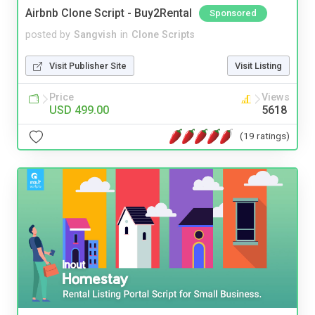
Airbnb Clone Script - Buy2Rental
Sponsored
posted by
Sangvish
in
Clone Scripts
Visit Publisher Site
Visit Listing
Price
Views
USD 499.00
5618
(19 ratings)