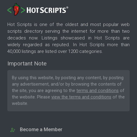
Hot Scripts is one of the oldest and most popular web
scripts directory serving the internet for more than two
decades now. Listings showcased in Hot Scripts are
widely regarded as reputed. In Hot Scripts more than
40,000 listings are listed over 1200 categories.
Important Note
By using this website, by posting any content, by posting
any advertisement, and/or by browsing the contents of
the site, you are agreeing to the
terms and conditions
of
the website. Please
view the terms and conditions
of the
website.
Become a Member