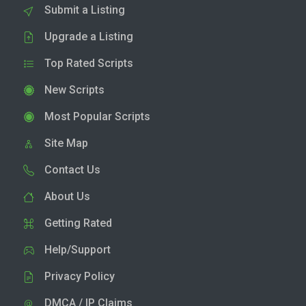
Submit a Listing
Upgrade a Listing
Top Rated Scripts
New Scripts
Most Popular Scripts
Site Map
Contact Us
About Us
Getting Rated
Help/Support
Privacy Policy
DMCA / IP Claims