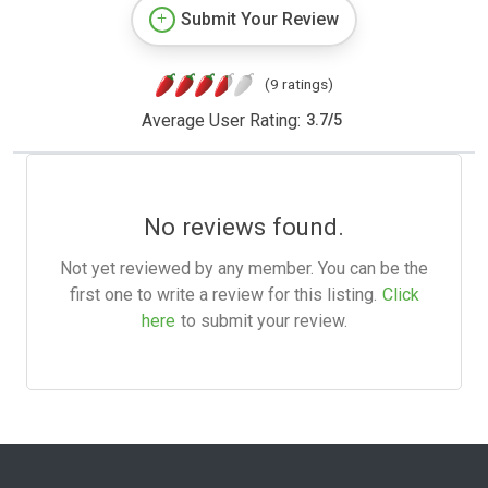
Submit Your Review
(9 ratings)
Average User Rating:
3.7
/
5
No reviews found.
Not yet reviewed by any member. You can be the
first one to write a review for this listing.
Click
here
to submit your review.