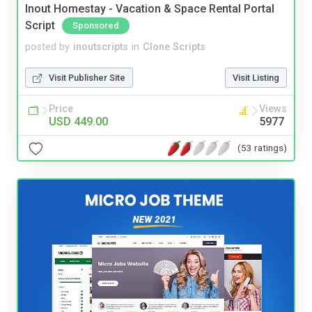
Inout Homestay - Vacation & Space Rental Portal
Script
Sponsored
posted by
inoutscripts
in
Clone Scripts
Visit Publisher Site
Visit Listing
Price
Views
USD 449.00
5977
(53 ratings)