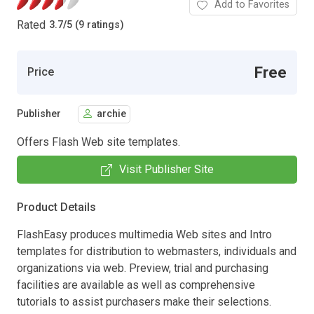
Add to Favorites
Rated
3.7
/
5 (9 ratings)
Free
Price
Publisher
archie
Offers Flash Web site templates.
Visit Publisher Site
Product Details
FlashEasy produces multimedia Web sites and Intro
templates for distribution to webmasters, individuals and
organizations via web. Preview, trial and purchasing
facilities are available as well as comprehensive
tutorials to assist purchasers make their selections.