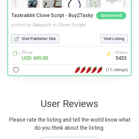
Taskrabbit Clone Script - Buy2Tasky
Sponsored
posted by
Sangvish
in
Clone Scripts
Visit Publisher Site
Visit Listing
Price
Views
USD 499.00
5433
(11 ratings)
User Reviews
Please rate the listing and tell the world know what
do you think about the listing.