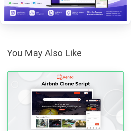
You May Also Like