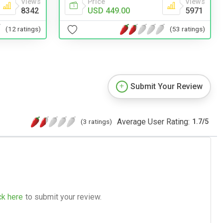
Price
Views
Views
USD 449.00
5971
8342
(53 ratings)
(12 ratings)
Submit Your Review
Average User Rating:
(3 ratings)
1.7
/
5
ck here
to submit your review.