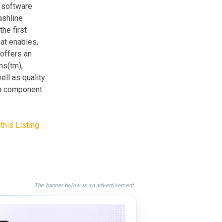
f software
ashline
he first
at enables,
offers an
ns(tm),
ll as quality
en component
this Listing
The banner below is an advertisement