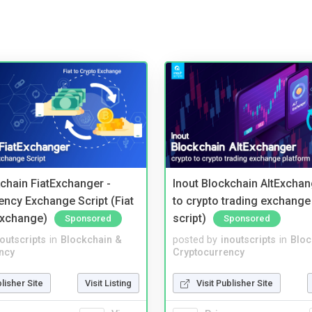
kchain FiatExchanger -
Inout Blockchain AltExchan
ency Exchange Script (Fiat
to crypto trading exchange
Exchange)
script)
Sponsored
Sponsored
noutscripts
in
Blockchain &
posted by
inoutscripts
in
Bloc
ncy
Cryptocurrency
blisher Site
Visit Listing
Visit Publisher Site