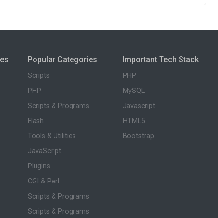
ies
Popular Categories
Important Tech Stack
Scripts
PHP
PHP
MySQL
Scripts & Programs
Javascript
Flash
HTML5
Tools & Utilities
Bootstrap
JavaScript
Plugins
CGI & Perl
Scripts & Programs
Scripts & Programs