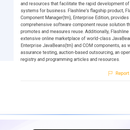
and resources that facilitate the rapid development o
systems for business. Flashline's flagship product, Fl
Component Manager(tm), Enterprise Edition, provides t
comprehensive software component reuse solution th
promotes and measures reuse. Additionally, Flashline 
extensive online marketplace of world-class JavaBea
Enterprise JavaBeans(tm) and COM components, as we
assurance testing, auction-based outsourcing, an op
registry and programming articles and resources.
Report 