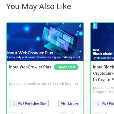
You May Also Like
Inout WebCrawler Plus
Inout Bloc
Sponsored
Cryptocurr
to Crypto 
posted by
inoutscripts
in
Search Engines
posted by
i
Cryptocurre
Visit Publisher Site
Visit Listing
Visit Pu