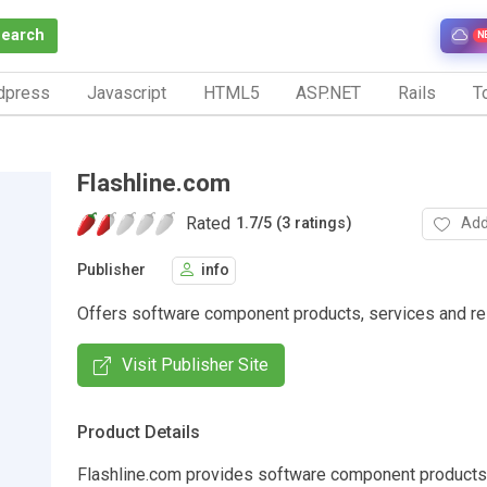
Search
N
dpress
Javascript
HTML5
ASP.NET
Rails
To
Flashline.com
Rated
Add
1.7
/
5 (3 ratings)
Publisher
info
Offers software component products, services and re
Visit Publisher Site
Product Details
Flashline.com provides software component products