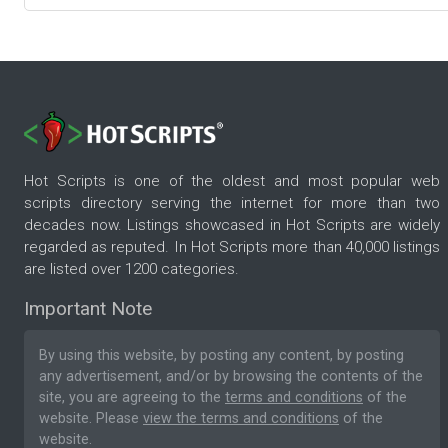
Hot Scripts is one of the oldest and most popular web
scripts directory serving the internet for more than two
decades now. Listings showcased in Hot Scripts are widely
regarded as reputed. In Hot Scripts more than 40,000 listings
are listed over 1200 categories.
Important Note
By using this website, by posting any content, by posting
any advertisement, and/or by browsing the contents of the
site, you are agreeing to the
terms and conditions
of the
website. Please
view the terms and conditions
of the
website.