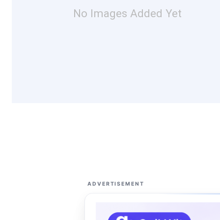
No Images Added Yet
ADVERTISEMENT