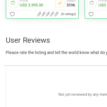
Price
Views
Price
USD 3,995.00
5396
USD 
(0 ratings)
User Reviews
Please rate the listing and tell the world know what do y
Not yet reviewed by any member