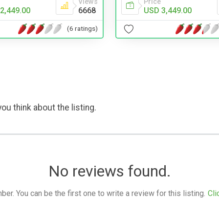
Views
Price
2,449.00
6668
USD 3,449.00
(6 ratings)
ou think about the listing.
No reviews found.
. You can be the first one to write a review for this listing.
Cli