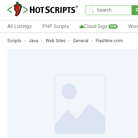
All Listings
PHP Scripts
Cloud Gigs
Wor
NEW
Scripts
Java
Web Sites
General
Flashline.com