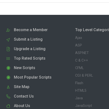
Become a Member
Top Level Categor
Ajax
Submit a Listing
ASP
Upgrade a Listing
ASP.NET
Top Rated Scripts
C & C++
New Scripts
CFML
CGI & PERL
Most Popular Scripts
Flash
Site Map
HTML5
Contact Us
Java
About Us
JavaScript