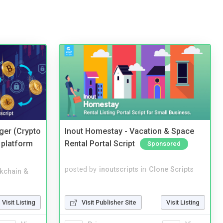
ger (Crypto
Inout Homestay - Vacation & Space
 platform
Rental Portal Script
Sponsored
posted by
inoutscripts
in
Clone Scripts
kchain &
Visit Publisher Site
Visit Listing
Visit Listing