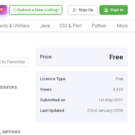
Submit a New Listing!
Sign Up
Sign In
EW
ols & Utilities
Java
CGI & Perl
Python
More
Free
Price
 to Favorites
Licence Type
Free
sources.
Views
3,433
Submitted on
1st May 2001
Last Updated
22nd January 2006
, services