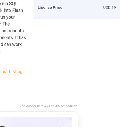
o run SQL
License Price
USD 19
ck into Flash
run your
. The
I components
nents. It has
nd can work
d
this Listing
The banner below is an advertisement