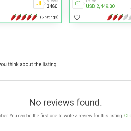
Views
Price
3480
USD 2,449.00
(6 ratings)
ou think about the listing.
No reviews found.
. You can be the first one to write a review for this listing.
Cli