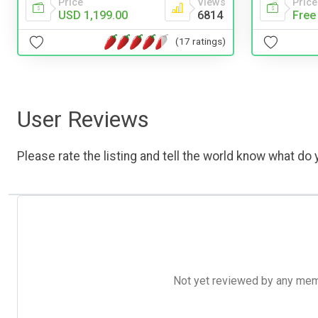
Price
Views
Price
USD 1,199.00
6814
Free
(17 ratings)
User Reviews
Please rate the listing and tell the world know what do y
Not yet reviewed by any member