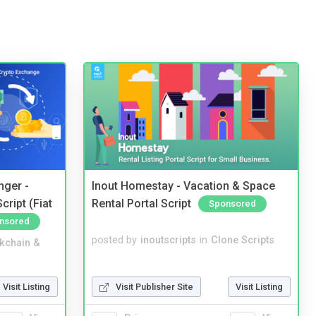
nger -
Inout Homestay - Vacation & Space
ript (Fiat
Rental Portal Script
Sponsored
nsored
posted by
inoutscripts
in
Clone Scripts
kchain &
Visit Publisher Site
Visit Listing
Visit Listing