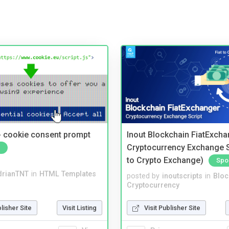
- cookie consent prompt
Inout Blockchain FiatExcha
Cryptocurrency Exchange Sc
to Crypto Exchange)
Spo
drianTNT
in
HTML Templates
posted by
inoutscripts
in
Bloc
Cryptocurrency
blisher Site
Visit Listing
Visit Publisher Site