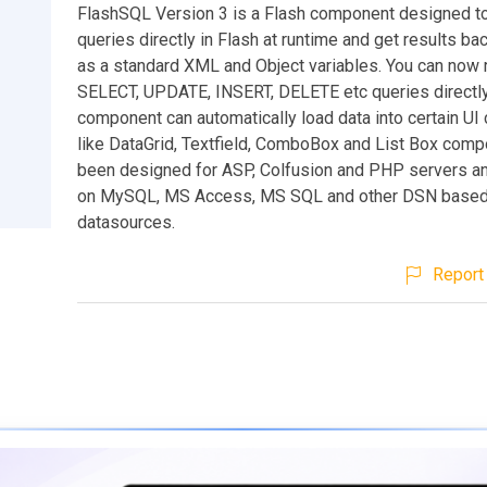
FlashSQL Version 3 is a Flash component designed t
queries directly in Flash at runtime and get results ba
as a standard XML and Object variables. You can now 
SELECT, UPDATE, INSERT, DELETE etc queries directly
component can automatically load data into certain U
like DataGrid, Textfield, ComboBox and List Box compo
been designed for ASP, Colfusion and PHP servers a
on MySQL, MS Access, MS SQL and other DSN base
datasources.
Report 