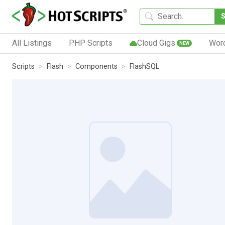
All Listings
PHP Scripts
Cloud Gigs
Wor
NEW
Scripts
Flash
Components
FlashSQL