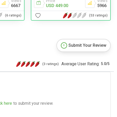
Price
Views
Views
USD 449.00
5966
6667
(53 ratings)
(6 ratings)
Submit Your Review
Average User Rating:
(3 ratings)
5.0
/
5
ck here
to submit your review.