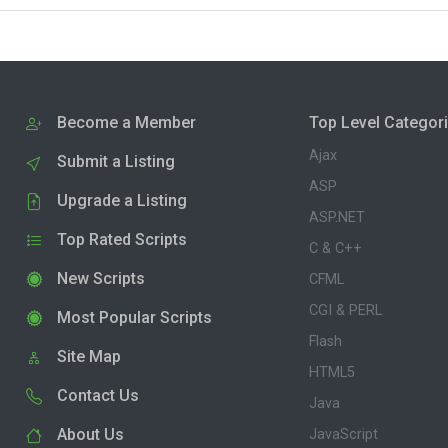
Become a Member
Top Level Categor
Ajax
Submit a Listing
ASP
Upgrade a Listing
ASP.NET
Top Rated Scripts
C & C++
New Scripts
CFML
CGI & PERL
Most Popular Scripts
Flash
Site Map
HTML5
Contact Us
Java
About Us
JavaScript