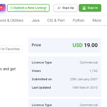
Submit a New Listing!
Sign Up
Sign In
EW
ols & Utilities
Java
CGI & Perl
Python
More
USD
19.00
Price
 to Favorites
Licence Type
Commercial
c and get
Views
1,742
Submitted on
25th January 2007
Last Updated
16th March 2010
Licence Type
Commercial