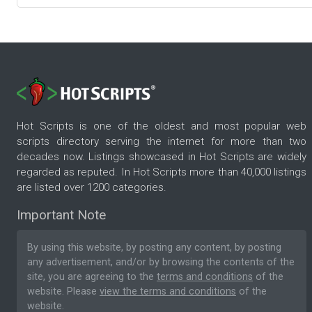
Hot Scripts is one of the oldest and most popular web
scripts directory serving the internet for more than two
decades now. Listings showcased in Hot Scripts are widely
regarded as reputed. In Hot Scripts more than 40,000 listings
are listed over 1200 categories.
Important Note
By using this website, by posting any content, by posting
any advertisement, and/or by browsing the contents of the
site, you are agreeing to the
terms and conditions
of the
website. Please
view the terms and conditions
of the
website.