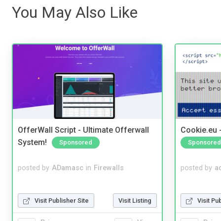
You May Also Like
OfferWall Script - Ultimate Offerwall
Cookie.eu 
System!
Sponsored
Sponsored
posted by
ADamasc
in
Firewalls
posted by
a
Visit Publisher Site
Visit Listing
Visit Pu