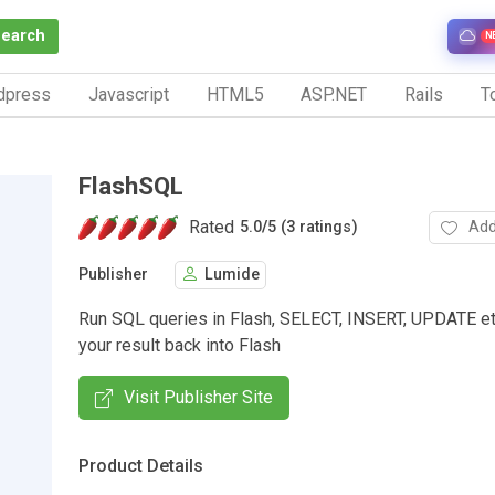
Search
N
dpress
Javascript
HTML5
ASP.NET
Rails
To
FlashSQL
Rated
Add
5.0
/
5 (3 ratings)
Publisher
Lumide
Run SQL queries in Flash, SELECT, INSERT, UPDATE et
your result back into Flash
Visit Publisher Site
Product Details