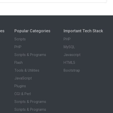
ies
Popular Categories
Important Tech Stack
Scripts
PHP
PHP
MySQL
Scripts & Programs
Javascript
Flash
HTML5
Tools & Utilities
Bootstrap
JavaScript
Plugins
CGI & Perl
Scripts & Programs
Scripts & Programs