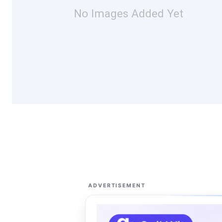
No Images Added Yet
ADVERTISEMENT