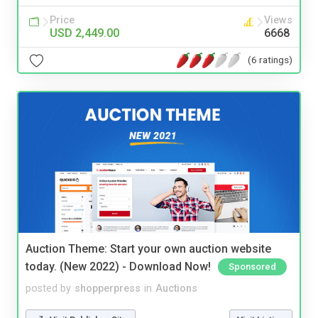
Price
Views
USD 2,449.00
6668
(6 ratings)
Auction Theme: Start your own auction website
today. (New 2022) - Download Now!
Sponsored
posted by
shopperpress
in
Auctions