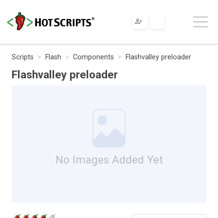
Scripts
Flash
Components
Flashvalley preloader
Flashvalley preloader
No Images Added Yet