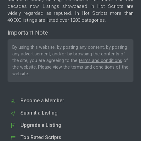
decades now. Listings showcased in Hot Scripts are
widely regarded as reputed. In Hot Scripts more than
40,000 listings are listed over 1200 categories.
Important Note
By using this website, by posting any content, by posting
any advertisement, and/or by browsing the contents of
the site, you are agreeing to the
terms and conditions
of
the website. Please
view the terms and conditions
of the
website.
Become a Member
Submit a Listing
Upgrade a Listing
Top Rated Scripts