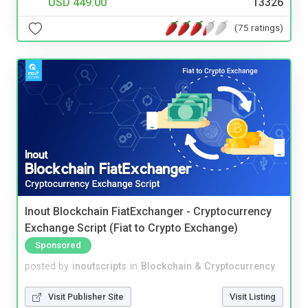
USD 449.00
13326
(75 ratings)
Inout Blockchain FiatExchanger - Cryptocurrency
Exchange Script (Fiat to Crypto Exchange)
Sponsored
posted by
inoutscripts
in
Blockchain & Cryptocurrency
Visit Publisher Site
Visit Listing