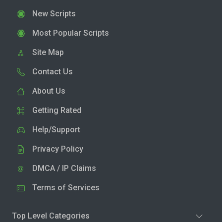
New Scripts
Most Popular Scripts
Site Map
Contact Us
About Us
Getting Rated
Help/Support
Privacy Policy
DMCA / IP Claims
Terms of Services
Top Level Categories