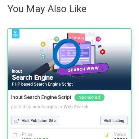
You May Also Like
Inout Search Engine Script
Sponsored
posted by
inoutscripts
in
Web Search
Visit Publisher Site
Visit Listing
Price
Views