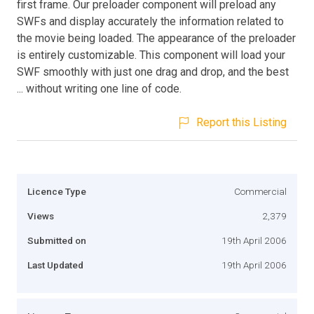
first frame. Our preloader component will preload any
SWFs and display accurately the information related to
the movie being loaded. The appearance of the preloader
is entirely customizable. This component will load your
SWF smoothly with just one drag and drop, and the best
... without writing one line of code.
Report this Listing
Licence Type
Commercial
Views
2,379
Submitted on
19th April 2006
Last Updated
19th April 2006