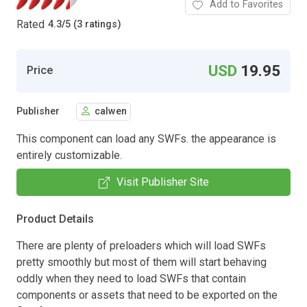
Add to Favorites
Rated
4.3
/
5 (3 ratings)
USD
19.95
Price
Publisher
calwen
This component can load any SWFs. the appearance is
entirely customizable.
Visit Publisher Site
Product Details
There are plenty of preloaders which will load SWFs
pretty smoothly but most of them will start behaving
oddly when they need to load SWFs that contain
components or assets that need to be exported on the