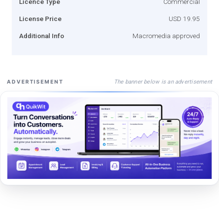
Licence Type
Commercial
License Price
USD 19.95
Additional Info
Macromedia approved
The banner below is an advertisement
ADVERTISEMENT