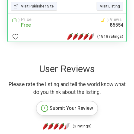
Visit Publisher Site
Visit Listing
Price
Views
Free
85554
(1818 ratings)
User Reviews
Please rate the listing and tell the world know what
do you think about the listing.
Submit Your Review
(3 ratings)