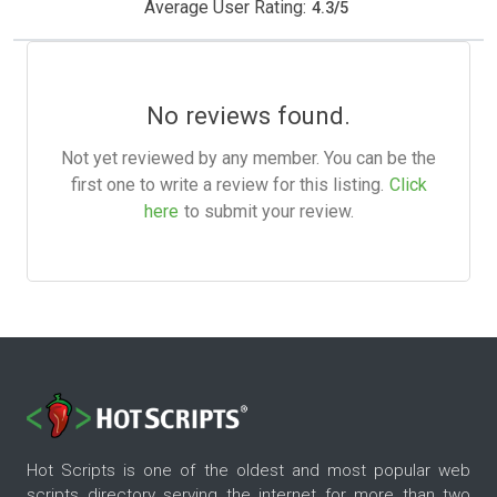
Average User Rating:
4.3
/
5
No reviews found.
Not yet reviewed by any member. You can be the
first one to write a review for this listing.
Click
here
to submit your review.
Hot Scripts is one of the oldest and most popular web
scripts directory serving the internet for more than two