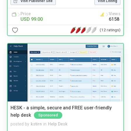
Visit Publisher Site
Visit Listing
Price
Views
USD 99.00
6158
(12 ratings)
HESK - a simple, secure and FREE user-friendly
help desk
Sponsored
posted by
kstirn
in
Help Desk