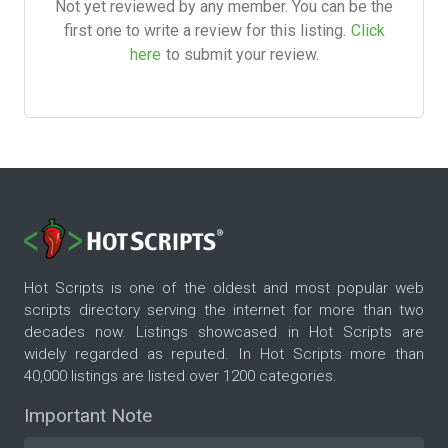
Not yet reviewed by any member. You can be the
first one to write a review for this listing.
Click
here
to submit your review.
Hot Scripts is one of the oldest and most popular web
scripts directory serving the internet for more than two
decades now. Listings showcased in Hot Scripts are
widely regarded as reputed. In Hot Scripts more than
40,000 listings are listed over 1200 categories.
Important Note