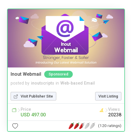
Inout Webmail
Sponsored
posted by
inoutscripts
in
Web-based Email
Visit Publisher Site
Visit Listing
Price
Views
USD 497.00
20238
(120 ratings)