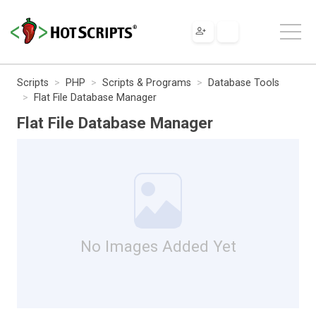
Scripts
PHP
Scripts & Programs
Database Tools
Flat File Database Manager
Flat File Database Manager
No Images Added Yet