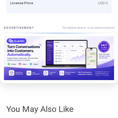
License Price
USD 0
The banner below is an advertisement
ADVERTISEMENT
You May Also Like