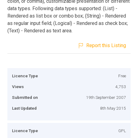
colon, or comma), customizable presentation of different
data types. Following data types supported: (List) -
Rendered as list box or combo box; (String) - Rendered
as regular input field; (Logical) - Rendered as check box;
(Text) - Rendered as text area.
Report this Listing
Licence Type
Free
Views
4,753
Submitted on
19th September 2007
Last Updated
8th May 2015
Licence Type
GPL