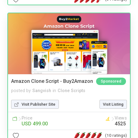
Amazon Clone Script - Buy2Amazon
Sponsored
posted by
Sangvish
in
Clone Scripts
Visit Publisher Site
Visit Listing
Price
Views
USD 499.00
4525
(10 ratings)