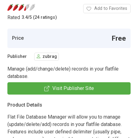
Add to Favorites
Rated
3.4
/
5 (24 ratings)
Free
Price
Publisher
zubrag
Manage (add/change/delete) records in your flatfile
database.
Visit Publisher Site
Product Details
Flat File Database Manager will allow you to manage
(update/delete/add) records in your flatfile database.
Features include user defined delimiter (usually pipe,