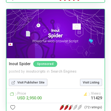
Inout Spider
Sponsored
posted by
inoutscripts
in
Search Engines
Visit Publisher Site
Visit Listing
Price
Views
USD 2,950.00
11429
(72 ratings)