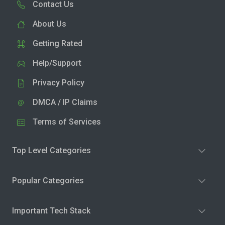
Contact Us
About Us
Getting Rated
Help/Support
Privacy Policy
DMCA / IP Claims
Terms of Services
Top Level Categories
Popular Categories
Important Tech Stack