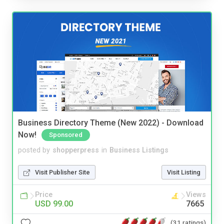
Business Directory Theme (New 2022) - Download
Now!
Sponsored
posted by
shopperpress
in
Business Listings
Visit Publisher Site
Visit Listing
Price
Views
USD 99.00
7665
(31 ratings)