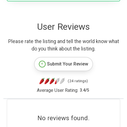
User Reviews
Please rate the listing and tell the world know what
do you think about the listing.
Submit Your Review
(24 ratings)
Average User Rating:
3.4
/
5
No reviews found.