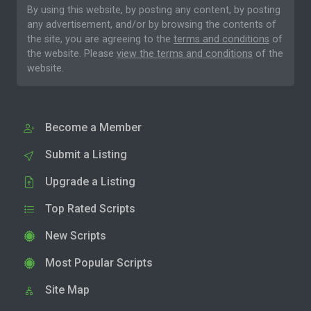
By using this website, by posting any content, by posting
any advertisement, and/or by browsing the contents of
the site, you are agreeing to the
terms and conditions
of
the website. Please
view the terms and conditions
of the
website.
Become a Member
Submit a Listing
Upgrade a Listing
Top Rated Scripts
New Scripts
Most Popular Scripts
Site Map