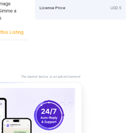
:Image
License Price
USD 5
 Gimme a
s
this Listing
The banner below is an advertisement