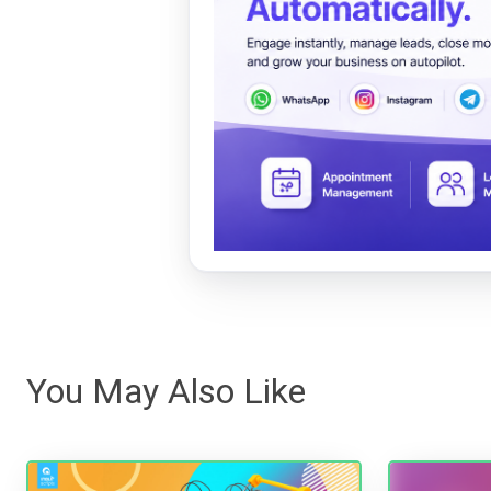
You May Also Like