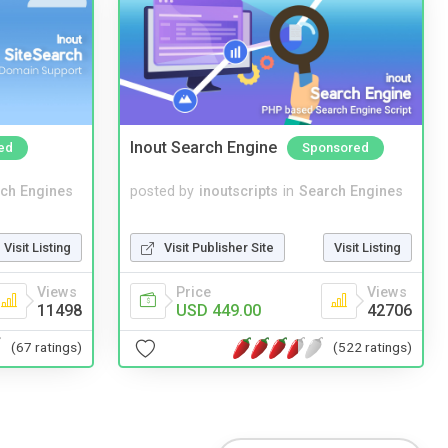
Inout Search Engine
ed
Sponsored
ch Engines
posted by
inoutscripts
in
Search Engines
Visit Listing
Visit Publisher Site
Visit Listing
Views
Price
Views
11498
USD 449.00
42706
(67 ratings)
(522 ratings)