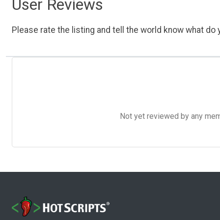
User Reviews
Please rate the listing and tell the world know what do y
Not yet reviewed by any member