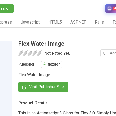
Search
N
dpress
Javascript
HTML5
ASP.NET
Rails
To
Flex Water Image
Not Rated Yet.
Add
Publisher
flexden
Flex Water Image
Visit Publisher Site
Product Details
This is an Actionscript 3 Class for Flex 3.0. Simply Use