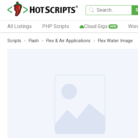
All Listings
PHP Scripts
Cloud Gigs
Wor
NEW
Scripts
Flash
Flex & Air Applications
Flex Water Image