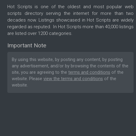
Hot Scripts is one of the oldest and most popular web
scripts directory serving the internet for more than two
decades now. Listings showcased in Hot Scripts are widely
regarded as reputed. In Hot Scripts more than 40,000 listings
are listed over 1200 categories.
Important Note
By using this website, by posting any content, by posting
any advertisement, and/or by browsing the contents of the
site, you are agreeing to the
terms and conditions
of the
website. Please
view the terms and conditions
of the
website.