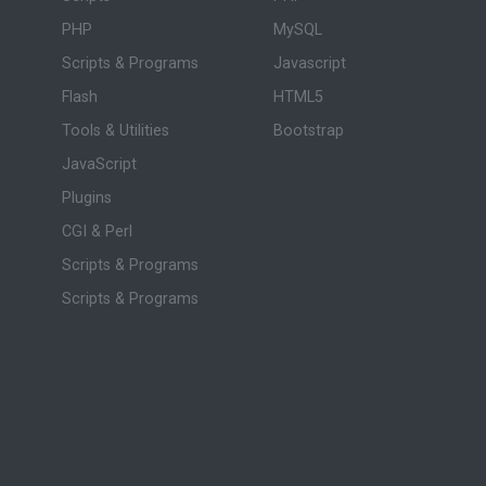
PHP
MySQL
Scripts & Programs
Javascript
Flash
HTML5
Tools & Utilities
Bootstrap
JavaScript
Plugins
CGI & Perl
Scripts & Programs
Scripts & Programs