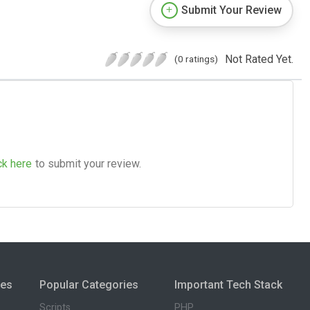
Submit Your Review
Not Rated Yet.
(0 ratings)
ck here
to submit your review.
ies
Popular Categories
Important Tech Stack
Scripts
PHP