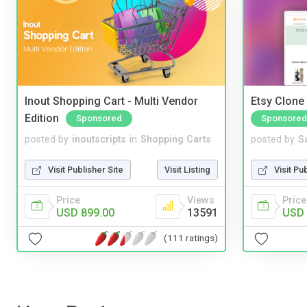
Inout Shopping Cart - Multi Vendor
Etsy Clone 
Edition
Sponsored
Sponsored
posted by
inoutscripts
in
Shopping Carts
posted by
S
Visit Publisher Site
Visit Listing
Visit Pu
Price
Views
Price
USD 899.00
13591
USD 
(111 ratings)