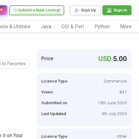
Submit a New Listing!
Sign Up
Sign In
EW
ols & Utilities
Java
CGI & Perl
Python
More
USD
5.00
Price
 to Favorites
Licence Type
Commercial
Views
847
Submitted on
13th June 2009
Last Updated
4th July 2009
 it on Your
Licence Type
Other