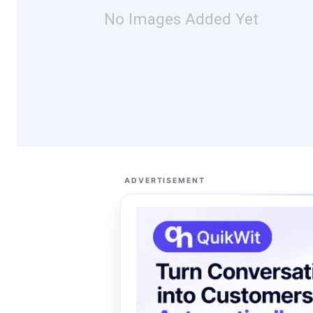
No Images Added Yet
ADVERTISEMENT