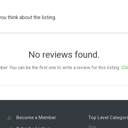
ou think about the listing.
No reviews found.
. You can be the first one to write a review for this listing.
Cli
Become a Member
Top Level Categor
Ajax