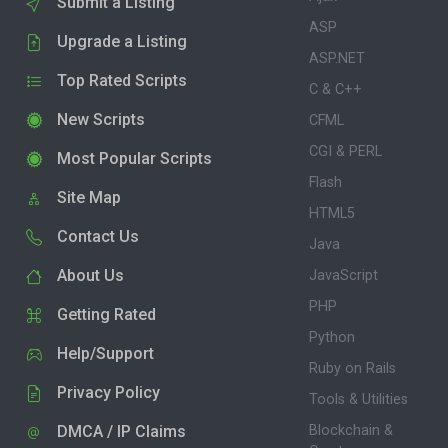
Submit a Listing
ASP
Upgrade a Listing
ASP.NET
Top Rated Scripts
C & C++
New Scripts
CFML
CGI & PERL
Most Popular Scripts
Flash
Site Map
HTML5
Contact Us
Java
About Us
JavaScript
PHP
Getting Rated
Python
Help/Support
Ruby on Rails
Privacy Policy
Tools & Utilities
DMCA / IP Claims
Blockchain &