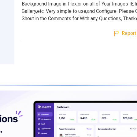
Background Image in Flex,or on all of Your Images IE
Gallery,etc. Very simple to use,and Configure. Please
Shout in the Comments for With any Questions, Thank
Report 