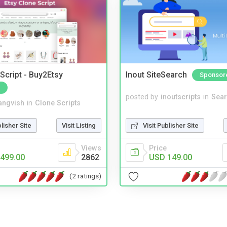
Script - Buy2Etsy
Inout SiteSearch
Sponsor
posted by
inoutscripts
in
Sear
angvish
in
Clone Scripts
Visit Publisher Site
blisher Site
Visit Listing
Price
Views
USD 149.00
499.00
2862
(2 ratings)