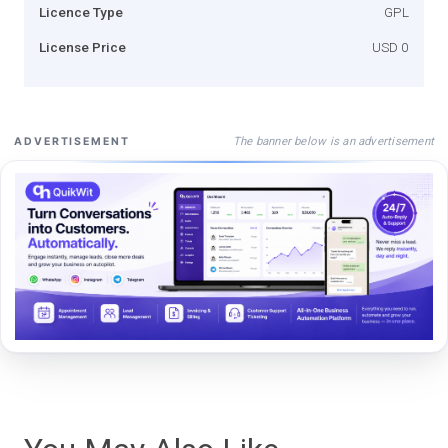
Licence Type
GPL
License Price
USD 0
The banner below is an advertisement
ADVERTISEMENT