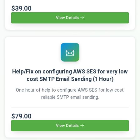
$39.00
View Details
Help/Fix on configuring AWS SES for very low
cost SMTP Email Sending (1 Hour)
One hour of help to configure AWS SES for low cost,
reliable SMTP email sending.
$79.00
View Details