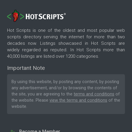
Hot Scripts is one of the oldest and most popular web
scripts directory serving the internet for more than two
decades now. Listings showcased in Hot Scripts are
widely regarded as reputed. In Hot Scripts more than
40,000 listings are listed over 1200 categories.
Important Note
By using this website, by posting any content, by posting
any advertisement, and/or by browsing the contents of
the site, you are agreeing to the
terms and conditions
of
the website. Please
view the terms and conditions
of the
website.
Become a Member