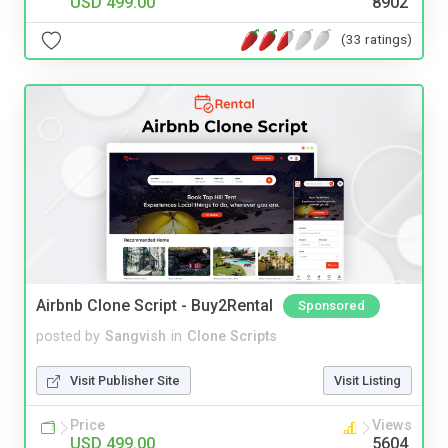
USD 499.00
8902
(33 ratings)
Airbnb Clone Script - Buy2Rental
Sponsored
posted by
Sangvish
in
Clone Scripts
Visit Publisher Site
Visit Listing
Price
Views
USD 499.00
5604