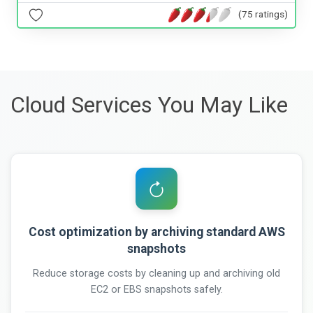
(75 ratings)
Cloud Services You May Like
Cost optimization by archiving standard AWS
snapshots
Reduce storage costs by cleaning up and archiving old
EC2 or EBS snapshots safely.