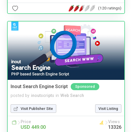
(120 ratings)
Inout Search Engine Script
Sponsored
posted by
inoutscripts
in
Web Search
Visit Publisher Site
Visit Listing
Price
Views
USD 449.00
13326