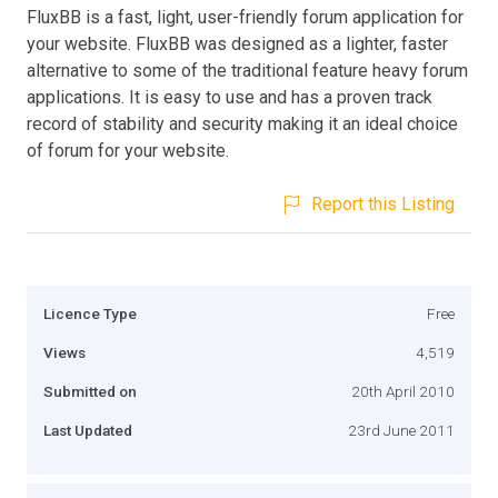
FluxBB is a fast, light, user-friendly forum application for
your website. FluxBB was designed as a lighter, faster
alternative to some of the traditional feature heavy forum
applications. It is easy to use and has a proven track
record of stability and security making it an ideal choice
of forum for your website.
Report this Listing
Licence Type
Free
Views
4,519
Submitted on
20th April 2010
Last Updated
23rd June 2011