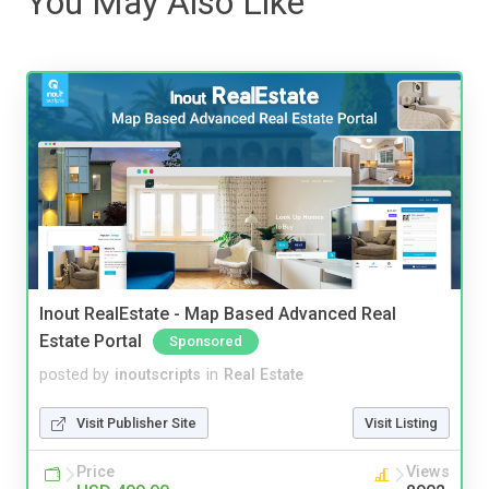
You May Also Like
Inout RealEstate - Map Based Advanced Real
Estate Portal
Sponsored
posted by
inoutscripts
in
Real Estate
Visit Publisher Site
Visit Listing
Price
Views