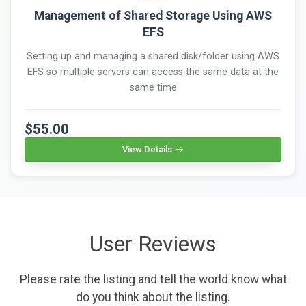
Management of Shared Storage Using AWS
EFS
Setting up and managing a shared disk/folder using AWS
EFS so multiple servers can access the same data at the
same time
$55.00
View Details
User Reviews
Please rate the listing and tell the world know what
do you think about the listing.