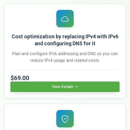
Cost optimization by replacing IPv4 with IPv6
and configuring DNS for it
Plan and configure IPv6 addressing and DNS so you can
reduce IPv4 usage and related costs.
$69.00
View Details