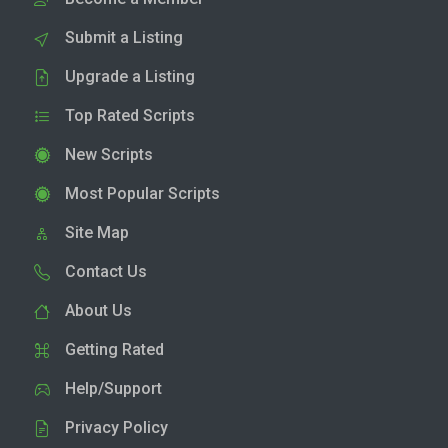
Submit a Listing
Upgrade a Listing
Top Rated Scripts
New Scripts
Most Popular Scripts
Site Map
Contact Us
About Us
Getting Rated
Help/Support
Privacy Policy