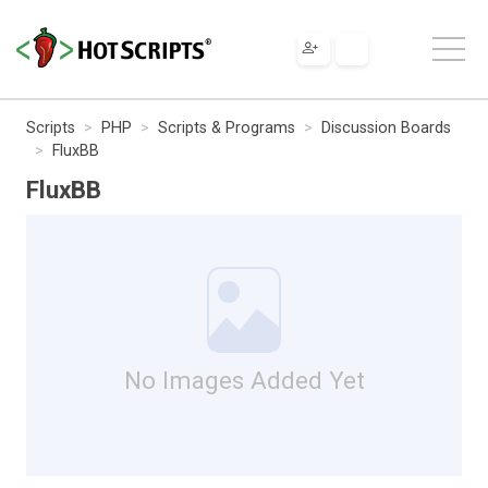
Scripts
PHP
Scripts & Programs
Discussion Boards
FluxBB
FluxBB
No Images Added Yet