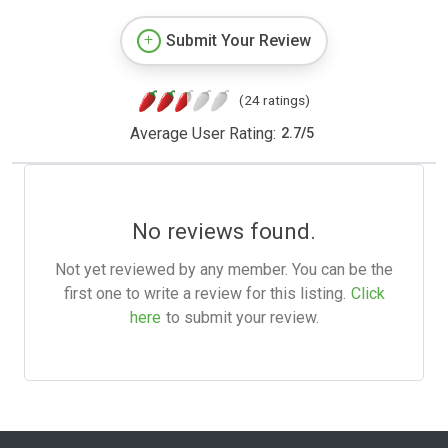
Submit Your Review
(24 ratings)
Average User Rating:
2.7
/
5
No reviews found.
Not yet reviewed by any member. You can be the
first one to write a review for this listing.
Click
here
to submit your review.