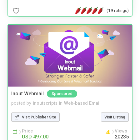
(19 ratings)
Inout Webmail
Sponsored
posted by
inoutscripts
in
Web-based Email
Visit Publisher Site
Visit Listing
Price
Views
USD 497.00
20235