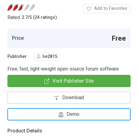
Add to Favorites
Rated
2.7
/
5 (24 ratings)
Free
Price
Publisher
lie2815
Free, fast, light-weight open-source forum software
Visit Publisher Site
Download
Demo
Product Details