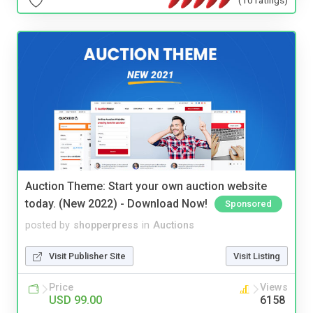
Auction Theme: Start your own auction website
today. (New 2022) - Download Now!
Sponsored
posted by
shopperpress
in
Auctions
Visit Publisher Site
Visit Listing
Price
Views
USD 99.00
6158