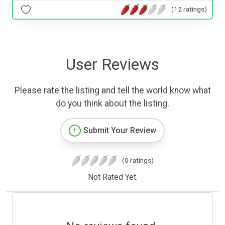
(12 ratings)
User Reviews
Please rate the listing and tell the world know what
do you think about the listing.
Submit Your Review
(0 ratings)
Not Rated Yet.