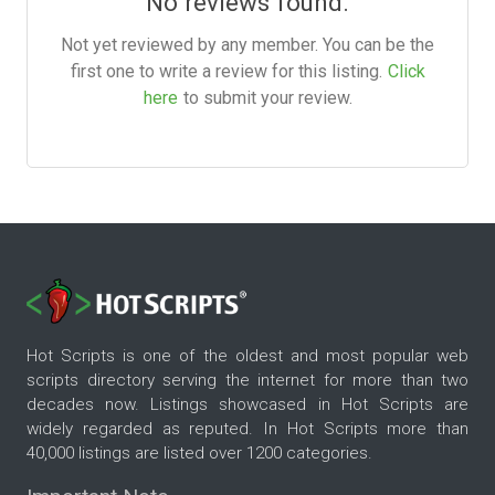
No reviews found.
Not yet reviewed by any member. You can be the
first one to write a review for this listing.
Click
here
to submit your review.
Hot Scripts is one of the oldest and most popular web
scripts directory serving the internet for more than two
decades now. Listings showcased in Hot Scripts are
widely regarded as reputed. In Hot Scripts more than
40,000 listings are listed over 1200 categories.