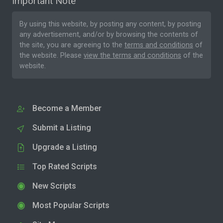
Important Note
By using this website, by posting any content, by posting
any advertisement, and/or by browsing the contents of
the site, you are agreeing to the
terms and conditions
of
the website. Please
view the terms and conditions
of the
website.
Become a Member
Submit a Listing
Upgrade a Listing
Top Rated Scripts
New Scripts
Most Popular Scripts