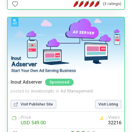
(3 ratings)
Inout Adserver
Sponsored
posted by
inoutscripts
in
Ad Management
Visit Publisher Site
Visit Listing
Price
Views
USD 549.00
32216