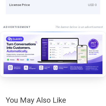
License Price
USD 0
The banner below is an advertisement
ADVERTISEMENT
You May Also Like