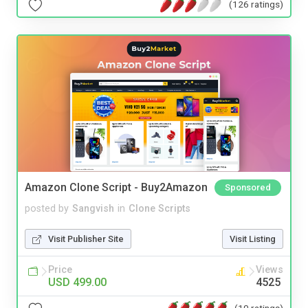
(126 ratings)
Amazon Clone Script - Buy2Amazon
Sponsored
posted by
Sangvish
in
Clone Scripts
Visit Publisher Site
Visit Listing
Price
Views
USD 499.00
4525
(10 ratings)