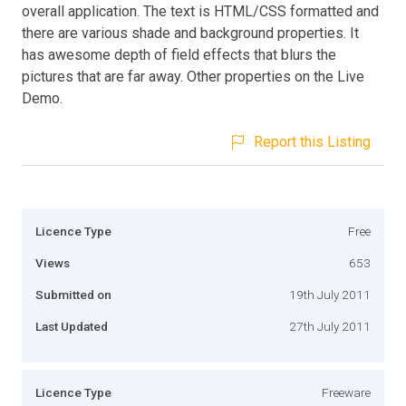
overall application. The text is HTML/CSS formatted and
there are various shade and background properties. It
has awesome depth of field effects that blurs the
pictures that are far away. Other properties on the Live
Demo.
Report this Listing
Licence Type
Free
Views
653
Submitted on
19th July 2011
Last Updated
27th July 2011
Licence Type
Freeware