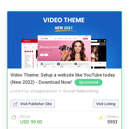
Video Theme: Setup a website like YouTube today
(New 2022) - Download Now!
Sponsored
posted by
shopperpress
in
Social Networking
Visit Publisher Site
Visit Listing
Price
Views
USD 99.00
5953