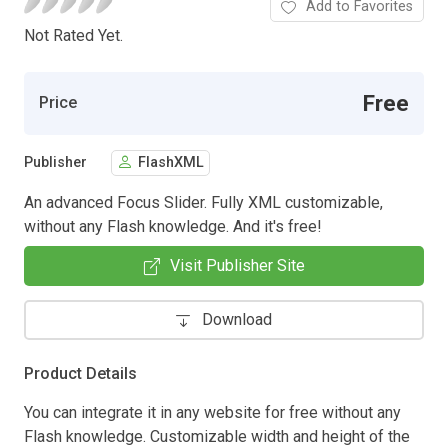
Add to Favorites
Not Rated Yet.
Free
Price
Publisher
FlashXML
An advanced Focus Slider. Fully XML customizable,
without any Flash knowledge. And it's free!
Visit Publisher Site
Download
Product Details
You can integrate it in any website for free without any
Flash knowledge. Customizable width and height of the