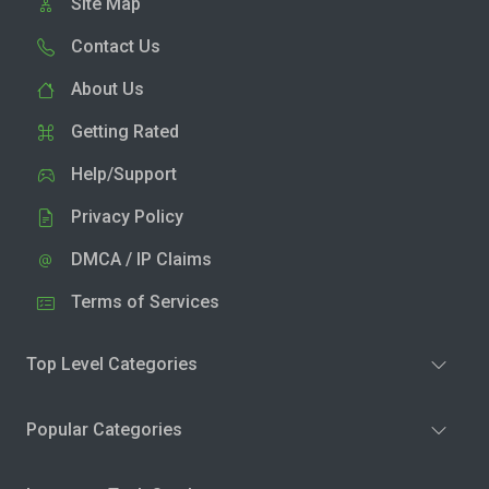
Site Map
Contact Us
About Us
Getting Rated
Help/Support
Privacy Policy
DMCA / IP Claims
Terms of Services
Top Level Categories
Popular Categories