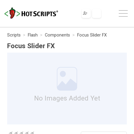
Scripts
Flash
Components
Focus Slider FX
Focus Slider FX
No Images Added Yet