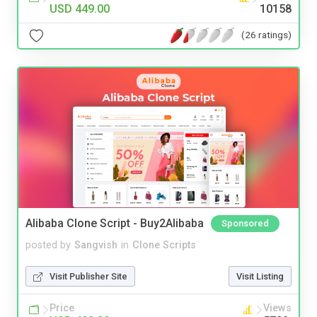
USD 449.00
10158
(26 ratings)
Alibaba Clone Script - Buy2Alibaba
Sponsored
posted by
Sangvish
in
Clone Scripts
Visit Publisher Site
Visit Listing
Price
Views