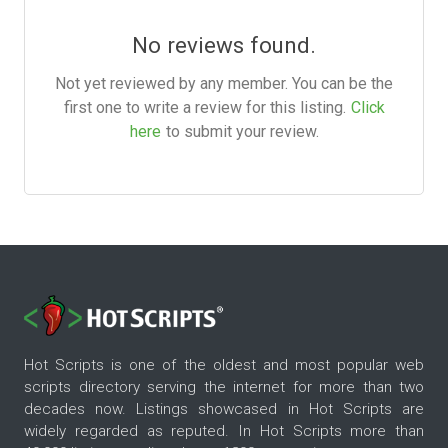
No reviews found.
Not yet reviewed by any member. You can be the
first one to write a review for this listing.
Click
here
to submit your review.
Hot Scripts is one of the oldest and most popular web
scripts directory serving the internet for more than two
decades now. Listings showcased in Hot Scripts are
widely regarded as reputed. In Hot Scripts more than