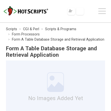
Scripts
CGI & Perl
Scripts & Programs
Form Processors
Form A Table Database Storage and Retrieval Application
Form A Table Database Storage and
Retrieval Application
No Images Added Yet