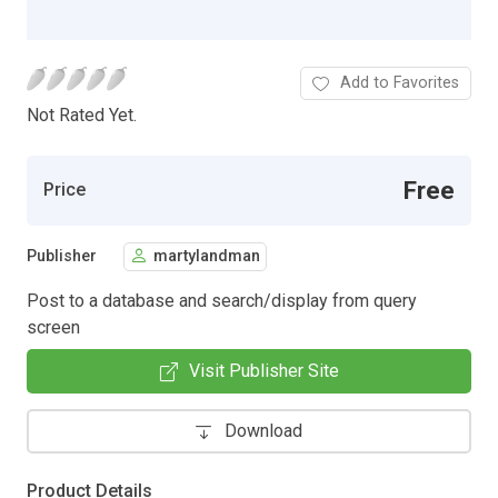
Add to Favorites
Not Rated Yet.
Free
Price
Publisher
martylandman
Post to a database and search/display from query
screen
Visit Publisher Site
Download
Product Details