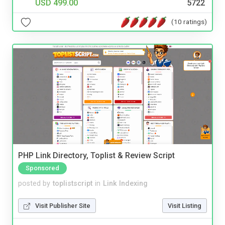
USD 499.00
5722
(10 ratings)
PHP Link Directory, Toplist & Review Script
Sponsored
posted by
toplistscript
in
Link Indexing
Visit Publisher Site
Visit Listing