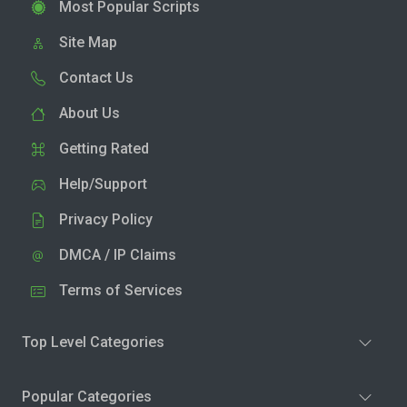
Most Popular Scripts
Site Map
Contact Us
About Us
Getting Rated
Help/Support
Privacy Policy
DMCA / IP Claims
Terms of Services
Top Level Categories
Popular Categories