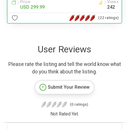
Price
Views
USD 299.99
242
(22 ratings)
User Reviews
Please rate the listing and tell the world know what
do you think about the listing.
Submit Your Review
(0 ratings)
Not Rated Yet.