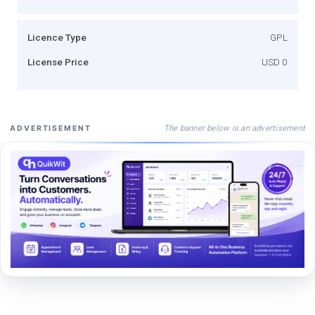
Licence Type
GPL
License Price
USD 0
The banner below is an advertisement
ADVERTISEMENT