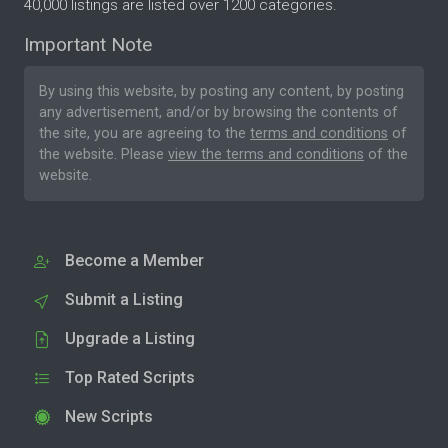
40,000 listings are listed over 1200 categories.
Important Note
By using this website, by posting any content, by posting
any advertisement, and/or by browsing the contents of
the site, you are agreeing to the
terms and conditions
of
the website. Please
view the terms and conditions
of the
website.
Become a Member
Submit a Listing
Upgrade a Listing
Top Rated Scripts
New Scripts