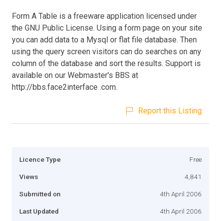
Form A Table is a freeware application licensed under
the GNU Public License. Using a form page on your site
you can add data to a Mysql or flat file database. Then
using the query screen visitors can do searches on any
column of the database and sort the results. Support is
available on our Webmaster's BBS at
http://bbs.face2interface .com.
Report this Listing
Licence Type
Free
Views
4,841
Submitted on
4th April 2006
Last Updated
4th April 2006