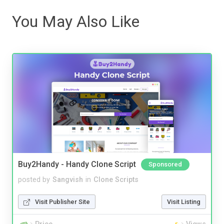
You May Also Like
Buy2Handy - Handy Clone Script
Sponsored
posted by
Sangvish
in
Clone Scripts
Visit Publisher Site
Visit Listing