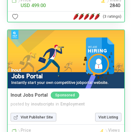
Price
Views
USD 499.00
2840
(3 ratings)
Inout Jobs Portal
Sponsored
posted by
inoutscripts
in
Employment
Visit Publisher Site
Visit Listing
Price
Views