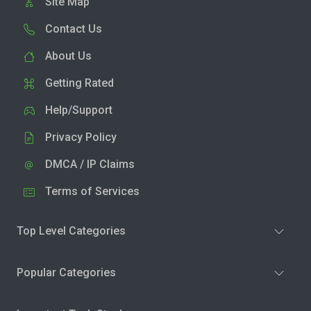
Site Map
Contact Us
About Us
Getting Rated
Help/Support
Privacy Policy
DMCA / IP Claims
Terms of Services
Top Level Categories
Popular Categories