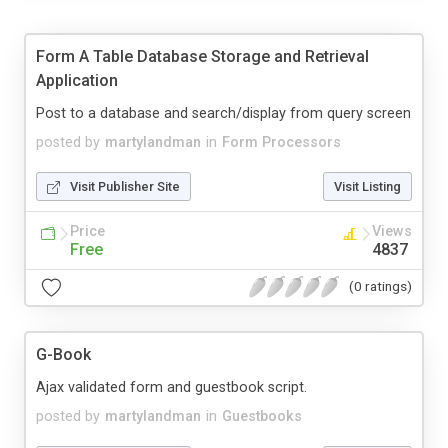
Form A Table Database Storage and Retrieval
Application
Post to a database and search/display from query screen
posted by
martylandman
in
Form Processors
Visit Publisher Site
Visit Listing
Price
Views
Free
4837
(0 ratings)
G-Book
Ajax validated form and guestbook script.
posted by
martylandman
in
Guestbooks