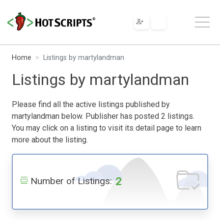
Home
Listings by martylandman
Listings by martylandman
Please find all the active listings published by
martylandman below. Publisher has posted 2 listings.
You may click on a listing to visit its detail page to learn
more about the listing.
2
Number of Listings: