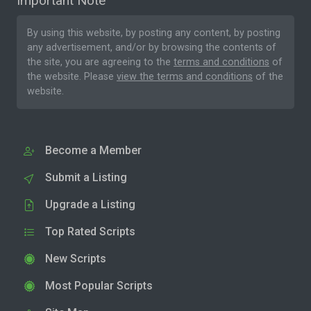
Important Note
By using this website, by posting any content, by posting
any advertisement, and/or by browsing the contents of
the site, you are agreeing to the
terms and conditions
of
the website. Please
view the terms and conditions
of the
website.
Become a Member
Submit a Listing
Upgrade a Listing
Top Rated Scripts
New Scripts
Most Popular Scripts