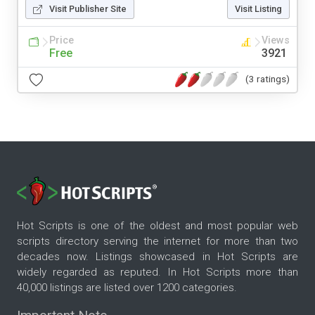
Visit Publisher Site
Visit Listing
Price
Views
Free
3921
(3 ratings)
Hot Scripts is one of the oldest and most popular web
scripts directory serving the internet for more than two
decades now. Listings showcased in Hot Scripts are
widely regarded as reputed. In Hot Scripts more than
40,000 listings are listed over 1200 categories.