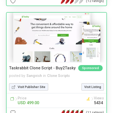
(12 ratings)
Taskrabbit Clone Script - Buy2Tasky
Sponsored
posted by
Sangvish
in
Clone Scripts
Visit Publisher Site
Visit Listing
Price
Views
USD 499.00
5434
(11 ratings)