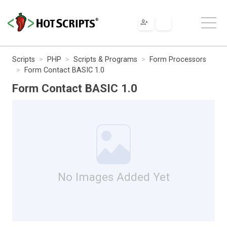
Scripts
PHP
Scripts & Programs
Form Processors
Form Contact BASIC 1.0
Form Contact BASIC 1.0
No Images Added Yet