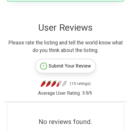
User Reviews
Please rate the listing and tell the world know what
do you think about the listing.
Submit Your Review
(15 ratings)
Average User Rating:
3.5
/
5
No reviews found.