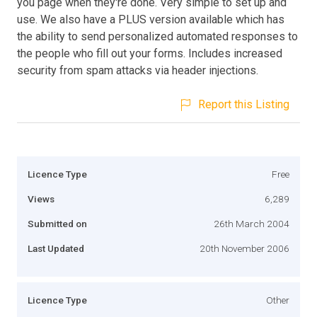
you page when they're done. Very simple to set up and
use. We also have a PLUS version available which has
the ability to send personalized automated responses to
the people who fill out your forms. Includes increased
security from spam attacks via header injections.
Report this Listing
Licence Type
Free
Views
6,289
Submitted on
26th March 2004
Last Updated
20th November 2006
Licence Type
Other