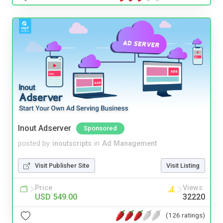
Inout Adserver
Sponsored
posted by
inoutscripts
in
Ad Management
Visit Publisher Site
Visit Listing
Price
Views
USD 549.00
32220
(126 ratings)