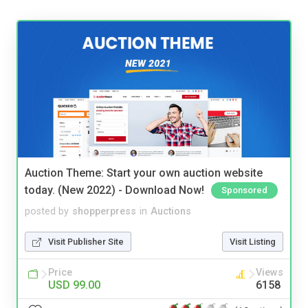
Auction Theme: Start your own auction website
today. (New 2022) - Download Now!
Sponsored
posted by
shopperpress
in
Auctions
Visit Publisher Site
Visit Listing
Price
Views
USD 99.00
6158