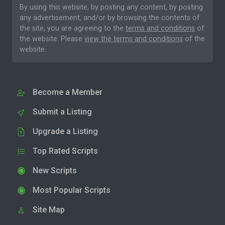
By using this website, by posting any content, by posting
any advertisement, and/or by browsing the contents of
the site, you are agreeing to the
terms and conditions
of
the website. Please
view the terms and conditions
of the
website.
Become a Member
Submit a Listing
Upgrade a Listing
Top Rated Scripts
New Scripts
Most Popular Scripts
Site Map