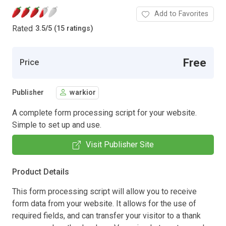
Add to Favorites
Rated
3.5
/
5 (15 ratings)
Free
Price
Publisher
warkior
A complete form processing script for your website.
Simple to set up and use.
Visit Publisher Site
Product Details
This form processing script will allow you to receive
form data from your website. It allows for the use of
required fields, and can transfer your visitor to a thank