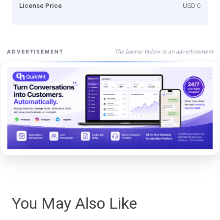
License Price
USD 0
The banner below is an advertisement
ADVERTISEMENT
You May Also Like