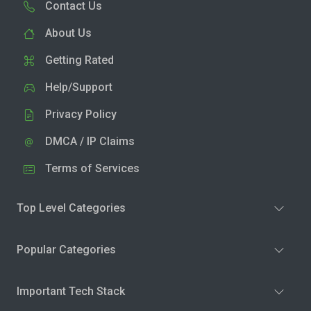
Contact Us
About Us
Getting Rated
Help/Support
Privacy Policy
DMCA / IP Claims
Terms of Services
Top Level Categories
Popular Categories
Important Tech Stack