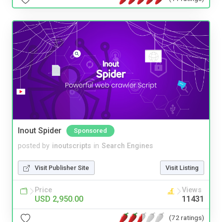
Inout Spider
Sponsored
posted by
inoutscripts
in
Search Engines
Visit Publisher Site
Visit Listing
Price
Views
USD 2,950.00
11431
(72 ratings)