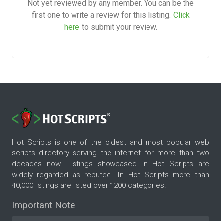
Not yet reviewed by any member. You can be the
first one to write a review for this listing.
Click
here
to submit your review.
Hot Scripts is one of the oldest and most popular web
scripts directory serving the internet for more than two
decades now. Listings showcased in Hot Scripts are
widely regarded as reputed. In Hot Scripts more than
40,000 listings are listed over 1200 categories.
Important Note