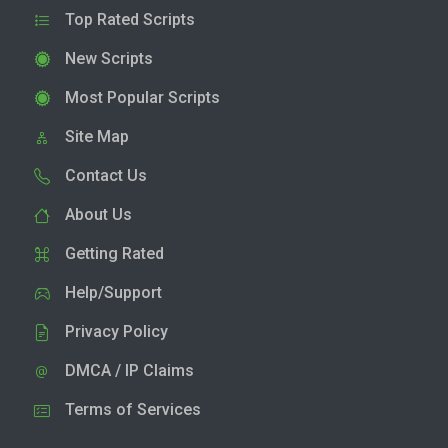
Top Rated Scripts
New Scripts
Most Popular Scripts
Site Map
Contact Us
About Us
Getting Rated
Help/Support
Privacy Policy
DMCA / IP Claims
Terms of Services