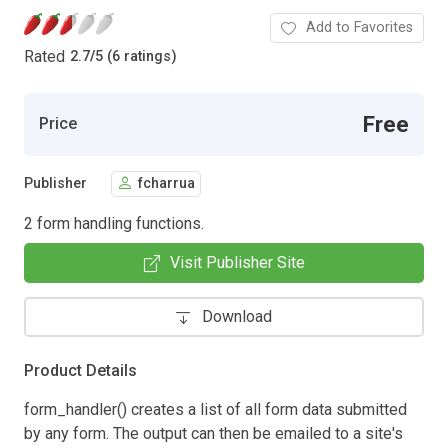
Add to Favorites
Rated
2.7
/
5 (6 ratings)
Free
Price
Publisher
fcharrua
2 form handling functions.
Visit Publisher Site
Download
Product Details
form_handler() creates a list of all form data submitted
by any form. The output can then be emailed to a site's