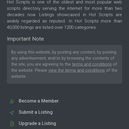
Hot Scripts is one of the oldest and most popular web
scripts directory serving the internet for more than two
decades now. Listings showcased in Hot Scripts are
widely regarded as reputed. In Hot Scripts more than
40,000 listings are listed over 1200 categories.
Important Note
By using this website, by posting any content, by posting
any advertisement, and/or by browsing the contents of
the site, you are agreeing to the
terms and conditions
of
the website. Please
view the terms and conditions
of the
website.
Become a Member
Submit a Listing
Upgrade a Listing