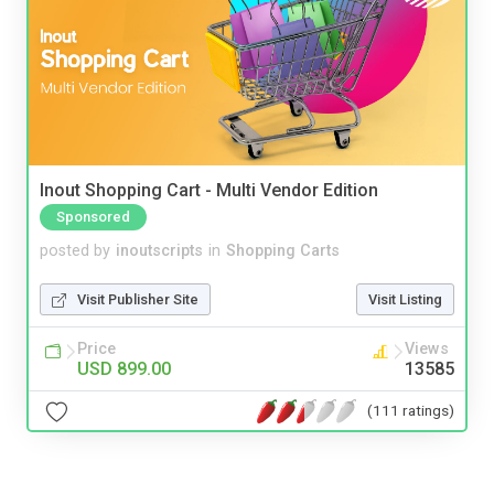
Inout Shopping Cart - Multi Vendor Edition
Sponsored
posted by
inoutscripts
in
Shopping Carts
Visit Publisher Site
Visit Listing
Price
Views
USD 899.00
13585
(111 ratings)