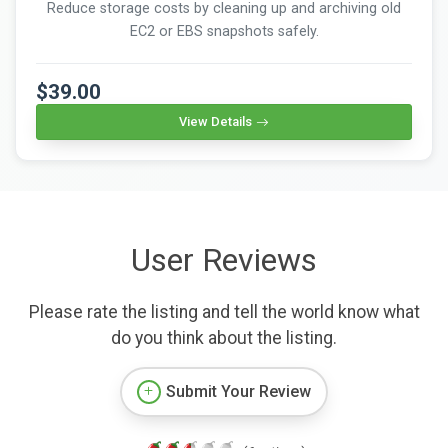
Reduce storage costs by cleaning up and archiving old
EC2 or EBS snapshots safely.
$39.00
View Details
User Reviews
Please rate the listing and tell the world know what
do you think about the listing.
Submit Your Review