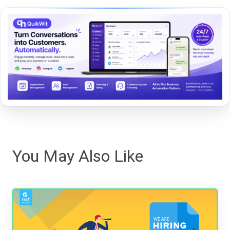
You May Also Like