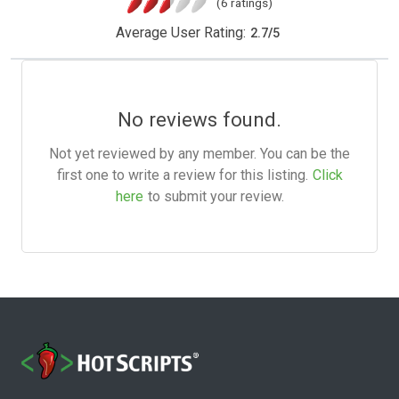
(6 ratings)
Average User Rating:
2.7
/
5
No reviews found.
Not yet reviewed by any member. You can be the
first one to write a review for this listing.
Click
here
to submit your review.