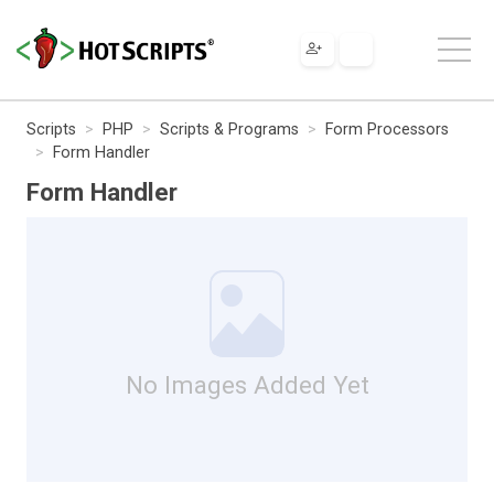
Scripts
PHP
Scripts & Programs
Form Processors
Form Handler
Form Handler
No Images Added Yet