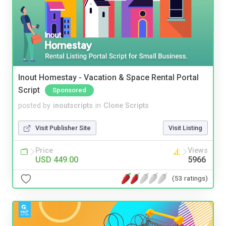
Inout Homestay - Vacation & Space Rental Portal
Script
Sponsored
posted by
inoutscripts
in
Clone Scripts
Visit Publisher Site
Visit Listing
Price
Views
USD 449.00
5966
(53 ratings)