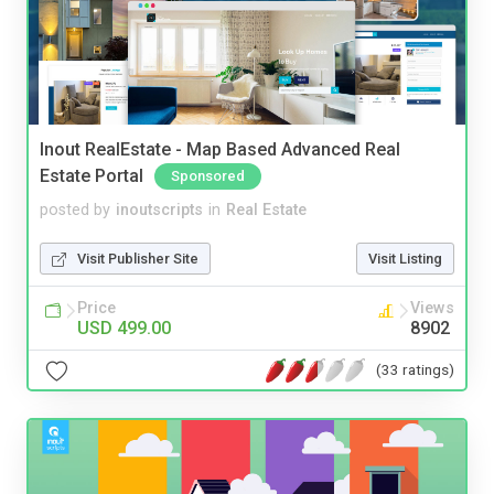
Inout RealEstate - Map Based Advanced Real
Estate Portal
Sponsored
posted by
inoutscripts
in
Real Estate
Visit Publisher Site
Visit Listing
Price
Views
USD 499.00
8902
(33 ratings)