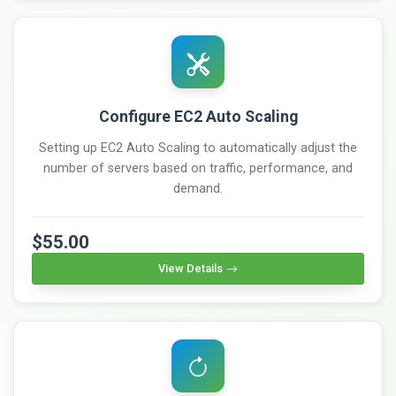
Configure EC2 Auto Scaling
Setting up EC2 Auto Scaling to automatically adjust the
number of servers based on traffic, performance, and
demand.
$55.00
View Details