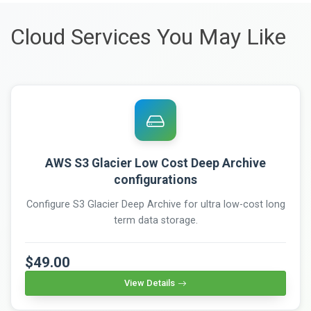
Cloud Services You May Like
AWS S3 Glacier Low Cost Deep Archive
configurations
Configure S3 Glacier Deep Archive for ultra low-cost long
term data storage.
$49.00
View Details