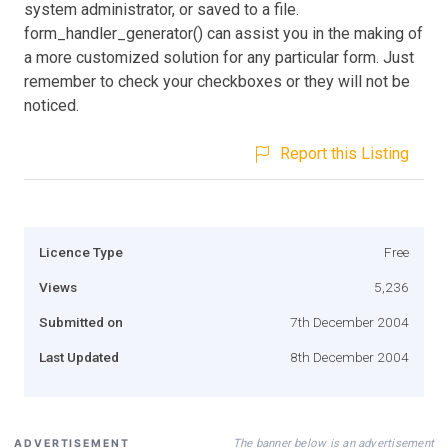
system administrator, or saved to a file.
form_handler_generator() can assist you in the making of
a more customized solution for any particular form. Just
remember to check your checkboxes or they will not be
noticed.
Report this Listing
Licence Type
Free
Views
5,236
Submitted on
7th December 2004
Last Updated
8th December 2004
The banner below is an advertisement
ADVERTISEMENT