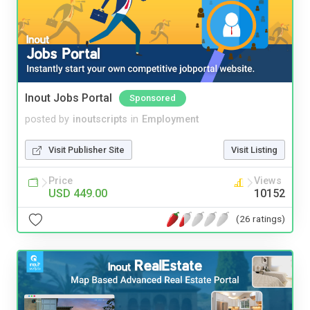
Inout Jobs Portal
Sponsored
posted by
inoutscripts
in
Employment
Visit Publisher Site
Visit Listing
Price
Views
USD 449.00
10152
(26 ratings)