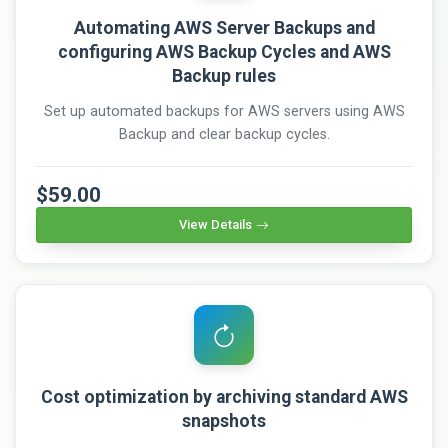
Automating AWS Server Backups and
configuring AWS Backup Cycles and AWS
Backup rules
Set up automated backups for AWS servers using AWS
Backup and clear backup cycles.
$59.00
View Details
Cost optimization by archiving standard AWS
snapshots