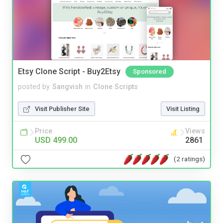
Etsy Clone Script - Buy2Etsy
Sponsored
posted by
Sangvish
in
Clone Scripts
Visit Publisher Site
Visit Listing
Price
Views
USD 499.00
2861
(2 ratings)