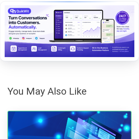
You May Also Like