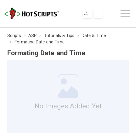
Scripts
ASP
Tutorials & Tips
Date & Time
Formating Date and Time
Formating Date and Time
No Images Added Yet