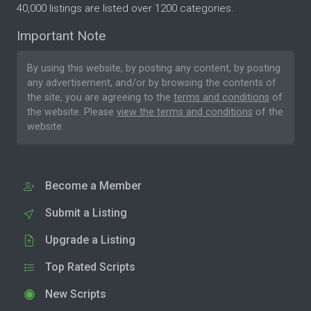
40,000 listings are listed over 1200 categories.
Important Note
By using this website, by posting any content, by posting
any advertisement, and/or by browsing the contents of
the site, you are agreeing to the
terms and conditions
of
the website. Please
view the terms and conditions
of the
website.
Become a Member
Submit a Listing
Upgrade a Listing
Top Rated Scripts
New Scripts