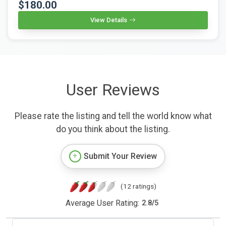
$180.00
View Details
User Reviews
Please rate the listing and tell the world know what
do you think about the listing.
Submit Your Review
(12 ratings)
Average User Rating:
2.8
/
5