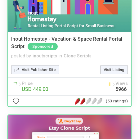
Inout Homestay - Vacation & Space Rental Portal
Script
Sponsored
posted by
inoutscripts
in
Clone Scripts
Visit Publisher Site
Visit Listing
Price
Views
USD 449.00
5966
(53 ratings)