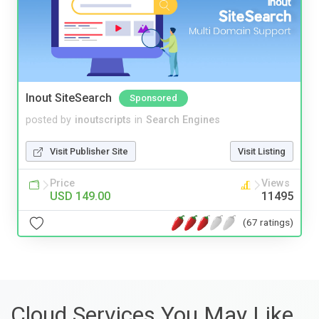
Inout SiteSearch
Sponsored
posted by
inoutscripts
in
Search Engines
Visit Publisher Site
Visit Listing
Price
Views
USD 149.00
11495
(67 ratings)
Cloud Services You May Like