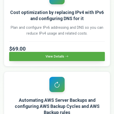
Cost optimization by replacing IPv4 with IPv6
and configuring DNS for it
Plan and configure IPv6 addressing and DNS so you can
reduce IPv4 usage and related costs.
$69.00
View Details
Automating AWS Server Backups and
configuring AWS Backup Cycles and AWS
Backup rules