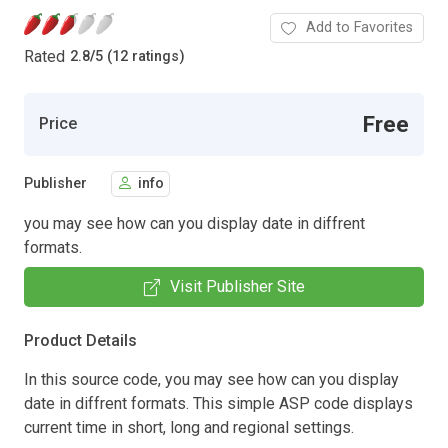
Add to Favorites
Rated
2.8
/
5 (12 ratings)
Free
Price
Publisher
info
you may see how can you display date in diffrent
formats.
Visit Publisher Site
Product Details
In this source code, you may see how can you display
date in diffrent formats. This simple ASP code displays
current time in short, long and regional settings.