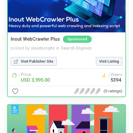
Inout WebCrawler Plus
Sponsored
posted by
inoutscripts
in
Search Engines
Visit Publisher Site
Visit Listing
Price
Views
USD 3,995.00
5394
(0 ratings)