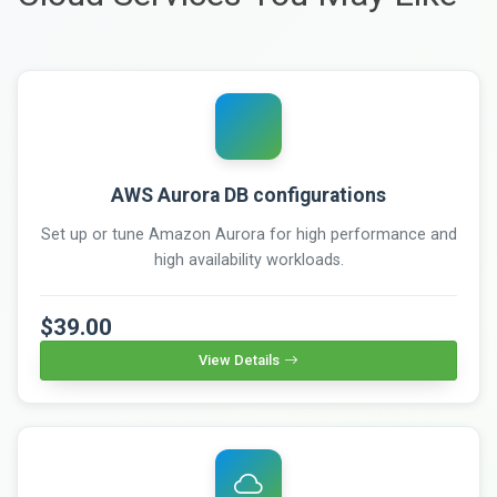
AWS Aurora DB configurations
Set up or tune Amazon Aurora for high performance and
high availability workloads.
$39.00
View Details