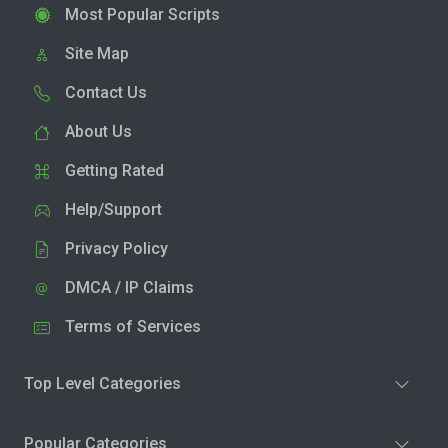
Most Popular Scripts
Site Map
Contact Us
About Us
Getting Rated
Help/Support
Privacy Policy
DMCA / IP Claims
Terms of Services
Top Level Categories
Popular Categories