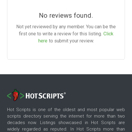
No reviews found.
Not yet reviewed by any member. You can be the
first one to write a review for this listing.
Click
here
to submit your review.
Hot Scripts is one of the oldest and most popular web
scripts directory serving the internet for more than two
decades now. Listings showcased in Hot Scripts are
widely regarded as reputed. In Hot Scripts more than