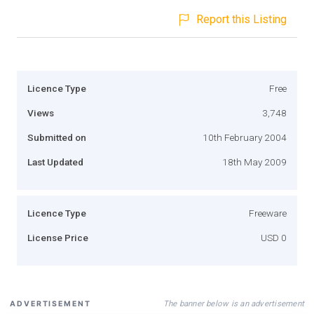
Report this Listing
Licence Type
Free
Views
3,748
Submitted on
10th February 2004
Last Updated
18th May 2009
Licence Type
Freeware
License Price
USD 0
The banner below is an advertisement
ADVERTISEMENT