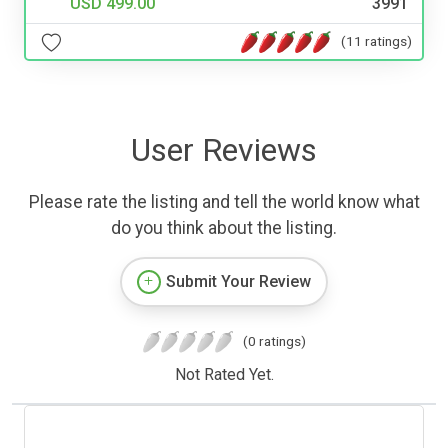
USD 499.00
3991
(11 ratings)
User Reviews
Please rate the listing and tell the world know what
do you think about the listing.
Submit Your Review
(0 ratings)
Not Rated Yet.