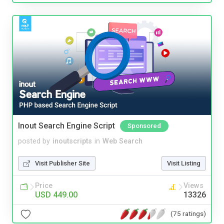
Inout Search Engine Script
Sponsored
posted by
inoutscripts
in
Web Search
Visit Publisher Site
Visit Listing
Price
Views
USD 449.00
13326
(75 ratings)