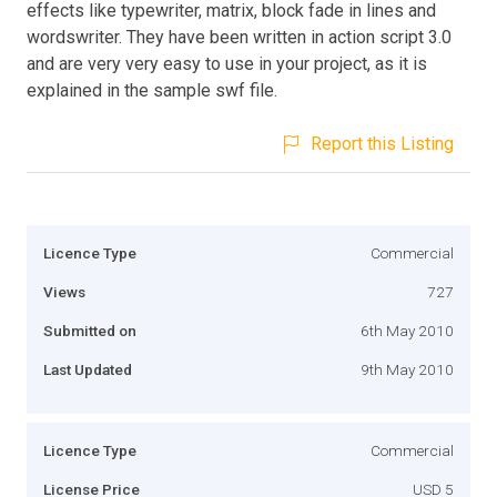
effects like typewriter, matrix, block fade in lines and
wordswriter. They have been written in action script 3.0
and are very very easy to use in your project, as it is
explained in the sample swf file.
Report this Listing
Licence Type
Commercial
Views
727
Submitted on
6th May 2010
Last Updated
9th May 2010
Licence Type
Commercial
License Price
USD 5