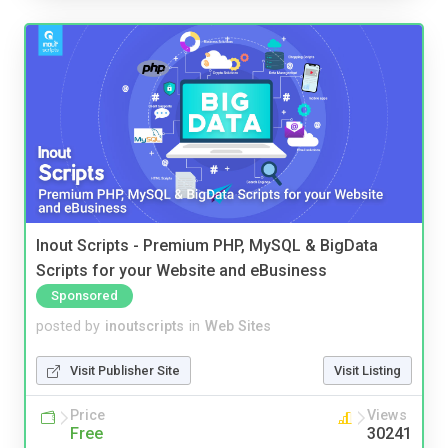
Inout Scripts - Premium PHP, MySQL & BigData
Scripts for your Website and eBusiness
Sponsored
posted by
inoutscripts
in
Web Sites
Visit Publisher Site
Visit Listing
Price
Views
Free
30241