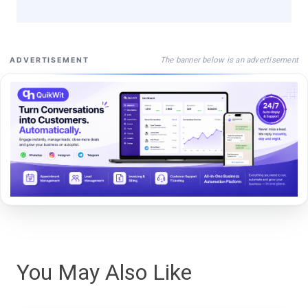
The banner below is an advertisement
ADVERTISEMENT
You May Also Like