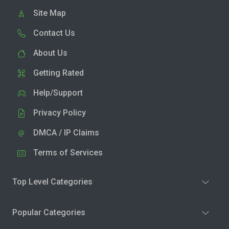
Site Map
Contact Us
About Us
Getting Rated
Help/Support
Privacy Policy
DMCA / IP Claims
Terms of Services
Top Level Categories
Popular Categories