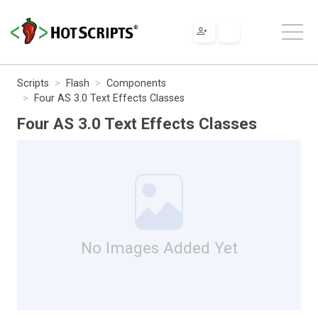
Scripts
Flash
Components
Four AS 3.0 Text Effects Classes
Four AS 3.0 Text Effects Classes
No Images Added Yet