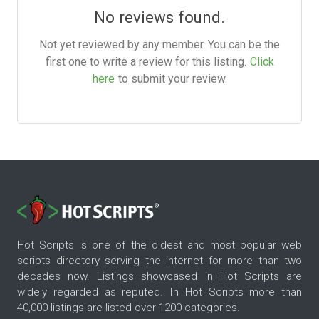
No reviews found.
Not yet reviewed by any member. You can be the
first one to write a review for this listing.
Click
here
to submit your review.
Hot Scripts is one of the oldest and most popular web
scripts directory serving the internet for more than two
decades now. Listings showcased in Hot Scripts are
widely regarded as reputed. In Hot Scripts more than
40,000 listings are listed over 1200 categories.