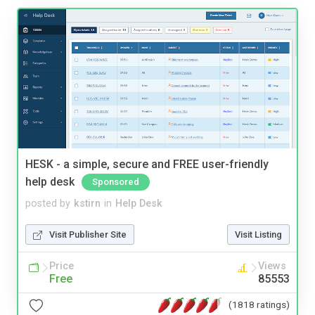
HESK - a simple, secure and FREE user-friendly
help desk
Sponsored
posted by
kstirn
in
Help Desk
Visit Publisher Site
Visit Listing
Price
Views
Free
85553
(1818 ratings)