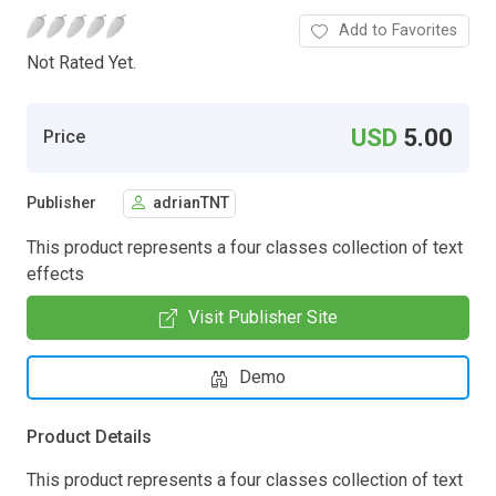
Add to Favorites
Not Rated Yet.
USD
5.00
Price
Publisher
adrianTNT
This product represents a four classes collection of text
effects
Visit Publisher Site
Demo
Product Details
This product represents a four classes collection of text