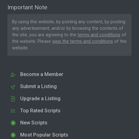
Important Note
By using this website, by posting any content, by posting
any advertisement, and/or by browsing the contents of
the site, you are agreeing to the
terms and conditions
of
the website. Please
view the terms and conditions
of the
website.
Become a Member
Submit a Listing
Upgrade a Listing
Top Rated Scripts
New Scripts
Most Popular Scripts