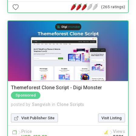
(265 ratings)
Themeforest Clone Script - Digi Monster
Sponsored
posted by
Sangvish
in
Clone Scripts
Visit Publisher Site
Visit Listing
Price
Views