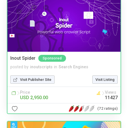
Inout Spider
Sponsored
posted by
inoutscripts
in
Search Engines
Visit Publisher Site
Visit Listing
Price
Views
USD 2,950.00
11427
(72 ratings)