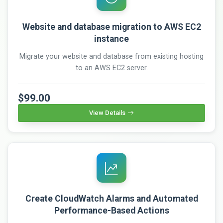
Website and database migration to AWS EC2
instance
Migrate your website and database from existing hosting
to an AWS EC2 server.
$99.00
View Details
Create CloudWatch Alarms and Automated
Performance-Based Actions