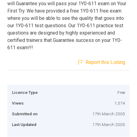
will Guarantee you will pass your 1Y0-611 exam on Your
First Try. We have provided a free 1Y0-611 free exam
where you will be able to see the quality that goes into
our 1Y0-611 test questions. Our 1Y0-611 practice test
questions are designed by highly experienced and
certified trainers that Guarantee success on your 1Y0-
611 exam!!!
Report this Listing
Licence Type
Free
Views
1,574
Submitted on
17th March 2005
Last Updated
17th March 2005