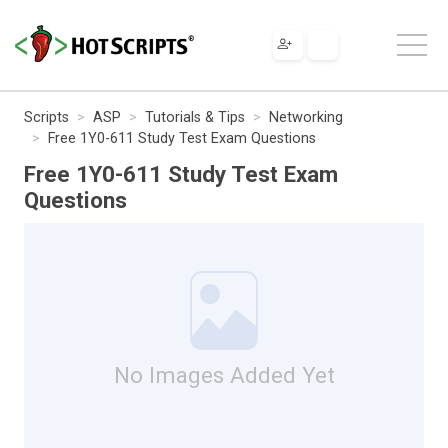
Scripts
ASP
Tutorials & Tips
Networking
Free 1Y0-611 Study Test Exam Questions
Free 1Y0-611 Study Test Exam
Questions
No Images Added Yet