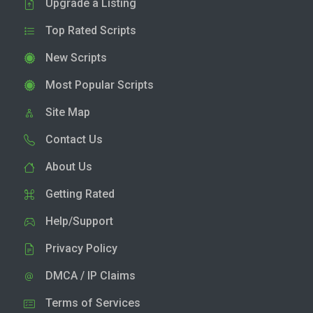
Upgrade a Listing
Top Rated Scripts
New Scripts
Most Popular Scripts
Site Map
Contact Us
About Us
Getting Rated
Help/Support
Privacy Policy
DMCA / IP Claims
Terms of Services