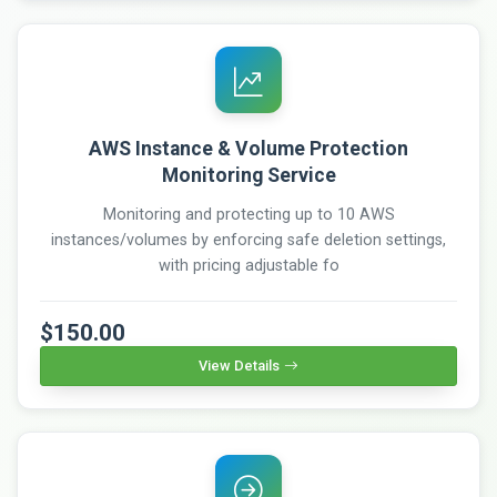
AWS Instance & Volume Protection
Monitoring Service
Monitoring and protecting up to 10 AWS
instances/volumes by enforcing safe deletion settings,
with pricing adjustable fo
$150.00
View Details