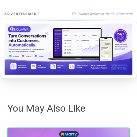
The banner below is an advertisement
ADVERTISEMENT
You May Also Like