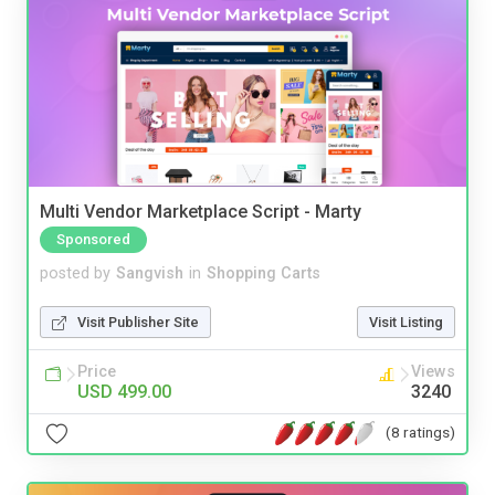
Multi Vendor Marketplace Script - Marty
Sponsored
posted by
Sangvish
in
Shopping Carts
Visit Publisher Site
Visit Listing
Price
Views
USD 499.00
3240
(8 ratings)