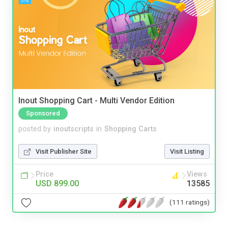
Inout Shopping Cart - Multi Vendor Edition
Sponsored
posted by
inoutscripts
in
Shopping Carts
Visit Publisher Site
Visit Listing
Price
Views
USD 899.00
13585
(111 ratings)