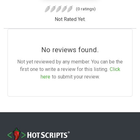
(0 ratings)
Not Rated Yet.
No reviews found.
Not yet reviewed by any member. You can be the
first one to write a review for this listing.
Click
here
to submit your review.