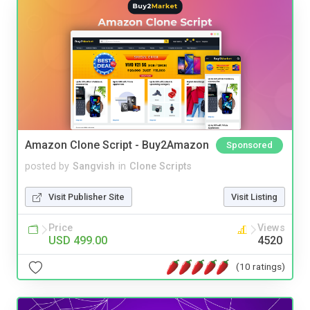
Amazon Clone Script - Buy2Amazon
Sponsored
posted by
Sangvish
in
Clone Scripts
Visit Publisher Site
Visit Listing
Price
Views
USD 499.00
4520
(10 ratings)