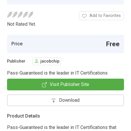
Add to Favorites
Not Rated Yet.
Free
Price
Publisher
jacobchip
Pass-Guaranteed is the leader in IT Certifications
Visit Publisher Site
Download
Product Details
Pass-Guaranteed is the leader in IT Certifications that