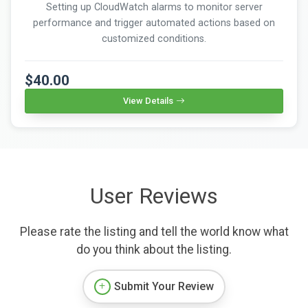
Setting up CloudWatch alarms to monitor server
performance and trigger automated actions based on
customized conditions.
$40.00
View Details
User Reviews
Please rate the listing and tell the world know what
do you think about the listing.
Submit Your Review