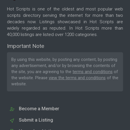
Hot Scripts is one of the oldest and most popular web
scripts directory serving the internet for more than two
decades now. Listings showcased in Hot Scripts are
widely regarded as reputed. In Hot Scripts more than
40,000 listings are listed over 1200 categories.
Important Note
By using this website, by posting any content, by posting
any advertisement, and/or by browsing the contents of
the site, you are agreeing to the
terms and conditions
of
the website. Please
view the terms and conditions
of the
website.
Become a Member
Submit a Listing