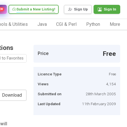
Submit a New Listing!
Sign Up
Sign In
EW
ols & Utilities
Java
CGI & Perl
Python
More
tions
Free
Price
 to Favorites
Licence Type
Free
Views
4,154
Submitted on
28th March 2005
Download
Last Updated
11th February 2009
will