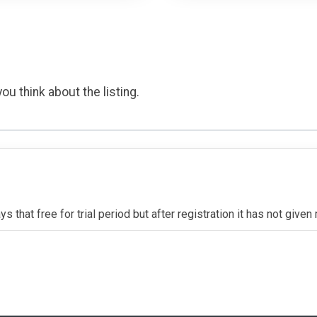
ou think about the listing.
s that free for trial period but after registration it has not give