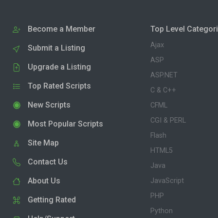
Become a Member
Top Level Categor
Ajax
Submit a Listing
ASP
Upgrade a Listing
ASP.NET
Top Rated Scripts
C & C++
New Scripts
CFML
CGI & PERL
Most Popular Scripts
Flash
Site Map
HTML5
Contact Us
Java
About Us
JavaScript
PHP
Getting Rated
Python