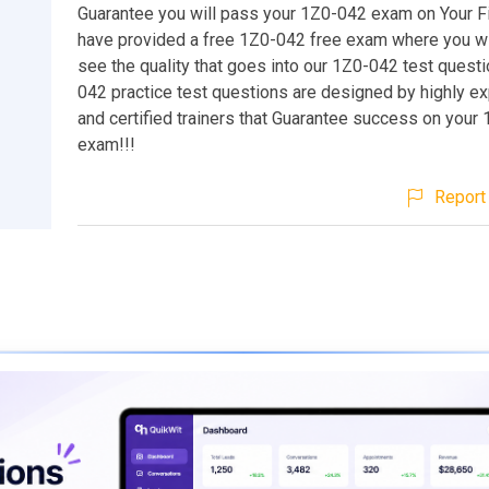
Guarantee you will pass your 1Z0-042 exam on Your Fi
have provided a free 1Z0-042 free exam where you wil
see the quality that goes into our 1Z0-042 test quest
042 practice test questions are designed by highly e
and certified trainers that Guarantee success on your
exam!!!
Report 