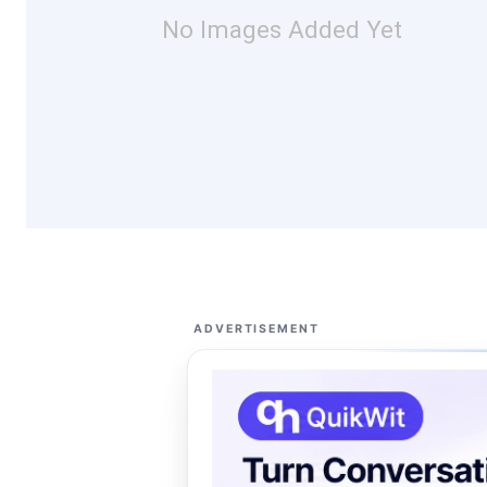
No Images Added Yet
ADVERTISEMENT