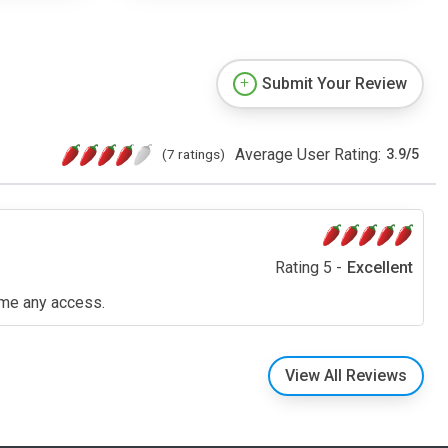
Submit Your Review
Average User Rating:
(7 ratings)
3.9
/
5
Rating 5 -
Excellent
n me any access.
View All Reviews