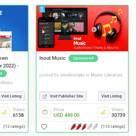
 own
Inout Music
Sponsored
w 2022) -
d
posted by
inoutscripts
in
Music Libraries
ctions
Visit Listing
Visit Publisher Site
Visit Listing
Views
Price
Views
6158
USD 449.00
30739
(12 ratings)
(113 ratings)