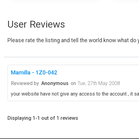
User Reviews
Please rate the listing and tell the world know what do y
Mamilla - 1Z0-042
Reviewed by
Anonymous
on
Tue, 27th May 2008
your website have not give any access to the account , it say
Displaying 1-1 out of 1 reviews