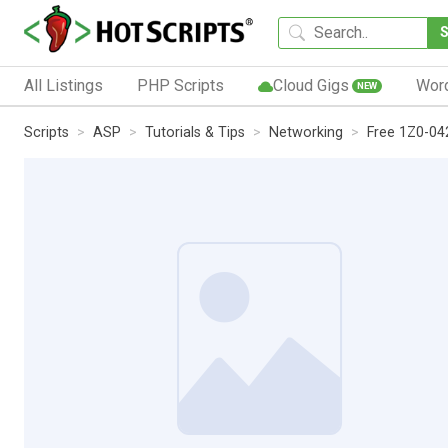
All Listings
PHP Scripts
Cloud Gigs
Wor
NEW
Scripts
ASP
Tutorials & Tips
Networking
Free 1Z0-04