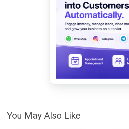
You May Also Like