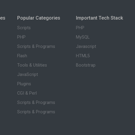
ies
Popular Categories
Important Tech Stack
Scripts
PHP
PHP
MySQL
Scripts & Programs
Javascript
Flash
HTML5
Tools & Utilities
Bootstrap
JavaScript
Plugins
CGI & Perl
Scripts & Programs
Scripts & Programs