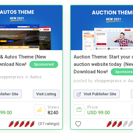
 & Autos Theme (New
Auction Theme: Start your
wnload Now!
auction website today. (Ne
Sponsored
Download Now!
Sponsore
hopperpress
in
Autos
posted by
shopperpress
in
Au
blisher Site
Visit Listing
Visit Publisher Site
Views
Price
99.00
8240
USD 99.00
(37 ratings)