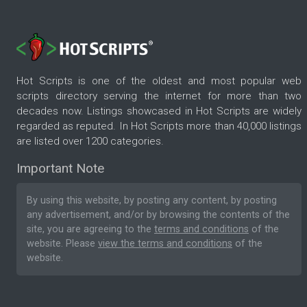
Hot Scripts is one of the oldest and most popular web
scripts directory serving the internet for more than two
decades now. Listings showcased in Hot Scripts are widely
regarded as reputed. In Hot Scripts more than 40,000 listings
are listed over 1200 categories.
Important Note
By using this website, by posting any content, by posting
any advertisement, and/or by browsing the contents of the
site, you are agreeing to the
terms and conditions
of the
website. Please
view the terms and conditions
of the
website.