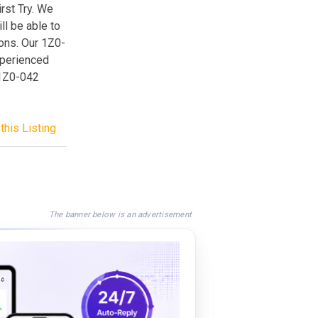
rst Try. We
l be able to
ions. Our 1Z0-
xperienced
 1Z0-042
this Listing
The banner below is an advertisement