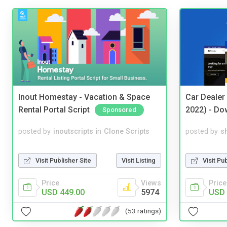
Inout Homestay - Vacation & Space
Car Dealer
Rental Portal Script
2022) - Do
Sponsored
posted by
inoutscripts
in
Clone Scripts
posted by
s
Visit Publisher Site
Visit Listing
Visit Pu
Price
Views
Price
USD 449.00
5974
USD 
(53 ratings)