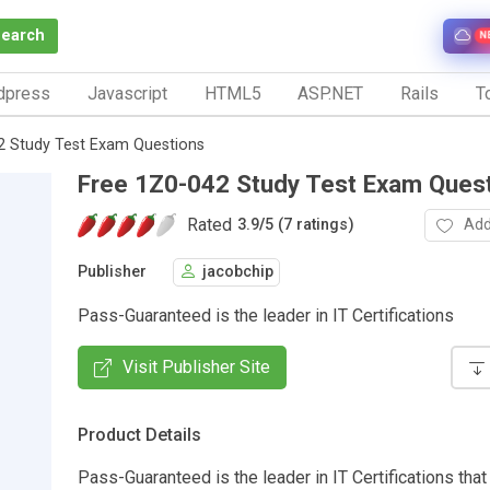
Search
N
dpress
Javascript
HTML5
ASP.NET
Rails
To
2 Study Test Exam Questions
Free 1Z0-042 Study Test Exam Ques
Rated
Add
3.9
/
5 (7 ratings)
Publisher
jacobchip
Pass-Guaranteed is the leader in IT Certifications
Visit Publisher Site
Product Details
Pass-Guaranteed is the leader in IT Certifications that 