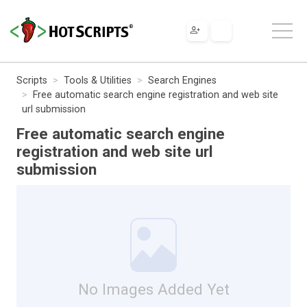
Scripts
Tools & Utilities
Search Engines
Free automatic search engine registration and web site
url submission
Free automatic search engine
registration and web site url
submission
No Images Added Yet