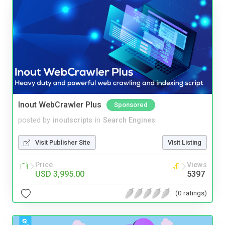
Inout WebCrawler Plus
Sponsored
posted by
inoutscripts
in
Search Engines
Visit Publisher Site
Visit Listing
Price
Views
USD 3,995.00
5397
(0 ratings)