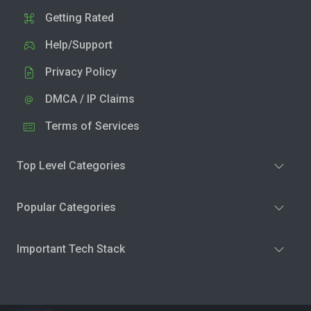
Getting Rated
Help/Support
Privacy Policy
DMCA / IP Claims
Terms of Services
Top Level Categories
Popular Categories
Important Tech Stack