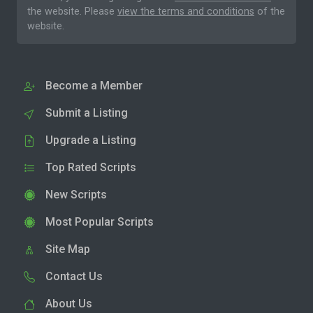
the website. Please
view the terms and conditions
of the
website.
Become a Member
Submit a Listing
Upgrade a Listing
Top Rated Scripts
New Scripts
Most Popular Scripts
Site Map
Contact Us
About Us