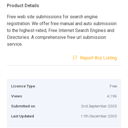
Product Details
Free web site submissions for search engine
registration. We offer free manual and auto submission
to the highest-rated, Free Internet Search Engines and
Directories. A comprehensive free url submission
service.
Report this Listing
Licence Type
Free
Views
4,196
Submitted on
2nd September 2003
Last Updated
11th December 2003