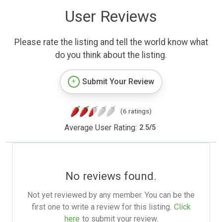
User Reviews
Please rate the listing and tell the world know what
do you think about the listing.
Submit Your Review
(6 ratings)
Average User Rating:
2.5
/
5
No reviews found.
Not yet reviewed by any member. You can be the
first one to write a review for this listing.
Click
here
to submit your review.