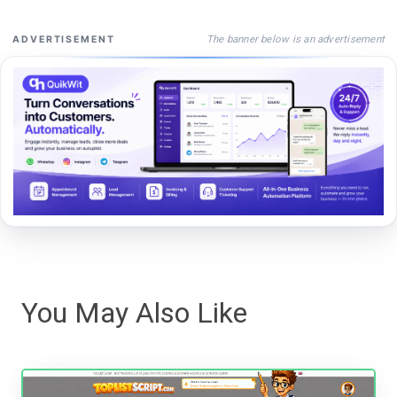
The banner below is an advertisement
ADVERTISEMENT
You May Also Like