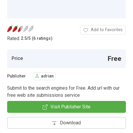
Add to Favorites
Rated
2.5
/
5 (6 ratings)
Free
Price
Publisher
adrian
Submit to the search engines for Free. Add url with our
free web site submissions service
Visit Publisher Site
Download