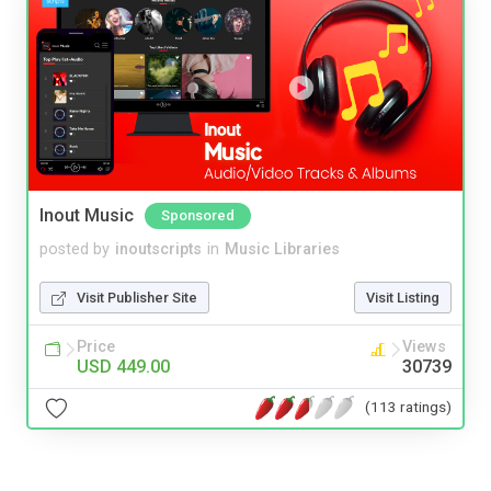
Inout Music
Sponsored
posted by
inoutscripts
in
Music Libraries
Visit Publisher Site
Visit Listing
Price
Views
USD 449.00
30739
(113 ratings)