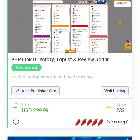
PHP Link Directory, Toplist & Review Script
Sponsored
posted by
toplistscript
in
Link Indexing
Visit Publisher Site
Visit Listing
Price
Views
USD 299.99
233
(22 ratings)