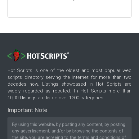
Hot Scripts is one of the oldest and most popular web
scripts directory serving the internet for more than two
decades now. Listings showcased in Hot Scripts are
widely regarded as reputed. In Hot Scripts more than
40,000 listings are listed over 1200 categories.
Important Note
By using this website, by posting any content, by posting
any advertisement, and/or by browsing the contents of
the site, you are agreeing to the
terms and conditions
of