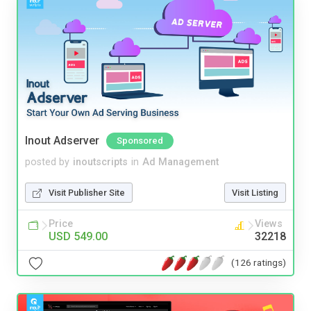
Inout Adserver
Sponsored
posted by
inoutscripts
in
Ad Management
Visit Publisher Site
Visit Listing
Price
Views
USD 549.00
32218
(126 ratings)