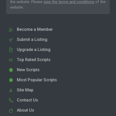
the website. Please
view the terms and conditions
of the
website.
Become a Member
Submit a Listing
Upgrade a Listing
Top Rated Scripts
New Scripts
Most Popular Scripts
Site Map
Contact Us
About Us