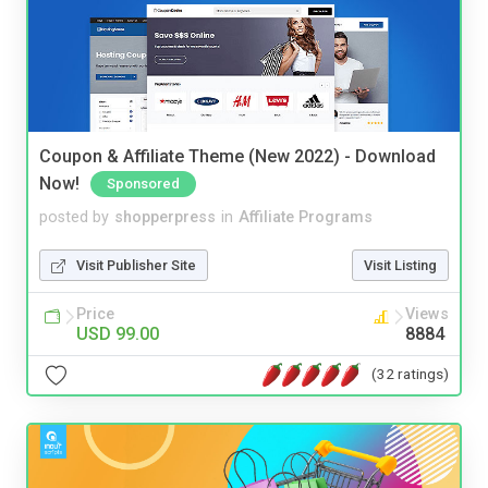
Coupon & Affiliate Theme (New 2022) - Download
Now!
Sponsored
posted by
shopperpress
in
Affiliate Programs
Visit Publisher Site
Visit Listing
Price
Views
USD 99.00
8884
(32 ratings)