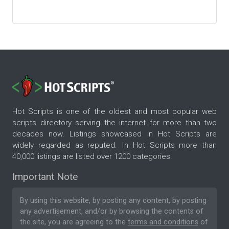
Hot Scripts is one of the oldest and most popular web
scripts directory serving the internet for more than two
decades now. Listings showcased in Hot Scripts are
widely regarded as reputed. In Hot Scripts more than
40,000 listings are listed over 1200 categories.
Important Note
By using this website, by posting any content, by posting
any advertisement, and/or by browsing the contents of
the site, you are agreeing to the
terms and conditions
of