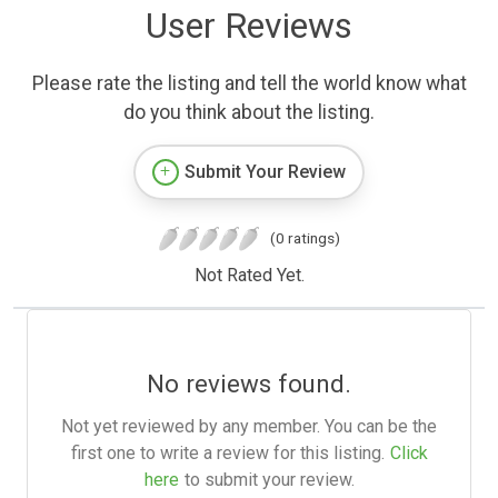
User Reviews
Please rate the listing and tell the world know what
do you think about the listing.
Submit Your Review
(0 ratings)
Not Rated Yet.
No reviews found.
Not yet reviewed by any member. You can be the
first one to write a review for this listing.
Click
here
to submit your review.