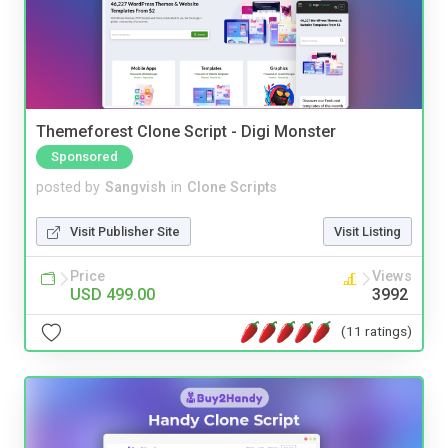
Themeforest Clone Script - Digi Monster
Sponsored
posted by
Sangvish
in
Clone Scripts
Visit Publisher Site
Visit Listing
Price
Views
USD 499.00
3992
(11 ratings)