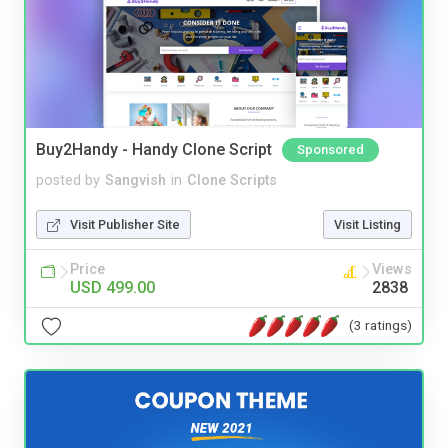
Buy2Handy - Handy Clone Script
Sponsored
posted by
Sangvish
in
Clone Scripts
Visit Publisher Site
Visit Listing
Price
Views
USD 499.00
2838
(3 ratings)