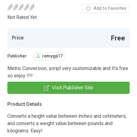
Add to Favorites
Not Rated Yet.
Free
Price
Publisher
remygp17
Metric Conversion, script very customizable and It's free
so enjoy !!!!
Visit Publisher Site
Product Details
Converts a height value between inches and cetimeters,
and converts a weight value between pounds and
kilograms. Easy!