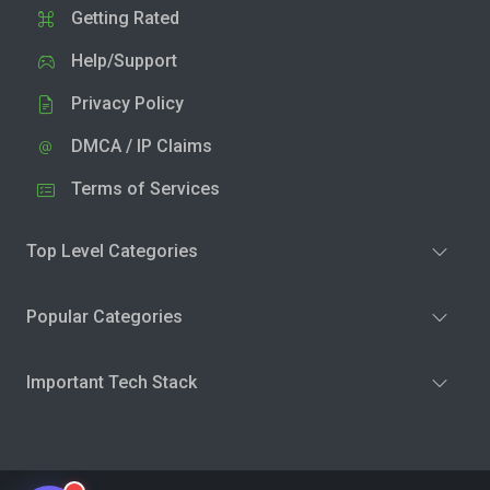
Getting Rated
Help/Support
Privacy Policy
DMCA / IP Claims
Terms of Services
Top Level Categories
Popular Categories
Important Tech Stack