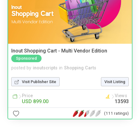
Inout Shopping Cart - Multi Vendor Edition
Sponsored
posted by
inoutscripts
in
Shopping Carts
Visit Publisher Site
Visit Listing
Price
Views
USD 899.00
13593
(111 ratings)