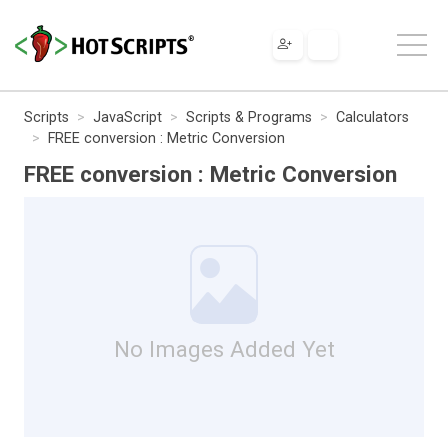
Scripts
JavaScript
Scripts & Programs
Calculators
FREE conversion : Metric Conversion
FREE conversion : Metric Conversion
No Images Added Yet