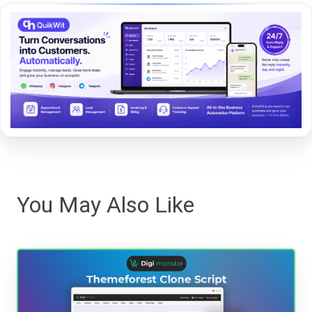
You May Also Like