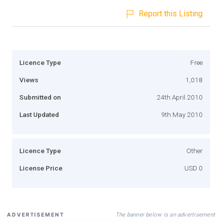
Report this Listing
Licence Type
Free
Views
1,018
Submitted on
24th April 2010
Last Updated
9th May 2010
Licence Type
Other
License Price
USD 0
The banner below is an advertisement
ADVERTISEMENT