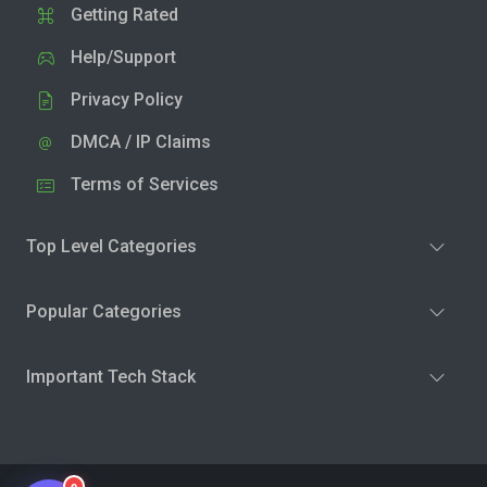
Getting Rated
Help/Support
Privacy Policy
DMCA / IP Claims
Terms of Services
Top Level Categories
Popular Categories
Important Tech Stack