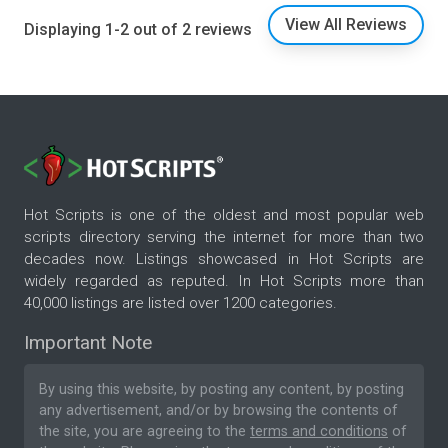
View All Reviews
Displaying 1-2 out of 2 reviews
Hot Scripts is one of the oldest and most popular web
scripts directory serving the internet for more than two
decades now. Listings showcased in Hot Scripts are
widely regarded as reputed. In Hot Scripts more than
40,000 listings are listed over 1200 categories.
Important Note
By using this website, by posting any content, by posting
any advertisement, and/or by browsing the contents of
the site, you are agreeing to the
terms and conditions
of