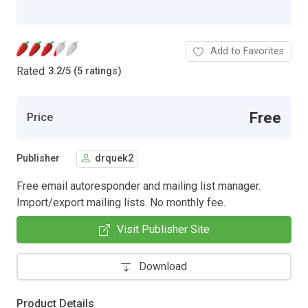
Add to Favorites
Rated
3.2
/
5 (5 ratings)
Free
Price
Publisher
drquek2
Free email autoresponder and mailing list manager.
Import/export mailing lists. No monthly fee.
Visit Publisher Site
Download
Product Details