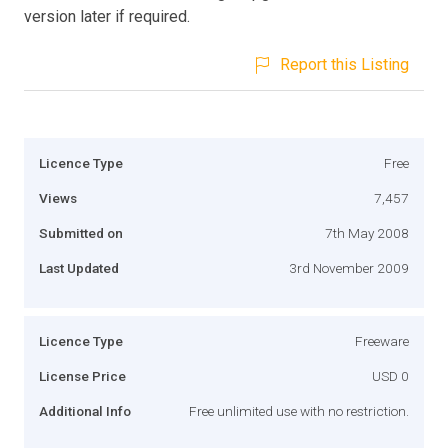
version later if required.
Report this Listing
Licence Type
Free
Views
7,457
Submitted on
7th May 2008
Last Updated
3rd November 2009
Licence Type
Freeware
License Price
USD 0
Additional Info
Free unlimited use with no restriction.