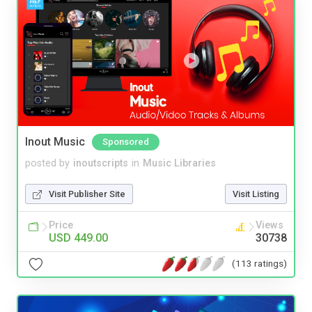
Inout Music
Sponsored
posted by
inoutscripts
in
Music Libraries
Visit Publisher Site
Visit Listing
Price
Views
USD 449.00
30738
(113 ratings)