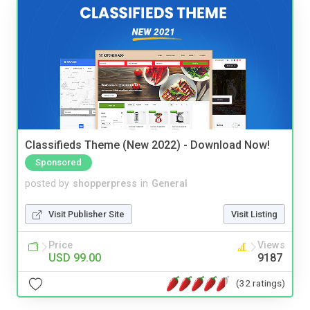
Classifieds Theme (New 2022) - Download Now!
Sponsored
posted by
shopperpress
in
General
Visit Publisher Site
Visit Listing
Price
Views
USD 99.00
9187
(32 ratings)