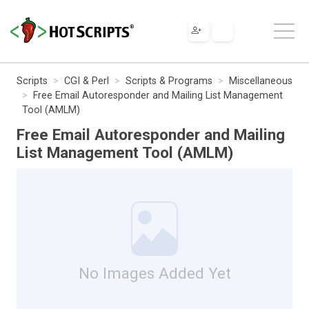
Scripts
CGI & Perl
Scripts & Programs
Miscellaneous
Free Email Autoresponder and Mailing List Management
Tool (AMLM)
Free Email Autoresponder and Mailing
List Management Tool (AMLM)
No Images Added Yet