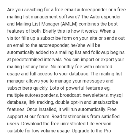
Are you seaching for a free email autoresponder or a free
mailing list management software? The Autoresponder
and Mailing List Manager (AMLM) combines the best
features of both. Briefly this is how it works: When a
visitor fills up a subscribe form on your site or sends out
an email to the autoresponder, he/she will be
automatically added to a mailing list and followup begins
at predetermined intervals. You can import or export your
mailing list any time. No monthly fee with unlimited
usage and full access to your database. The mailing list
manager allows you to manage your messages and
subscribers quickly. Lots of powerful features eg,
multiple autoresponders, broadcast, newsletters, mysql
database, link tracking, double opt-in and unsubscribe
features. Once installed, it will run automatically. Free
support at our forum. Read testimonials from satisfied
users. Download the free unrestricted Lite version
suitable for low volume usage. Upgrade to the Pro