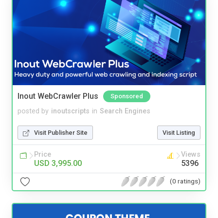
Inout WebCrawler Plus
Sponsored
posted by
inoutscripts
in
Search Engines
Visit Publisher Site
Visit Listing
Price
Views
USD 3,995.00
5396
(0 ratings)