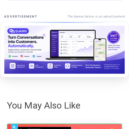
The banner below is an advertisement
ADVERTISEMENT
You May Also Like