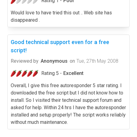
Rating 1 -
Poor
Would love to have tried this out .. Web site has
disappeared .
Good technical support even for a free
script!
Reviewed by
Anonymous
on
Tue, 27th May 2008
Rating 5 -
Excellent
Overall, I give this free autoresponder 5 star rating. I
downloaded the free script but I did not know how to
install. So I visited their technical support forum and
asked for help. Within 24 hrs I have the autoresponder
installed and setup properly! The script works reliably
without much maintenance.