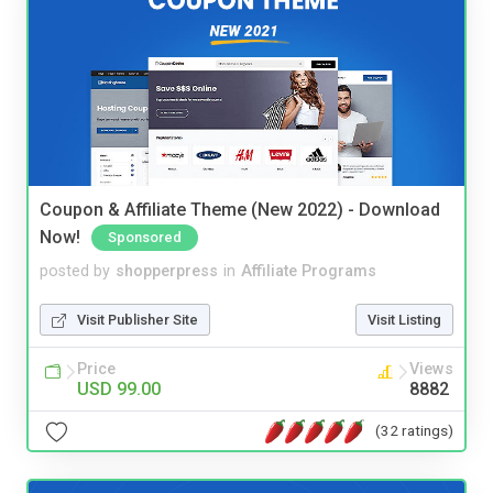
Coupon & Affiliate Theme (New 2022) - Download
Now!
Sponsored
posted by
shopperpress
in
Affiliate Programs
Visit Publisher Site
Visit Listing
Price
Views
USD 99.00
8882
(32 ratings)