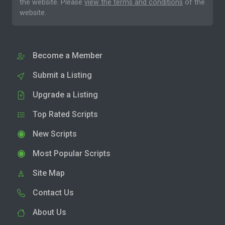
the website. Please
view the terms and conditions
of the
website.
Become a Member
Submit a Listing
Upgrade a Listing
Top Rated Scripts
New Scripts
Most Popular Scripts
Site Map
Contact Us
About Us