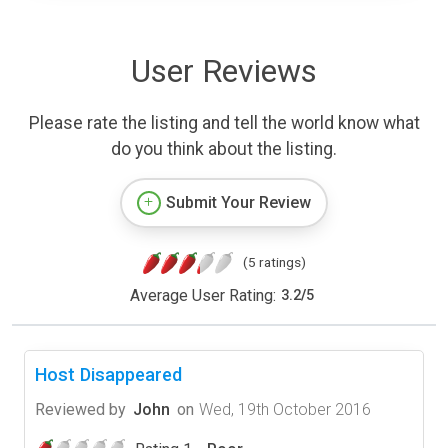
User Reviews
Please rate the listing and tell the world know what
do you think about the listing.
Submit Your Review
(5 ratings)
Average User Rating:
3.2
/
5
Host Disappeared
Reviewed by
John
on
Wed, 19th October 2016