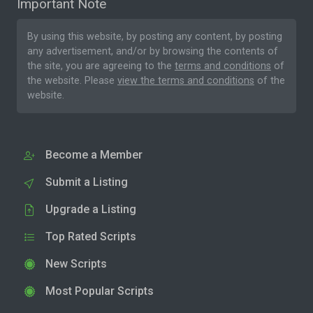
Important Note
By using this website, by posting any content, by posting
any advertisement, and/or by browsing the contents of
the site, you are agreeing to the
terms and conditions
of
the website. Please
view the terms and conditions
of the
website.
Become a Member
Submit a Listing
Upgrade a Listing
Top Rated Scripts
New Scripts
Most Popular Scripts