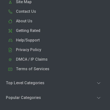
Site Map
Contact Us
About Us
Getting Rated
Help/Support
Privacy Policy
DMCA / IP Claims
Terms of Services
Top Level Categories
Popular Categories