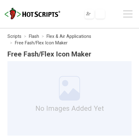
Scripts
Flash
Flex & Air Applications
Free Fash/Flex Icon Maker
Free Fash/Flex Icon Maker
No Images Added Yet