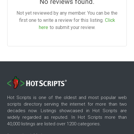
No reviews found.
Not yet reviewed by any member. You can be the
first one to write a review for this listing.
Click
here
to submit your review.
Hot Scripts is one of the oldest and most popular web
scripts directory serving the internet for more than two
decades now. Listings showcased in Hot Scripts are
widely regarded as reputed. In Hot Scripts more than
40,000 listings are listed over 1200 categories.