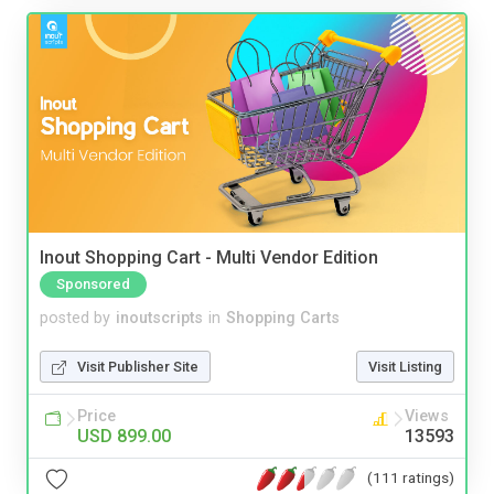
Inout Shopping Cart - Multi Vendor Edition
Sponsored
posted by
inoutscripts
in
Shopping Carts
Visit Publisher Site
Visit Listing
Price
Views
USD 899.00
13593
(111 ratings)