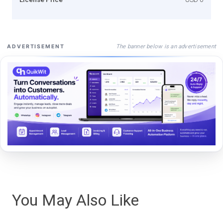
The banner below is an advertisement
ADVERTISEMENT
You May Also Like