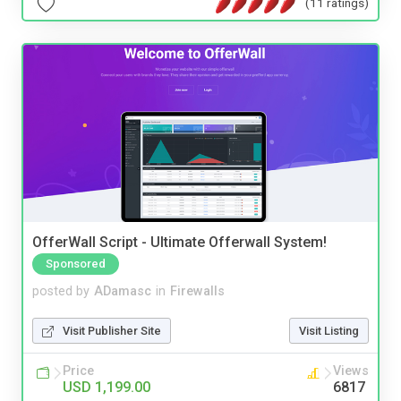
(11 ratings)
OfferWall Script - Ultimate Offerwall System!
Sponsored
posted by
ADamasc
in
Firewalls
Visit Publisher Site
Visit Listing
Price
Views
USD 1,199.00
6817