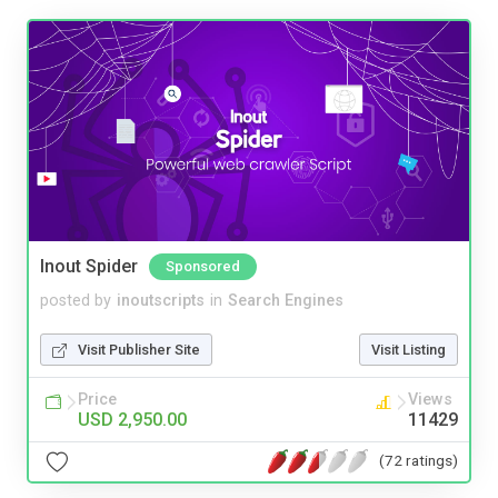
Inout Spider
Sponsored
posted by
inoutscripts
in
Search Engines
Visit Publisher Site
Visit Listing
Price
Views
USD 2,950.00
11429
(72 ratings)