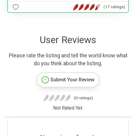
(17 ratings)
User Reviews
Please rate the listing and tell the world know what
do you think about the listing.
Submit Your Review
(0 ratings)
Not Rated Yet.