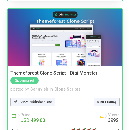
Themeforest Clone Script - Digi Monster
Sponsored
posted by
Sangvish
in
Clone Scripts
Visit Publisher Site
Visit Listing
Price
Views
USD 499.00
3992