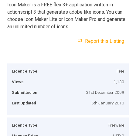
Icon Maker is a FREE flex 3+ application written in
actionscript 3 that generates adobe like icons. You can
choose Icon Maker Lite or Icon Maker Pro and generate
an unlimited number of icons.
Report this Listing
Licence Type
Free
Views
1,130
Submitted on
31st December 2009
Last Updated
6th January 2010
Licence Type
Freeware
License Price
USD 0