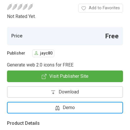
Add to Favorites
Not Rated Yet.
Free
Price
Publisher
jayc80
Generate web 2.0 icons for FREE
Visit Publisher Site
Download
Demo
Product Details