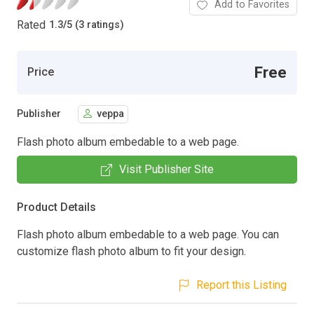
Add to Favorites
Rated
1.3
/
5 (3 ratings)
Free
Price
Publisher
veppa
Flash photo album embedable to a web page.
Visit Publisher Site
Product Details
Flash photo album embedable to a web page. You can
customize flash photo album to fit your design.
Report this Listing