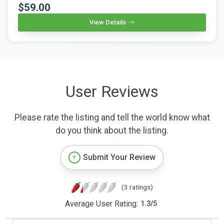
$59.00
View Details
User Reviews
Please rate the listing and tell the world know what
do you think about the listing.
Submit Your Review
(3 ratings)
Average User Rating:
1.3
/
5