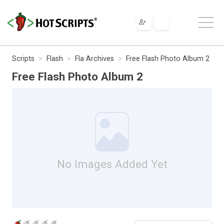
Scripts
Flash
Fla Archives
Free Flash Photo Album 2
Free Flash Photo Album 2
No Images Added Yet