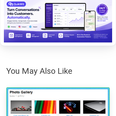
You May Also Like