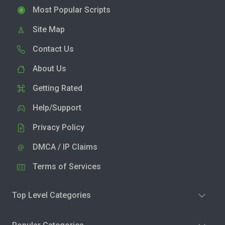
Most Popular Scripts
Site Map
Contact Us
About Us
Getting Rated
Help/Support
Privacy Policy
DMCA / IP Claims
Terms of Services
Top Level Categories