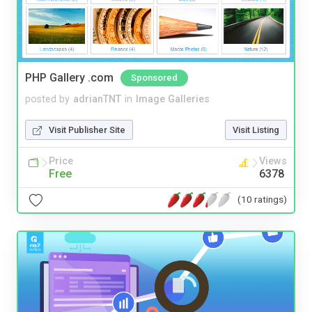
PHP Gallery .com
Sponsored
posted by
adrianTNT
in
Image Galleries
Visit Publisher Site
Visit Listing
Price
Views
Free
6378
(10 ratings)