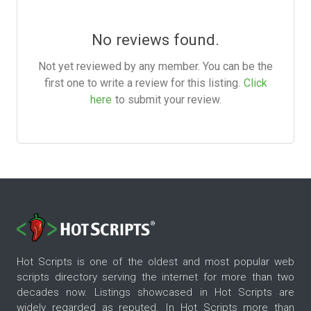
No reviews found.
Not yet reviewed by any member. You can be the
first one to write a review for this listing.
Click
here
to submit your review.
Hot Scripts is one of the oldest and most popular web
scripts directory serving the internet for more than two
decades now. Listings showcased in Hot Scripts are
widely regarded as reputed. In Hot Scripts more than