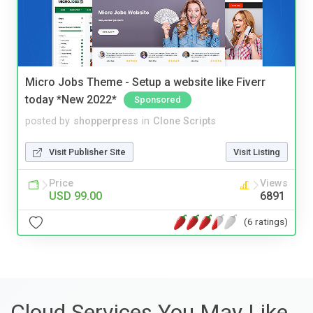
Micro Jobs Theme - Setup a website like Fiverr
today *New 2022*
Sponsored
posted by
shopperpress
in
Clone Scripts
Visit Publisher Site
Visit Listing
Price
Views
USD 99.00
6891
(6 ratings)
Cloud Services You May Like