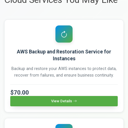
AWS Backup and Restoration Service for
Instances
Backup and restore your AWS instances to protect data,
recover from failures, and ensure business continuity.
$70.00
View Details