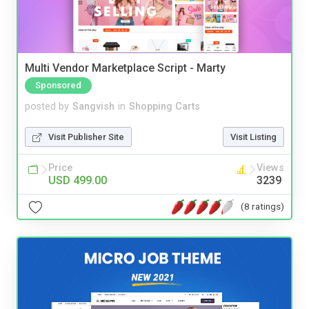
Multi Vendor Marketplace Script - Marty
Sponsored
posted by
Sangvish
in
Shopping Carts
Visit Publisher Site
Visit Listing
Price
Views
USD 499.00
3239
(8 ratings)