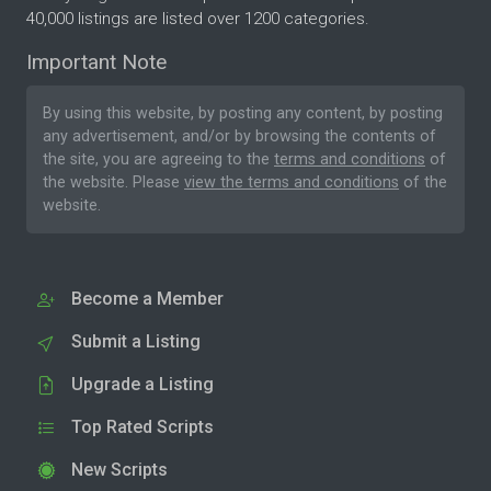
40,000 listings are listed over 1200 categories.
Important Note
By using this website, by posting any content, by posting
any advertisement, and/or by browsing the contents of
the site, you are agreeing to the
terms and conditions
of
the website. Please
view the terms and conditions
of the
website.
Become a Member
Submit a Listing
Upgrade a Listing
Top Rated Scripts
New Scripts