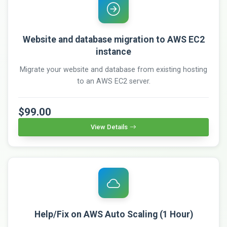
Website and database migration to AWS EC2
instance
Migrate your website and database from existing hosting
to an AWS EC2 server.
$99.00
View Details
Help/Fix on AWS Auto Scaling (1 Hour)