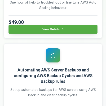
One hour of help to troubleshoot or fine tune AWS Auto
Scaling behaviour.
$49.00
View Details
Automating AWS Server Backups and
configuring AWS Backup Cycles and AWS
Backup rules
Set up automated backups for AWS servers using AWS
Backup and clear backup cycles.