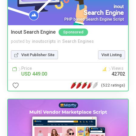
Inout Search Engine
Sponsored
posted by
inoutscripts
in
Search Engines
Visit Publisher Site
Visit Listing
Price
Views
USD 449.00
42702
(522 ratings)