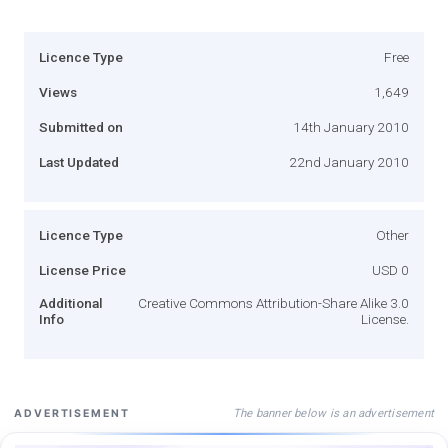
Licence Type
Free
Views
1,649
Submitted on
14th January 2010
Last Updated
22nd January 2010
Licence Type
Other
License Price
USD 0
Additional
Creative Commons Attribution-Share Alike 3.0
Info
License.
The banner below is an advertisement
ADVERTISEMENT